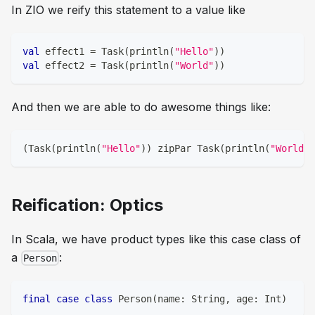
In ZIO we reify this statement to a value like
val
 effect1 
=
 Task
(
println
(
"Hello"
)
)
val
 effect2 
=
 Task
(
println
(
"World"
)
)
And then we are able to do awesome things like:
(
Task
(
println
(
"Hello"
)
)
 zipPar Task
(
println
(
"World"
)
Reification: Optics
In Scala, we have product types like this case class of
a
:
Person
final
case
class
 Person
(
name
:
String
,
 age
:
Int
)