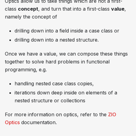
Optics allow us to take things which are not a first-
class
concept
, and turn that into a first-class
value
,
namely the concept of
drilling down into a field inside a case class or
drilling down into a nested structure.
Once we have a value, we can compose these things
together to solve hard problems in functional
programming, e.g.
handling nested case class copies,
iterations down deep inside on elements of a
nested structure or collections
For more information on optics, refer to the
ZIO
Optics
documentation.