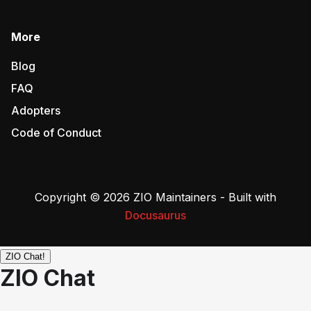
More
Blog
FAQ
Adopters
Code of Conduct
Copyright © 2026 ZIO Maintainers - Built with
Docusaurus
ZIO Chat!
ZIO Chat