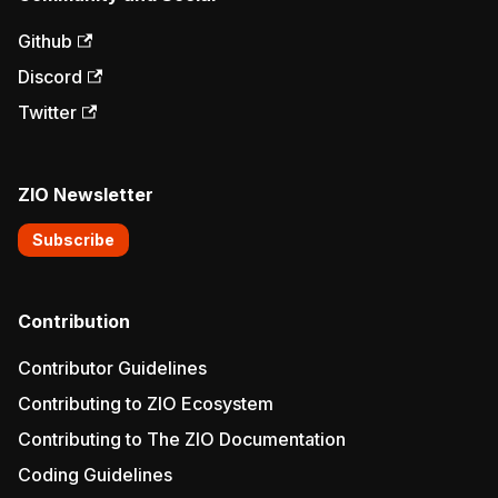
Github
Discord
Twitter
ZIO Newsletter
Subscribe
Contribution
Contributor Guidelines
Contributing to ZIO Ecosystem
Contributing to The ZIO Documentation
Coding Guidelines