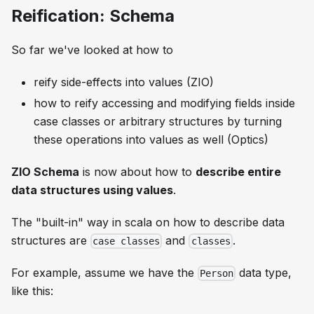
Reification: Schema
So far we've looked at how to
reify side-effects into values (ZIO)
how to reify accessing and modifying fields inside
case classes or arbitrary structures by turning
these operations into values as well (Optics)
ZIO Schema
is now about how to
describe entire
data structures using values
.
The "built-in" way in scala on how to describe data
structures are
and
.
case classes
classes
For example, assume we have the
data type,
Person
like this: