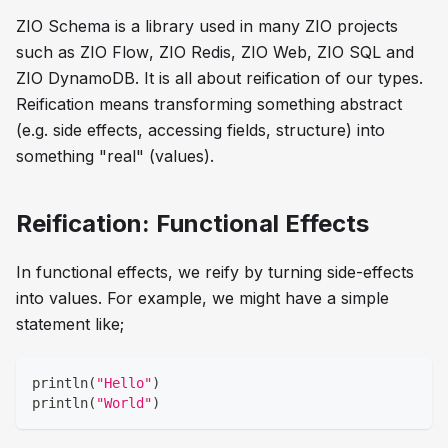
ZIO Schema is a library used in many ZIO projects
such as
ZIO Flow
,
ZIO Redis
,
ZIO Web
,
ZIO SQL
and
ZIO DynamoDB
. It is all about reification of our types.
Reification means transforming something abstract
(e.g. side effects, accessing fields, structure) into
something "real" (values).
Reification: Functional Effects
In functional effects, we reify by turning side-effects
into values. For example, we might have a simple
statement like;
println
(
"Hello"
)
println
(
"World"
)