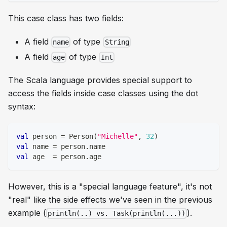
This case class has two fields:
A field
of type
name
String
A field
of type
age
Int
The Scala language provides special support to
access the fields inside case classes using the dot
syntax:
val
 person 
=
 Person
(
"Michelle"
,
32
)
val
 name 
=
 person
.
name
val
 age  
=
 person
.
age
However, this is a "special language feature", it's not
"real" like the side effects we've seen in the previous
example (
).
println(..) vs. Task(println(...))