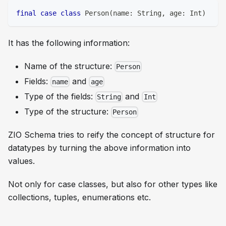
final
case
class
 Person
(
name
:
String
,
 age
:
Int
)
It has the following information:
Name of the structure:
Person
Fields:
and
name
age
Type of the fields:
and
String
Int
Type of the structure:
Person
ZIO Schema tries to reify the concept of structure for
datatypes by turning the above information into
values.
Not only for case classes, but also for other types like
collections, tuples, enumerations etc.