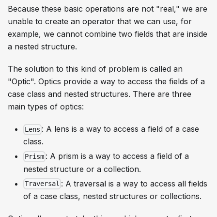
Because these basic operations are not "real," we are
unable to create an operator that we can use, for
example, we cannot combine two fields that are inside
a nested structure.
The solution to this kind of problem is called an
"Optic". Optics provide a way to access the fields of a
case class and nested structures. There are three
main types of optics:
: A lens is a way to access a field of a case
Lens
class.
: A prism is a way to access a field of a
Prism
nested structure or a collection.
: A traversal is a way to access all fields
Traversal
of a case class, nested structures or collections.