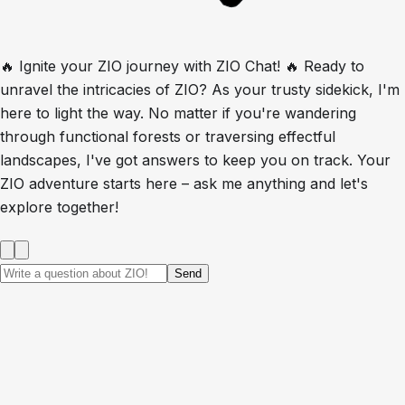
🔥 Ignite your ZIO journey with ZIO Chat! 🔥 Ready to
unravel the intricacies of ZIO? As your trusty sidekick, I'm
here to light the way. No matter if you're wandering
through functional forests or traversing effectful
landscapes, I've got answers to keep you on track. Your
ZIO adventure starts here – ask me anything and let's
explore together!
Send