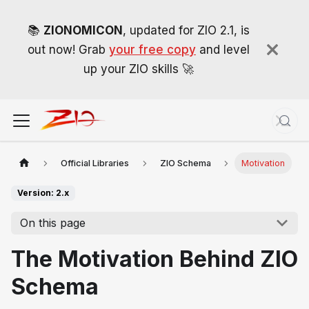
📚
ZIONOMICON
, updated for ZIO 2.1, is
out now! Grab
your free copy
and level
up your ZIO skills 🚀
Official Libraries
ZIO Schema
Motivation
Version: 2.x
On this page
The Motivation Behind ZIO
Schema