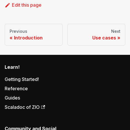
Edit this page
Previous
Next
Introduction
Use cases
Learn!
Getting Started!
Reference
Guides
Scaladoc of ZIO
Community and Social