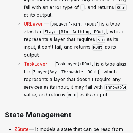
fail with an error type of
, and returns
E
ROut
as its output.
URLayer
—
is a type
URLayer[-RIn, +ROut]
alias for
, which
ZLayer[RIn, Nothing, ROut]
represents a layer that requires
as its
RIn
input, it can't fail, and returns
as its
ROut
output.
TaskLayer
—
is a type alias
TaskLayer[+ROut]
for
, which
ZLayer[Any, Throwable, ROut]
represents a layer that doesn't require any
services as its input, it may fail with
Throwable
value, and returns
as its output.
ROut
State Management
ZState
— It models a state that can be read from