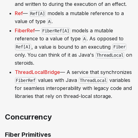
and written to during the execution of an effect.
Ref
—
models a mutable reference to a
Ref[A]
value of type
.
A
FiberRef
—
models a mutable
FiberRef[A]
reference to a value of type
. As opposed to
A
, a value is bound to an executing
Ref[A]
Fiber
only. You can think of it as Java's
on
ThreadLocal
steroids.
ThreadLocalBridge
— A service that synchronizes
values with Java
variables
FiberRef
ThreadLocal
for seamless interoperability with legacy code and
libraries that rely on thread-local storage.
Concurrency
Fiber Primitives