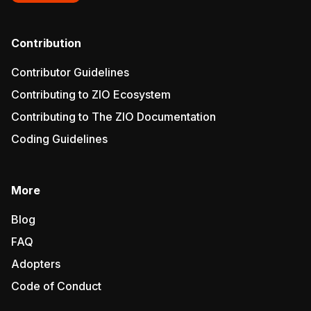
Contribution
Contributor Guidelines
Contributing to ZIO Ecosystem
Contributing to The ZIO Documentation
Coding Guidelines
More
Blog
FAQ
Adopters
Code of Conduct