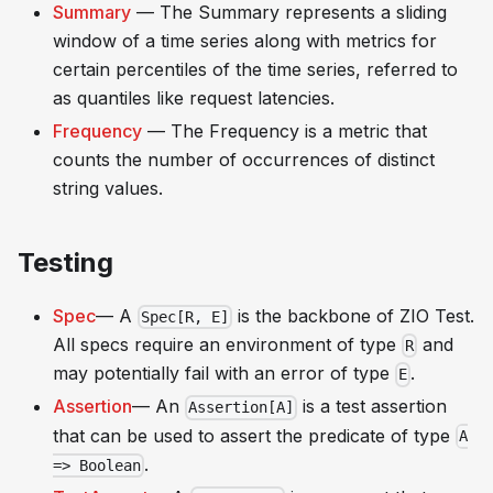
Summary
— The Summary represents a sliding
window of a time series along with metrics for
certain percentiles of the time series, referred to
as quantiles like
request latencies
.
Frequency
— The Frequency is a metric that
counts the number of occurrences of distinct
string values.
Testing
Spec
— A
is the backbone of ZIO Test.
Spec[R, E]
All specs require an environment of type
and
R
may potentially fail with an error of type
.
E
Assertion
— An
is a test assertion
Assertion[A]
that can be used to assert the predicate of type
A
.
=> Boolean