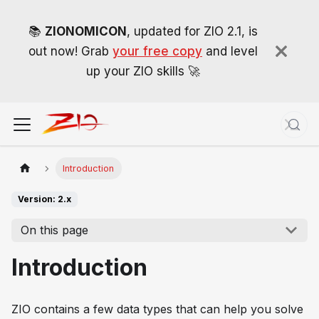
📚
ZIONOMICON
, updated for ZIO 2.1, is
out now! Grab
your free copy
and level
up your ZIO skills 🚀
Introduction
Version: 2.x
On this page
Introduction
ZIO contains a few data types that can help you solve