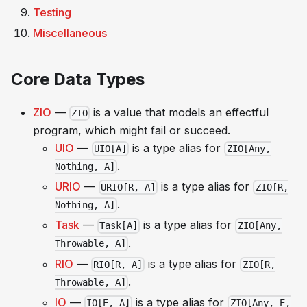
Testing
Miscellaneous
Core Data Types
ZIO
—
is a value that models an effectful
ZIO
program, which might fail or succeed.
UIO
—
is a type alias for
UIO[A]
ZIO[Any,
.
Nothing, A]
URIO
—
is a type alias for
URIO[R, A]
ZIO[R,
.
Nothing, A]
Task
—
is a type alias for
Task[A]
ZIO[Any,
.
Throwable, A]
RIO
—
is a type alias for
RIO[R, A]
ZIO[R,
.
Throwable, A]
IO
—
is a type alias for
IO[E, A]
ZIO[Any, E,