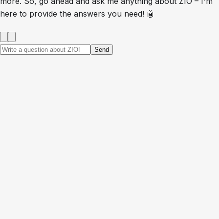
more. So, go ahead and ask me anything about ZIO – I'm
here to provide the answers you need! 🤖
Send