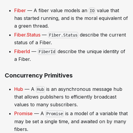
Fiber
— A fiber value models an
value that
IO
has started running, and is the moral equivalent of
a green thread.
Fiber.Status
—
describe the current
Fiber.Status
status of a Fiber.
FiberId
—
describe the unique identity of
FiberId
a Fiber.
Concurrency Primitives
Hub
— A
is an asynchronous message hub
Hub
that allows publishers to efficiently broadcast
values to many subscribers.
Promise
— A
is a model of a variable that
Promise
may be set a single time, and awaited on by many
fibers.