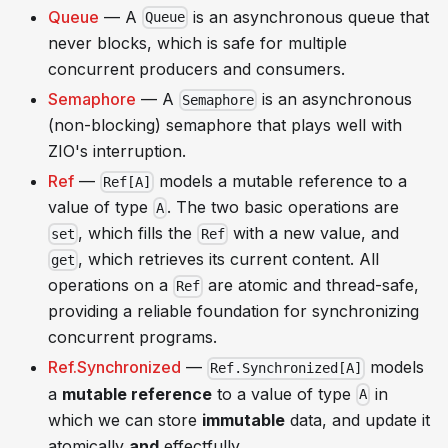
Queue
— A
is an asynchronous queue that
Queue
never blocks, which is safe for multiple
concurrent producers and consumers.
Semaphore
— A
is an asynchronous
Semaphore
(non-blocking) semaphore that plays well with
ZIO's interruption.
Ref
—
models a mutable reference to a
Ref[A]
value of type
. The two basic operations are
A
, which fills the
with a new value, and
set
Ref
, which retrieves its current content. All
get
operations on a
are atomic and thread-safe,
Ref
providing a reliable foundation for synchronizing
concurrent programs.
Ref.Synchronized
—
models
Ref.Synchronized[A]
a
mutable reference
to a value of type
in
A
which we can store
immutable
data, and update it
atomically
and
effectfully.