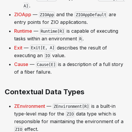
.
A]
ZIOApp
—
and the
are
ZIOApp
ZIOAppDefault
entry points for ZIO applications.
Runtime
—
is capable of executing
Runtime[R]
tasks within an environment
.
R
Exit
—
describes the result of
Exit[E, A]
executing an
value.
IO
Cause
—
is a description of a full story
Cause[E]
of a fiber failure.
Contextual Data Types
ZEnvironment
—
is a built-in
ZEnvironment[R]
type-level map for the
data type which is
ZIO
responsible for maintaining the environment of a
effect.
ZIO