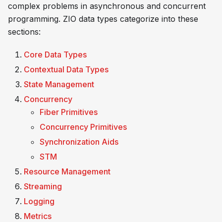
complex problems in asynchronous and concurrent
programming. ZIO data types categorize into these
sections:
Core Data Types
Contextual Data Types
State Management
Concurrency
Fiber Primitives
Concurrency Primitives
Synchronization Aids
STM
Resource Management
Streaming
Logging
Metrics