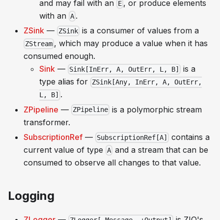
and may fail with an
, or produce elements
E
with an
.
A
ZSink
—
is a consumer of values from a
ZSink
, which may produce a value when it has
ZStream
consumed enough.
Sink
—
is a
Sink[InErr, A, OutErr, L, B]
type alias for
ZSink[Any, InErr, A, OutErr,
.
L, B]
ZPipeline
—
is a polymorphic stream
ZPipeline
transformer.
SubscriptionRef
—
contains a
SubscriptionRef[A]
current value of type
and a stream that can be
A
consumed to observe all changes to that value.
Logging
ZLogger
—
is ZIO's