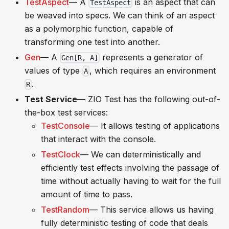
TestAspect
— A
is an aspect that can
TestAspect
be weaved into specs. We can think of an aspect
as a polymorphic function, capable of
transforming one test into another.
Gen
— A
represents a generator of
Gen[R, A]
values of type
, which requires an environment
A
.
R
Test Service
— ZIO Test has the following out-of-
the-box test services:
TestConsole
— It allows testing of applications
that interact with the console.
TestClock
— We can deterministically and
efficiently test effects involving the passage of
time without actually having to wait for the full
amount of time to pass.
TestRandom
— This service allows us having
fully deterministic testing of code that deals