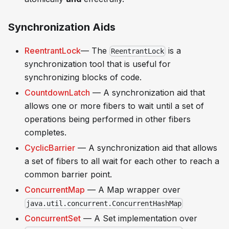
Synchronization Aids
ReentrantLock
— The
is a
ReentrantLock
synchronization tool that is useful for
synchronizing blocks of code.
CountdownLatch
— A synchronization aid that
allows one or more fibers to wait until a set of
operations being performed in other fibers
completes.
CyclicBarrier
— A synchronization aid that allows
a set of fibers to all wait for each other to reach a
common barrier point.
ConcurrentMap
— A Map wrapper over
java.util.concurrent.ConcurrentHashMap
ConcurrentSet
— A Set implementation over