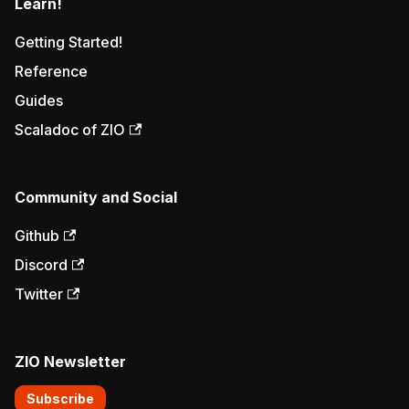
Learn!
Getting Started!
Reference
Guides
Scaladoc of ZIO
Community and Social
Github
Discord
Twitter
ZIO Newsletter
Subscribe