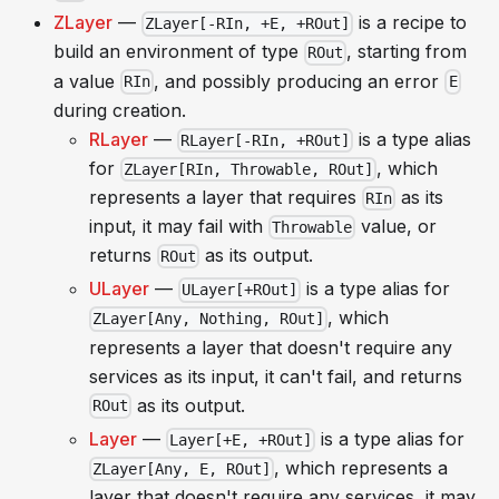
ZLayer
—
is a recipe to
ZLayer[-RIn, +E, +ROut]
build an environment of type
, starting from
ROut
a value
, and possibly producing an error
RIn
E
during creation.
RLayer
—
is a type alias
RLayer[-RIn, +ROut]
for
, which
ZLayer[RIn, Throwable, ROut]
represents a layer that requires
as its
RIn
input, it may fail with
value, or
Throwable
returns
as its output.
ROut
ULayer
—
is a type alias for
ULayer[+ROut]
, which
ZLayer[Any, Nothing, ROut]
represents a layer that doesn't require any
services as its input, it can't fail, and returns
as its output.
ROut
Layer
—
is a type alias for
Layer[+E, +ROut]
, which represents a
ZLayer[Any, E, ROut]
layer that doesn't require any services, it may