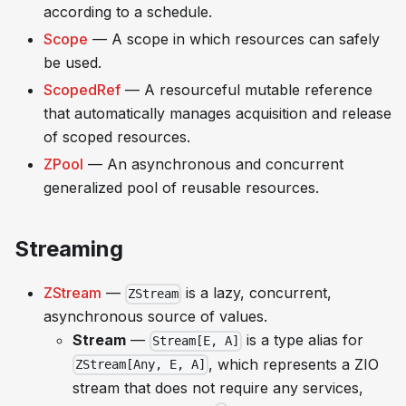
according to a schedule.
Scope
— A scope in which resources can safely
be used.
ScopedRef
— A resourceful mutable reference
that automatically manages acquisition and release
of scoped resources.
ZPool
— An asynchronous and concurrent
generalized pool of reusable resources.
Streaming
ZStream
—
is a lazy, concurrent,
ZStream
asynchronous source of values.
Stream
—
is a type alias for
Stream[E, A]
, which represents a ZIO
ZStream[Any, E, A]
stream that does not require any services,