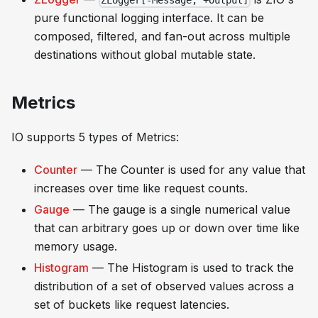
ZLogger[-Message, +Output]
pure functional logging interface. It can be
composed, filtered, and fan-out across multiple
destinations without global mutable state.
Metrics
IO supports 5 types of Metrics:
Counter
— The Counter is used for any value that
increases over time like
request counts
.
Gauge
— The gauge is a single numerical value
that can arbitrary goes up or down over time like
memory usage
.
Histogram
— The Histogram is used to track the
distribution of a set of observed values across a
set of buckets like
request latencies
.