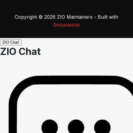
Copyright © 2026 ZIO Maintainers - Built with
Docusaurus
ZIO Chat!
ZIO Chat