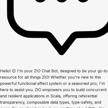
Hello! 😊 I'm your ZIO Chat Bot, designed to be your go-to
resource for all things ZIO! Whether you're new to this
powerful functional effect system or a seasoned pro, I'm
here to assist you. ZIO empowers you to build concurrent
and resilient applications in Scala, offering referential
transparency, composable data types, type-safety, and