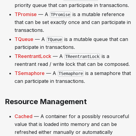
priority queue that can participate in transactions.
TPromise
— A
is a mutable reference
TPromise
that can be set exactly once and can participate in
transactions.
TQueue
— A
is a mutable queue that can
TQueue
participate in transactions.
TReentrantLock
— A
is a
TReentrantLock
reentrant read / write lock that can be composed.
TSemaphore
— A
is a semaphore that
TSemaphore
can participate in transactions.
Resource Management
Cached
— A container for a possibly resourceful
value that is loaded into memory and can be
refreshed either manually or automatically