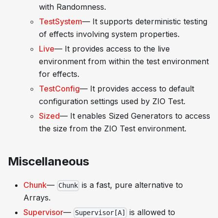
with Randomness.
TestSystem
— It supports deterministic testing
of effects involving system properties.
Live
— It provides access to the live
environment from within the test environment
for effects.
TestConfig
— It provides access to default
configuration settings used by ZIO Test.
Sized
— It enables
Sized Generators
to access
the size from the ZIO Test environment.
Miscellaneous
Chunk
—
is a fast, pure alternative to
Chunk
Arrays.
Supervisor
—
is allowed to
Supervisor[A]