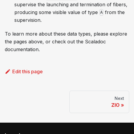
supervise the launching and termination of fibers,
producing some visible value of type
from the
A
supervision.
To learn more about these data types, please explore
the pages above, or check out the Scaladoc
documentation.
Edit this page
Next
ZIO