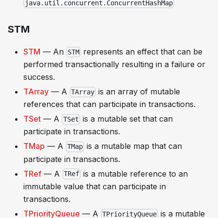
java.util.concurrent.ConcurrentHashMap
STM
STM
— An
represents an effect that can be
STM
performed transactionally resulting in a failure or
success.
TArray
— A
is an array of mutable
TArray
references that can participate in transactions.
TSet
— A
is a mutable set that can
TSet
participate in transactions.
TMap
— A
is a mutable map that can
TMap
participate in transactions.
TRef
— A
is a mutable reference to an
TRef
immutable value that can participate in
transactions.
TPriorityQueue
— A
is a mutable
TPriorityQueue