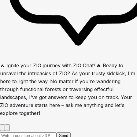
🔥 Ignite your ZIO journey with ZIO Chat! 🔥 Ready to
unravel the intricacies of ZIO? As your trusty sidekick, I'm
here to light the way. No matter if you're wandering
through functional forests or traversing effectful
landscapes, I've got answers to keep you on track. Your
ZIO adventure starts here – ask me anything and let's
explore together!
Send