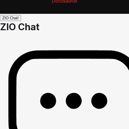
Docusaurus
ZIO Chat!
ZIO Chat