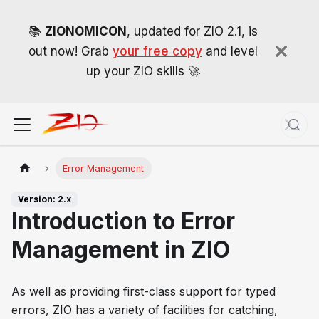
📚
ZIONOMICON
, updated for ZIO 2.1, is
out now! Grab
your free copy
and level
up your ZIO skills 🚀
Error Management
Version: 2.x
Introduction to Error
Management in ZIO
As well as providing first-class support for typed
errors, ZIO has a variety of facilities for catching,