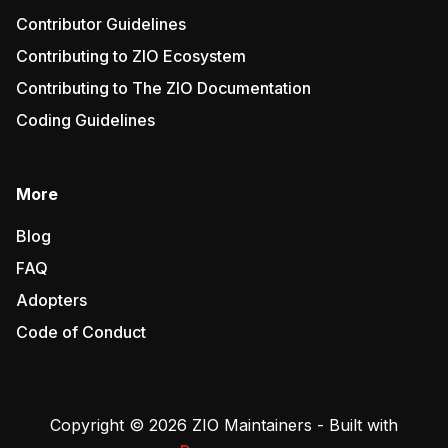
Contributor Guidelines
Contributing to ZIO Ecosystem
Contributing to The ZIO Documentation
Coding Guidelines
More
Blog
FAQ
Adopters
Code of Conduct
Copyright © 2026 ZIO Maintainers - Built with