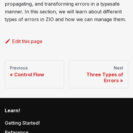
propagating, and transforming errors in a typesafe
manner. In this section, we will learn about different
types of errors in ZIO and how we can manage them.
Edit this page
Previous
Next
Control Flow
Three Types of
Errors
Learn!
Getting Started!
Reference