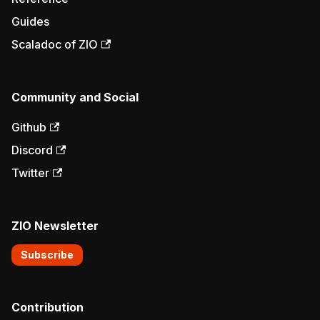
Guides
Scaladoc of ZIO
Community and Social
Github
Discord
Twitter
ZIO Newsletter
Subscribe
Contribution