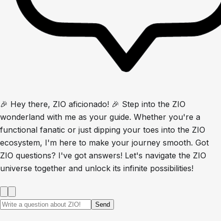
🎉 Hey there, ZIO aficionado! 🎉 Step into the ZIO
wonderland with me as your guide. Whether you're a
functional fanatic or just dipping your toes into the ZIO
ecosystem, I'm here to make your journey smooth. Got
ZIO questions? I've got answers! Let's navigate the ZIO
universe together and unlock its infinite possibilities!
Send