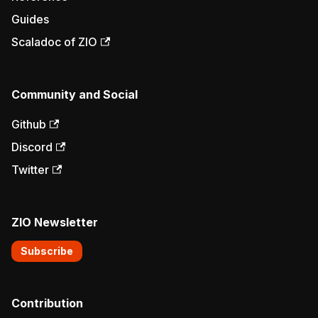
Guides
Scaladoc of ZIO
Community and Social
Github
Discord
Twitter
ZIO Newsletter
Subscribe
Contribution