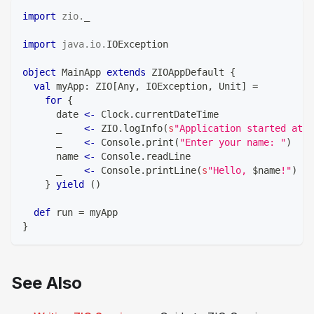
import
zio
.
_
import
java
.
io
.
IOException
object
 MainApp 
extends
 ZIOAppDefault 
{
val
 myApp
:
 ZIO
[
Any
,
 IOException
,
Unit
]
=
for
{
      date 
<-
 Clock
.
currentDateTime
      _    
<-
 ZIO
.
logInfo
(
s
"Application started at 
$
      _    
<-
 Console
.
print
(
"Enter your name: "
)
      name 
<-
 Console
.
readLine
      _    
<-
 Console
.
printLine
(
s
"Hello, 
$
name
!"
)
}
yield
(
)
def
 run 
=
 myApp
}
See Also