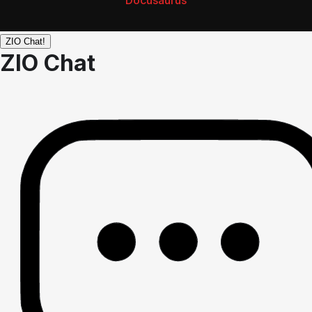
Docusaurus
ZIO Chat!
ZIO Chat