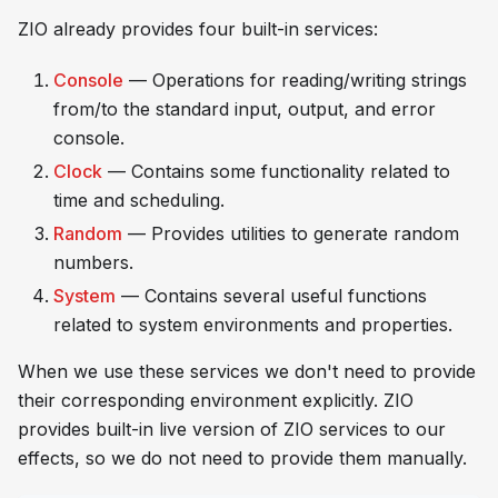
ZIO already provides four built-in services:
Console
— Operations for reading/writing strings
from/to the standard input, output, and error
console.
Clock
— Contains some functionality related to
time and scheduling.
Random
— Provides utilities to generate random
numbers.
System
— Contains several useful functions
related to system environments and properties.
When we use these services we don't need to provide
their corresponding environment explicitly. ZIO
provides built-in live version of ZIO services to our
effects, so we do not need to provide them manually.