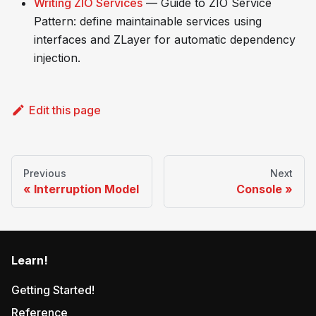
Writing ZIO Services
— Guide to ZIO Service
Pattern: define maintainable services using
interfaces and ZLayer for automatic dependency
injection.
Edit this page
Previous
Next
Interruption Model
Console
Learn!
Getting Started!
Reference