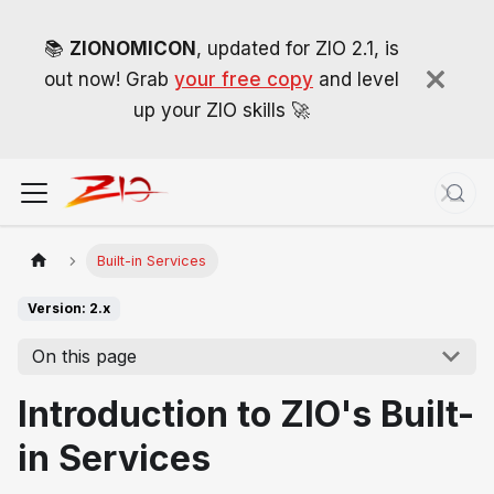
📚
ZIONOMICON
, updated for ZIO 2.1, is
out now! Grab
your free copy
and level
up your ZIO skills 🚀
Built-in Services
Version: 2.x
On this page
Introduction to ZIO's Built-
in Services