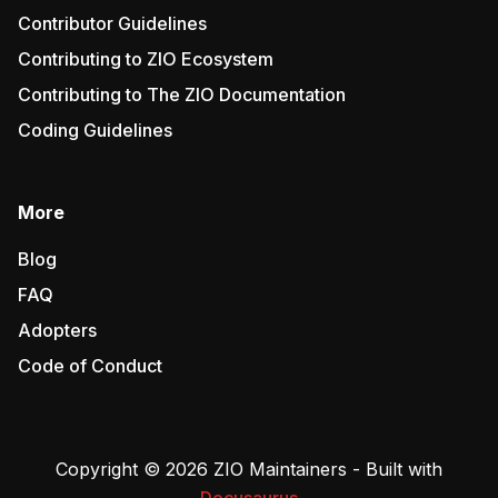
Contributor Guidelines
Contributing to ZIO Ecosystem
Contributing to The ZIO Documentation
Coding Guidelines
More
Blog
FAQ
Adopters
Code of Conduct
Copyright © 2026 ZIO Maintainers - Built with