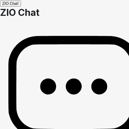
ZIO Chat!
ZIO Chat