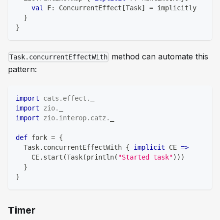
val
 F
:
 ConcurrentEffect
[
Task
]
=
 implicitly
}
}
method can automate this
Task.concurrentEffectWith
pattern:
import
cats
.
effect
.
_
import
zio
.
_
import
zio
.
interop
.
catz
.
_
def
 fork 
=
{
  Task
.
concurrentEffectWith 
{
implicit
 CE 
=>
    CE
.
start
(
Task
(
println
(
"Started task"
)
)
)
}
}
Timer