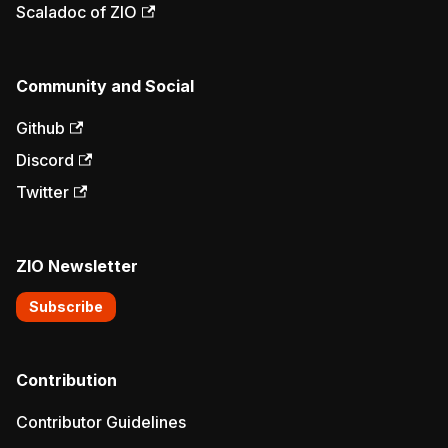
Scaladoc of ZIO
Community and Social
Github
Discord
Twitter
ZIO Newsletter
Subscribe
Contribution
Contributor Guidelines