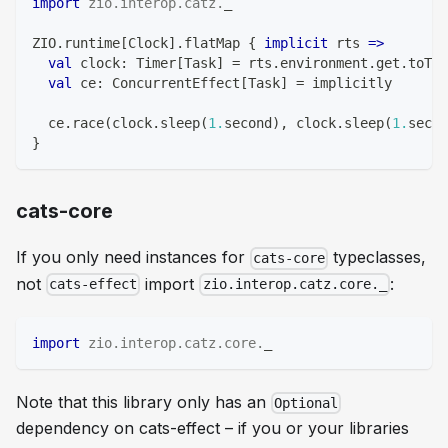
import
zio
.
interop
.
catz
.
_
ZIO
.
runtime
[
Clock
]
.
flatMap 
{
implicit
 rts 
=>
val
 clock
:
 Timer
[
Task
]
=
 rts
.
environment
.
get
.
toTim
val
 ce
:
 ConcurrentEffect
[
Task
]
=
 implicitly
  ce
.
race
(
clock
.
sleep
(
1.
second
)
,
 clock
.
sleep
(
1.
secon
}
cats-core
If you only need instances for
typeclasses,
cats-core
not
import
:
cats-effect
zio.interop.catz.core._
import
zio
.
interop
.
catz
.
core
.
_
Note that this library only has an
Optional
dependency on cats-effect – if you or your libraries