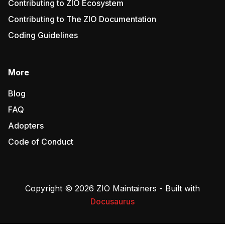
Contributing to ZIO Ecosystem
Contributing to The ZIO Documentation
Coding Guidelines
More
Blog
FAQ
Adopters
Code of Conduct
Copyright © 2026 ZIO Maintainers - Built with
Docusaurus