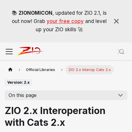
📚
ZIONOMICON
, updated for ZIO 2.1, is
out now! Grab
your free copy
and level
up your ZIO skills 🚀
Official Libraries
ZIO 2.x Interop Cats 2.x
Version: 2.x
On this page
ZIO 2.x Interoperation
with Cats 2.x