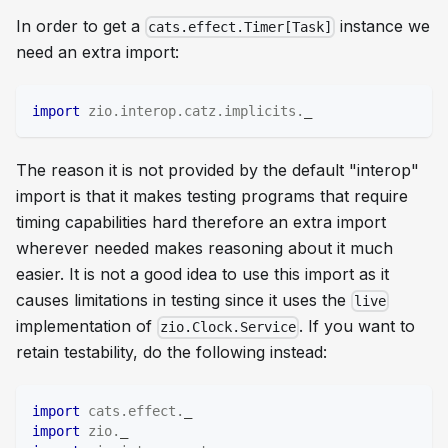
In order to get a
instance we
cats.effect.Timer[Task]
need an extra import:
import
zio
.
interop
.
catz
.
implicits
.
_
The reason it is not provided by the default "interop"
import is that it makes testing programs that require
timing capabilities hard therefore an extra import
wherever needed makes reasoning about it much
easier. It is not a good idea to use this import as it
causes limitations in testing since it uses the
live
implementation of
. If you want to
zio.Clock.Service
retain testability, do the following instead:
import
cats
.
effect
.
_
import
zio
.
_