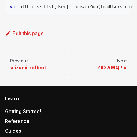
val
 allUsers
:
 List
[
User
]
=
 unsafeRun
(
loadUsers
.
compi
Edit this page
Previous
Next
izumi-reflect
ZIO AMQP
Learn!
Getting Started!
Reference
Guides