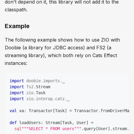
don't depend on it, this library will not add it to the
classpath.
Example
The following example shows how to use ZIO with
Doobie (a library for JDBC access) and FS2 (a
streaming library), which both rely on Cats Effect
instances:
import
doobie
.
imports
.
_
import
fs2
.
Stream
import
zio
.
Task
import
zio
.
interop
.
catz
.
_
val
 xa
:
 Transactor
[
Task
]
=
 Transactor
.
fromDriverMana
def
 loadUsers
:
 Stream
[
Task
,
 User
]
=
sql
"""SELECT * FROM users"""
.
query
[
User
]
.
stream
.
tr