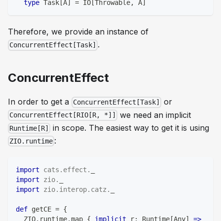
type
 Task
[
A
]
=
 IO
[
Throwable
,
 A
]
Therefore, we provide an instance of
.
ConcurrentEffect[Task]
ConcurrentEffect
In order to get a
or
ConcurrentEffect[Task]
we need an implicit
ConcurrentEffect[RIO[R, *]]
in scope. The easiest way to get it is using
Runtime[R]
:
ZIO.runtime
import
cats
.
effect
.
_
import
zio
.
_
import
zio
.
interop
.
catz
.
_
def
 getCE 
=
{
  ZIO
.
runtime
.
map 
{
implicit
 r
:
 Runtime
[
Any
]
=>