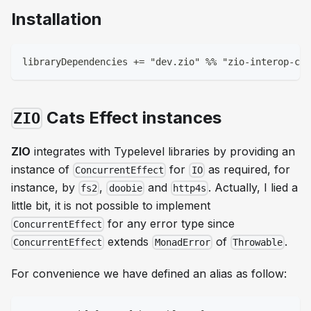
Installation
libraryDependencies += "dev.zio" %% "zio-interop-cat
Cats Effect instances
ZIO
ZIO
integrates with Typelevel libraries by providing an
instance of
for
as required, for
ConcurrentEffect
IO
instance, by
,
and
. Actually, I lied a
fs2
doobie
http4s
little bit, it is not possible to implement
for any error type since
ConcurrentEffect
extends
of
.
ConcurrentEffect
MonadError
Throwable
For convenience we have defined an alias as follow: