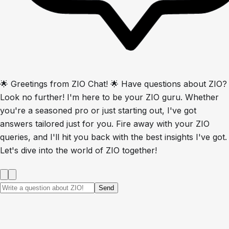
🌟 Greetings from ZIO Chat! 🌟 Have questions about ZIO?
Look no further! I'm here to be your ZIO guru. Whether
you're a seasoned pro or just starting out, I've got
answers tailored just for you. Fire away with your ZIO
queries, and I'll hit you back with the best insights I've got.
Let's dive into the world of ZIO together!
Send