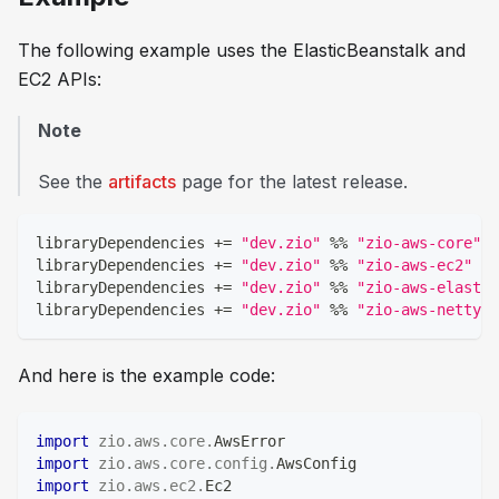
The following example uses the
ElasticBeanstalk
and
EC2
APIs:
Note
See the
artifacts
page for the latest release.
libraryDependencies 
+=
"dev.zio"
%
%
"zio-aws-core"
libraryDependencies 
+=
"dev.zio"
%
%
"zio-aws-ec2"
libraryDependencies 
+=
"dev.zio"
%
%
"zio-aws-elastic
libraryDependencies 
+=
"dev.zio"
%
%
"zio-aws-netty"
And here is the example code:
import
zio
.
aws
.
core
.
AwsError
import
zio
.
aws
.
core
.
config
.
AwsConfig
import
zio
.
aws
.
ec2
.
Ec2