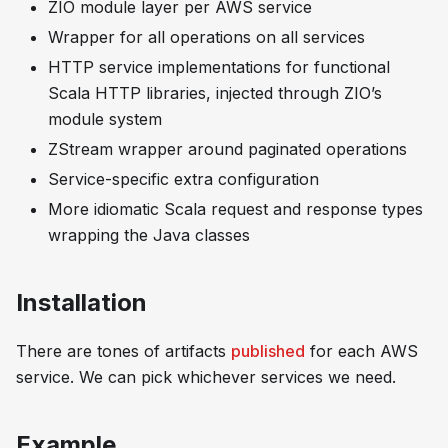
ZIO module layer per AWS service
Wrapper for all operations on all services
HTTP service implementations for functional
Scala HTTP libraries, injected through ZIO’s
module system
ZStream wrapper around paginated operations
Service-specific extra configuration
More idiomatic Scala request and response types
wrapping the Java classes
Installation
There are tones of artifacts
published
for each AWS
service. We can pick whichever services we need.
Example