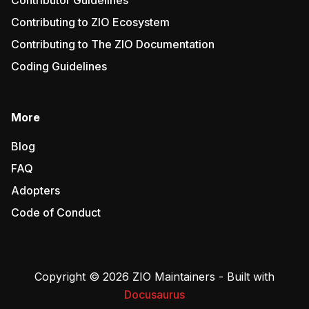
Contributor Guidelines
Contributing to ZIO Ecosystem
Contributing to The ZIO Documentation
Coding Guidelines
More
Blog
FAQ
Adopters
Code of Conduct
Copyright © 2026 ZIO Maintainers - Built with
Docusaurus