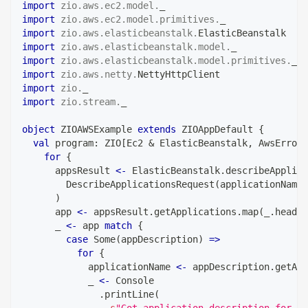
import
zio
.
aws
.
ec2
.
model
.
_
import
zio
.
aws
.
ec2
.
model
.
primitives
.
_
import
zio
.
aws
.
elasticbeanstalk
.
ElasticBeanstalk
import
zio
.
aws
.
elasticbeanstalk
.
model
.
_
import
zio
.
aws
.
elasticbeanstalk
.
model
.
primitives
.
_
import
zio
.
aws
.
netty
.
NettyHttpClient
import
zio
.
_
import
zio
.
stream
.
_
object
 ZIOAWSExample 
extends
 ZIOAppDefault 
{
val
 program
:
 ZIO
[
Ec2 
&
 ElasticBeanstalk
,
 AwsError
,
for
{
      appsResult 
<-
 ElasticBeanstalk
.
describeApplica
        DescribeApplicationsRequest
(
applicationNames
)
      app 
<-
 appsResult
.
getApplications
.
map
(
_
.
headOp
      _ 
<-
 app 
match
{
case
 Some
(
appDescription
)
=>
for
{
            applicationName 
<-
 appDescription
.
getApp
            _ 
<-
 Console
.
printLine
(
s
"Got application description for 
$
a