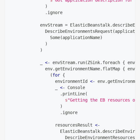
)
.
ignore
            envStream 
=
 ElasticBeanstalk
.
describeEnv
              DescribeEnvironmentsRequest
(
applicatio
                Some
(
applicationName
)
)
)
            _ 
<-
 envStream
.
run
(
ZSink
.
foreach 
{
 env 
=
              env
.
getEnvironmentName
.
flatMap 
{
 envir
(
for
{
                  environmentId 
<-
 env
.
getEnvironmen
                  _ 
<-
 Console
.
printLine
(
s
"Getting the EB resources of 
)
.
ignore
                  resourcesResult 
<-
                    ElasticBeanstalk
.
describeEnviron
                      DescribeEnvironmentResourcesRe