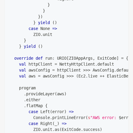
}
}
}
)
}
yield
(
)
case
 None 
=>
          ZIO
.
unit
}
}
yield
(
)
override
def
 run
:
 URIO
[
ZIOAppArgs
,
 ExitCode
]
=
{
val
 httpClient 
=
 NettyHttpClient
.
default
val
 awsConfig 
=
 httpClient 
>>>
 AwsConfig
.
default
val
 aws 
=
 awsConfig 
>>>
(
Ec2
.
live 
++
 ElasticBean
    program
.
provideLayer
(
aws
)
.
either
.
flatMap 
{
case
 Left
(
error
)
=>
          Console
.
printLineError
(
s
"AWS error: 
$
error
case
 Right
(
_
)
=>
          ZIO
.
unit
.
as
(
ExitCode
.
success
)