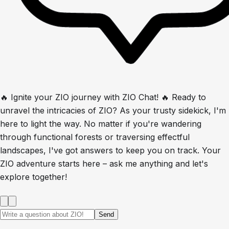
🔥 Ignite your ZIO journey with ZIO Chat! 🔥 Ready to
unravel the intricacies of ZIO? As your trusty sidekick, I'm
here to light the way. No matter if you're wandering
through functional forests or traversing effectful
landscapes, I've got answers to keep you on track. Your
ZIO adventure starts here – ask me anything and let's
explore together!
Send