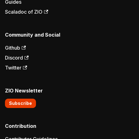
Guides
Scaladoc of ZIO
Community and Social
Github
Discord
Twitter
ZIO Newsletter
Subscribe
Contribution