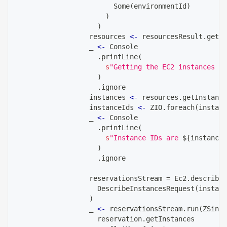
                        Some
(
environmentId
)
)
)
                  resources 
<-
 resourcesResult
.
getEn
                  _ 
<-
 Console
.
printLine
(
s
"Getting the EC2 instances in
)
.
ignore
                  instances 
<-
 resources
.
getInstance
                  instanceIds 
<-
 ZIO
.
foreach
(
instanc
                  _ 
<-
 Console
.
printLine
(
s
"Instance IDs are 
${
instanceI
)
.
ignore
                  reservationsStream 
=
 Ec2
.
describeI
                    DescribeInstancesRequest
(
instanc
)
                  _ 
<-
 reservationsStream
.
run
(
ZSink
.
                    reservation
.
getInstances