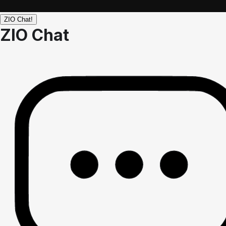
ZIO Chat!
ZIO Chat