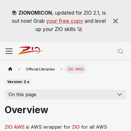
📚
ZIONOMICON
, updated for ZIO 2.1, is
out now! Grab
your free copy
and level
up your ZIO skills 🚀
Official Libraries
ZIO AWS
Version: 2.x
On this page
Overview
ZIO AWS
is AWS wrapper for
ZIO
for
all
AWS