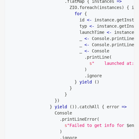
.
flatMap 
{
 instances 
=>
                        ZIO
.
foreach
(
instances
)
{
 ins
for
{
                            id 
<-
 instance
.
getInstan
                            typ 
<-
 instance
.
getInsta
                            launchTime 
<-
 instance
.
g
                            _ 
<-
 Console
.
printLine
(
s
                            _ 
<-
 Console
.
printLine
(
s
                            _ 
<-
 Console
.
printLine
(
s
"    launched at: 
$
)
.
ignore
}
yield
(
)
}
}
}
)
}
yield
(
)
)
.
catchAll 
{
 error 
=>
                  Console
.
printLineError
(
s
"Failed to get info for 
$
envi
)
.
ignore