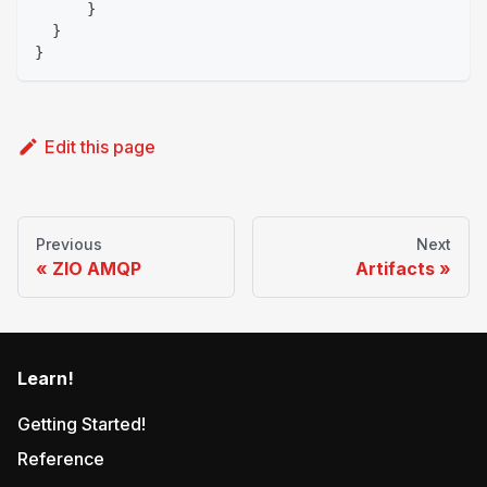
}
}
}
Edit this page
Previous
Next
ZIO AMQP
Artifacts
Learn!
Getting Started!
Reference