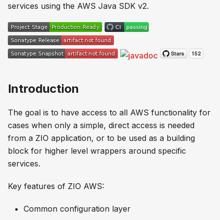
services using the AWS Java SDK v2.
Introduction
The goal is to have access to all AWS functionality for
cases when only a simple, direct access is needed
from a ZIO application, or to be used as a building
block for higher level wrappers around specific
services.
Key features of ZIO AWS:
Common configuration layer