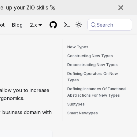
l up your ZIO skills 🚀
ot
Blog
2.x
Search
New Types
Constructing New Types
Deconstructing New Types
Defining Operators On New
Types
Defining Instances Of Functional
allow you to increase
Abstractions For New Types
ergonomics.
Subtypes
r business domain with
Smart Newtypes