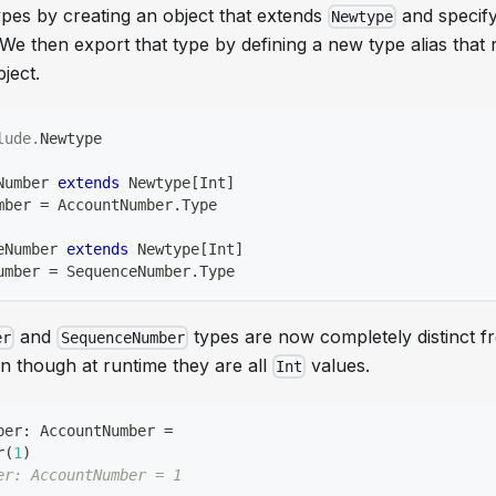
pes by creating an object that extends
and specify
Newtype
e then export that type by defining a new type alias that 
ject.
lude
.
Newtype
Number 
extends
 Newtype
[
Int
]
mber 
=
 AccountNumber
.
Type
eNumber 
extends
 Newtype
[
Int
]
umber 
=
 SequenceNumber
.
Type
and
types are now completely distinct 
er
SequenceNumber
n though at runtime they are all
values.
Int
ber
:
 AccountNumber 
=
r
(
1
)
er: AccountNumber = 1