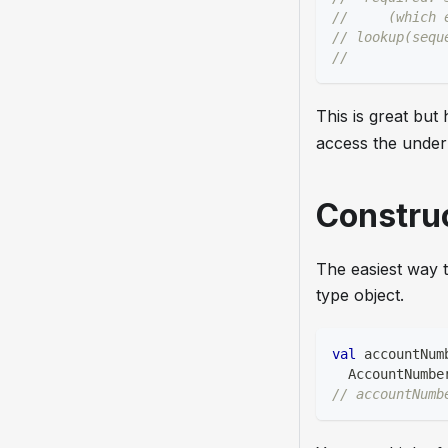
//     (which 
// lookup(sequ
//            
This is great bu
access the under
Constru
The easiest way t
type object.
val
 accountNum
  AccountNumbe
// accountNumb