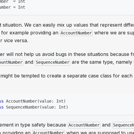
mber  
=
Int
umber 
=
Int
t situation. We can easily mix up values that represent diffe
 for example providing an
where we are sup
AccountNumber
r vice versa.
r will not help us avoid bugs in these situations because 
and
are the same type, namely
ountNumber
SequenceNumber
 might be tempted to create a separate case class for each 
ss
 AccountNumber
(
value
:
Int
)
ss
 SequenceNumber
(
value
:
Int
)
vement in type safety because
and
AccountNumber
Sequence
o providing an
when we are supposed to us
AccountNumber