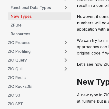
result in a compil
Functional Data Types
New Types
However, it come
numbers will now 
ZPure
application with
Resources
We can try to mi
ZIO Process
approaches can b
ZIO Profiling
original code if w
ZIO Query
Let's see how ZIO
ZIO Quill
ZIO Redis
New Ty
ZIO RocksDB
A new type in ZIO
ZIO S3
at runtime but is
ZIO SBT