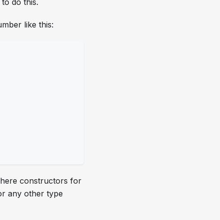
to do this.
mber like this:
where constructors for
or any other type