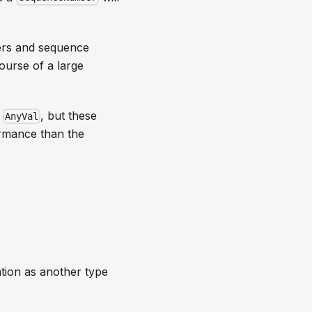
ers and sequence
ourse of a large
g
, but these
AnyVal
ormance than the
ation as another type