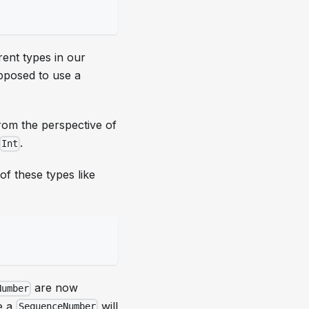
rent types in our
posed to use a
from the perspective of
.
Int
of these types like
are now
Number
e a
will
SequenceNumber