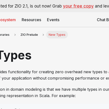
ted for ZIO 2.1, is out now! Grab
your free copy
and leve
cosystem
Resources
Events
Chat B
ibraries
ZIO Prelude
New Types
Types
des functionality for creating zero overhead new types to 
of your application without compromising performance or 
on in domain modeling is that we have multiple types in ou
ing representation in Scala. For example: