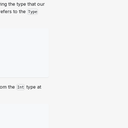
ing the type that our
refers to the
Type
from the
type at
Int