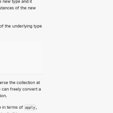
e new type and it
nstances of the new
of the underlying type
erse the collection at
 can freely convert a
ion.
e in terms of
,
apply