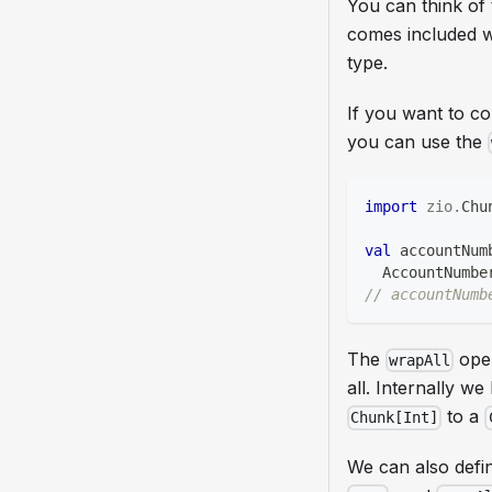
You can think of 
comes included 
type.
If you want to co
you can use the
import
zio
.
Chu
val
 accountNum
  AccountNumbe
// accountNumb
The
oper
wrapAll
all. Internally w
to a
Chunk[Int]
We can also defi