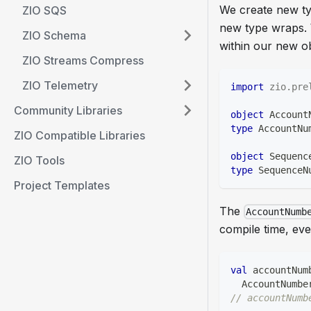
We create new ty
ZIO SQS
new type wraps. W
ZIO Schema
within our new ob
ZIO Streams Compress
ZIO Telemetry
import
zio
.
pre
Community Libraries
object
 Account
type
 AccountNu
ZIO Compatible Libraries
object
 Sequenc
ZIO Tools
type
 SequenceN
Project Templates
The
AccountNumb
compile time, eve
val
 accountNum
  AccountNumbe
// accountNumb