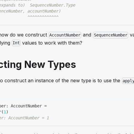
expands to)  SequenceNumber.Type
enceNumber, accountNumber)
            ^^^^^^^^^^^^^
t how do we construct
and
va
AccountNumber
SequenceNumber
lying
values to work with them?
Int
cting New Types
o construct an instance of the new type is to use the
appl
ber
:
 AccountNumber 
=
r
(
1
)
er: AccountNumber = 1