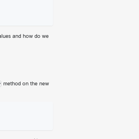
lues and how do we
method on the new
y