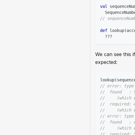
val
 sequenceNu
  SequenceNumb
// sequenceNum
def
 lookup
(
acc
?
?
?
We can see this i
expected:
lookup
(
sequenc
// error: type
//  found   : 
//     (which 
//  required: 
//     (which 
// error: type
//  found   : 
//     (which 
//  required: 