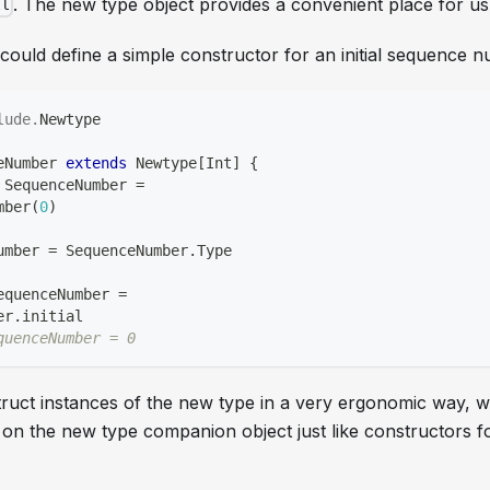
. The new type object provides a convenient place for us 
ll
ould define a simple constructor for an initial sequence nu
lude
.
Newtype
eNumber 
extends
 Newtype
[
Int
]
{
 SequenceNumber 
=
mber
(
0
)
umber 
=
 SequenceNumber
.
Type
equenceNumber 
=
er
.
initial
quenceNumber = 0
struct instances of the new type in a very ergonomic way, 
 on the new type companion object just like constructors f