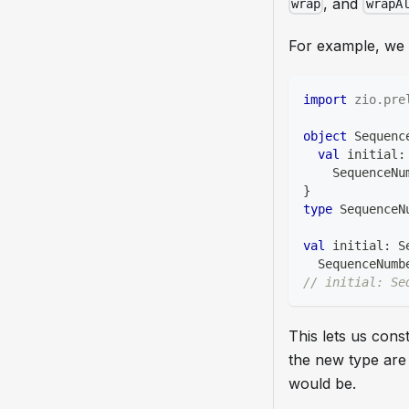
, and
wrap
wrapA
For example, we c
import
zio
.
pre
object
 Sequenc
val
 initial
:
    SequenceNu
}
type
 SequenceN
val
 initial
:
 S
  SequenceNumb
// initial: Se
This lets us con
the new type are
would be.