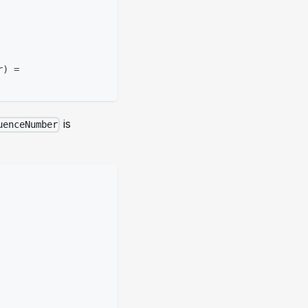
r
)
=
is
uenceNumber