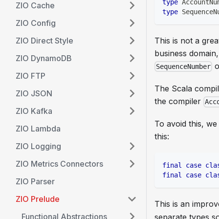
type
 AccountNu
ZIO Cache
type
 SequenceN
ZIO Config
ZIO Direct Style
This is not a grea
business domain,
ZIO DynamoDB
o
SequenceNumber
ZIO FTP
The Scala compile
ZIO JSON
the compiler
Acc
ZIO Kafka
To avoid this, we
ZIO Lambda
this:
ZIO Logging
ZIO Metrics Connectors
final
case
cla
final
case
cla
ZIO Parser
ZIO Prelude
This is an impro
Functional Abstractions
separate types s