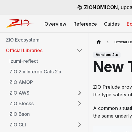
📚
ZIONOMICON
, upda
Overview
Reference
Guides
E
ZIO Ecosystem
Official L
Official Libraries
Version: 2.x
izumi-reflect
New 
ZIO 2.x Interop Cats 2.x
ZIO AMQP
ZIO Prelude provi
ZIO AWS
the type safety 
ZIO Blocks
A common situati
ZIO Bson
the same underly
ZIO CLI