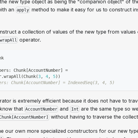
the new type object as being the "companion object" of th
with an
method to make it easy for us to construct i
apply
nstruct a collection of values of the new type from values 
operator.
wrapAll
nk
bers
:
 Chunk
[
AccountNumber
]
=
r
.
wrapAll
(
Chunk
(
3
,
4
,
5
)
)
ers: Chunk[AccountNumber] = IndexedSeq(3, 4, 5)
ator is extremely efficient because it does not have to trav
e know that
and
are the same type so we
AccountNumber
Int
without having to traverse the collect
Chunk[AccountNumber]
ne our own more specialized constructors for our new typ