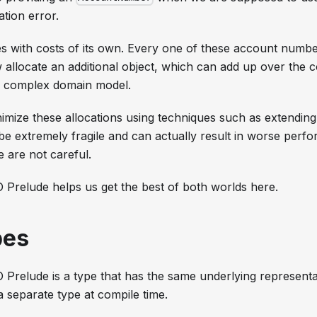
ation error.
s with costs of its own. Every one of these account numb
allocate an additional object, which can add up over the c
 a complex domain model.
nimize these allocations using techniques such as extendin
e extremely fragile and can actually result in worse perf
e are not careful.
 Prelude helps us get the best of both worlds here.
pes
 Prelude is a type that has the same underlying represent
 a separate type at compile time.