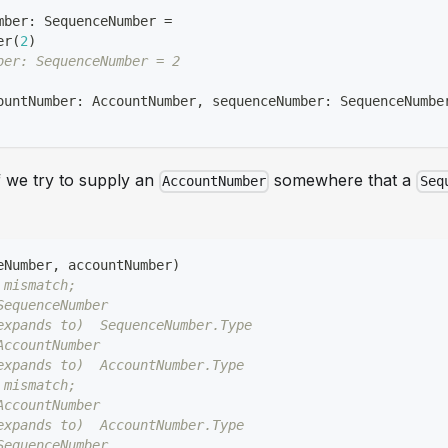
mber
:
 SequenceNumber 
=
er
(
2
)
ber: SequenceNumber = 2
ountNumber
:
 AccountNumber
,
 sequenceNumber
:
 SequenceNumbe
f we try to supply an
somewhere that a
AccountNumber
Seq
eNumber
,
 accountNumber
)
 mismatch;
SequenceNumber
expands to)  SequenceNumber.Type
AccountNumber
expands to)  AccountNumber.Type
 mismatch;
AccountNumber
expands to)  AccountNumber.Type
SequenceNumber