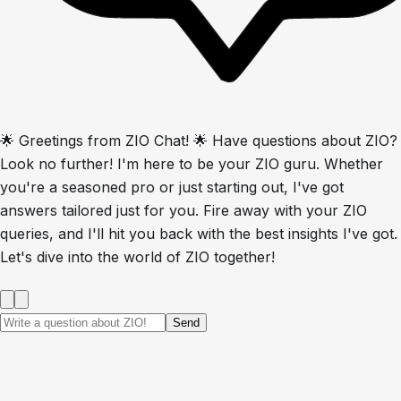
🌟 Greetings from ZIO Chat! 🌟 Have questions about ZIO?
Look no further! I'm here to be your ZIO guru. Whether
you're a seasoned pro or just starting out, I've got
answers tailored just for you. Fire away with your ZIO
queries, and I'll hit you back with the best insights I've got.
Let's dive into the world of ZIO together!
Send