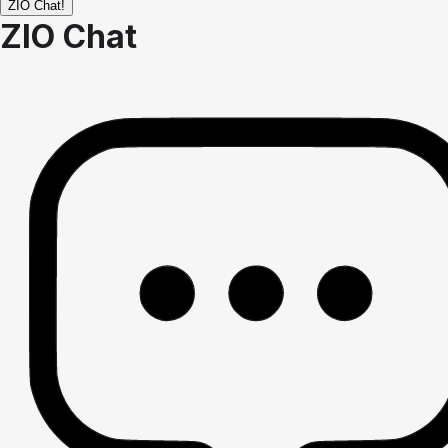
ZIO Chat!
ZIO Chat