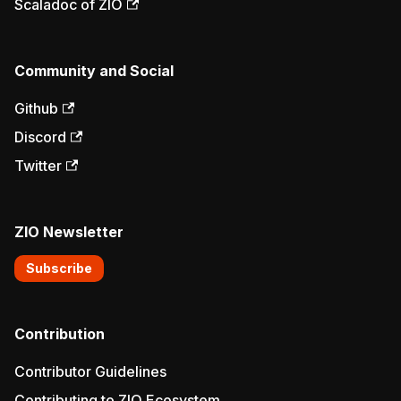
Scaladoc of ZIO
Community and Social
Github
Discord
Twitter
ZIO Newsletter
Subscribe
Contribution
Contributor Guidelines
Contributing to ZIO Ecosystem