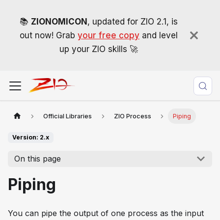
📚
ZIONOMICON
, updated for ZIO 2.1, is
out now! Grab
your free copy
and level
up your ZIO skills 🚀
Official Libraries
ZIO Process
Piping
Version: 2.x
On this page
Piping
You can pipe the output of one process as the input