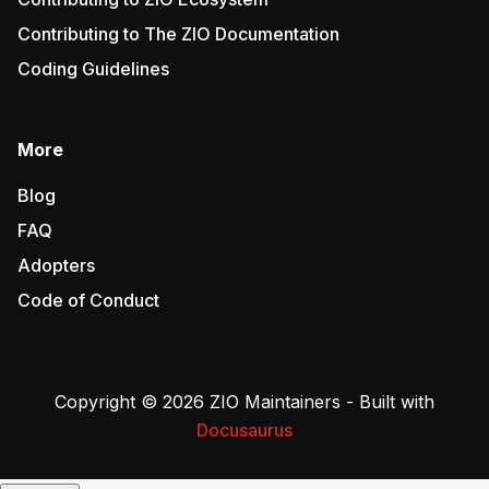
Contributing to The ZIO Documentation
Coding Guidelines
More
Blog
FAQ
Adopters
Code of Conduct
Copyright © 2026 ZIO Maintainers - Built with
Docusaurus