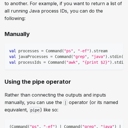
to another. For example, if you want to return a list of
all running Java process IDs, you can do the
following:
Manually
val
 processes 
=
 Command
(
"ps"
,
"-ef"
)
.
stream
val
 javaProcesses 
=
 Command
(
"grep"
,
"java"
)
.
stdin
(
Pr
val
 processIds 
=
 Command
(
"awk"
,
"{print $2}"
)
.
stdin
(
Using the pipe operator
Rather than connecting the outputs and inputs
manually, you can use the
operator (or its named
|
equivalent,
) like so:
pipe
(
Command
(
"ps"
,
"-ef"
)
|
 Command
(
"grep"
,
"java"
)
|
 Co