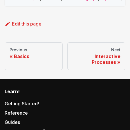
Edit this page
Previous
Next
Basics
Interactive
Processes
Learn!
Getting Started!
Reference
Guides