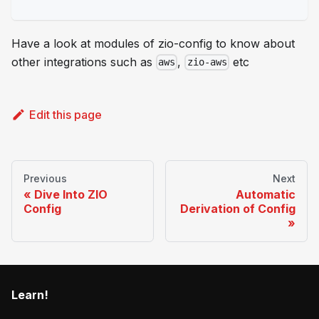
Have a look at modules of zio-config to know about
other integrations such as
,
etc
aws
zio-aws
Edit this page
Previous
Next
Dive Into ZIO
Automatic
Config
Derivation of Config
Learn!