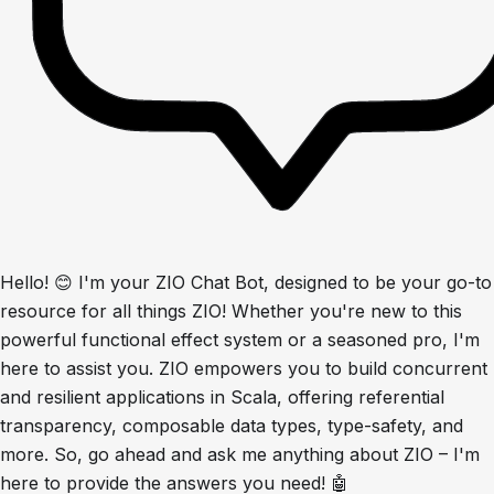
Hello! 😊 I'm your ZIO Chat Bot, designed to be your go-to
resource for all things ZIO! Whether you're new to this
powerful functional effect system or a seasoned pro, I'm
here to assist you. ZIO empowers you to build concurrent
and resilient applications in Scala, offering referential
transparency, composable data types, type-safety, and
more. So, go ahead and ask me anything about ZIO – I'm
here to provide the answers you need! 🤖