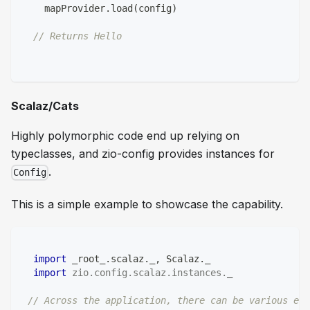
    mapProvider
.
load
(
config
)
// Returns Hello  
Scalaz/Cats
Highly polymorphic code end up relying on
typeclasses, and zio-config provides instances for
.
Config
This is a simple example to showcase the capability.
import
 _root_
.
scalaz
.
_
,
 Scalaz
.
_
import
zio
.
config
.
scalaz
.
instances
.
_
// Across the application, there can be various ef