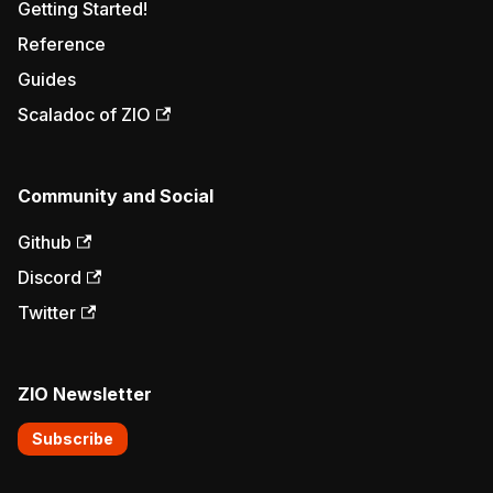
Getting Started!
Reference
Guides
Scaladoc of ZIO
Community and Social
Github
Discord
Twitter
ZIO Newsletter
Subscribe