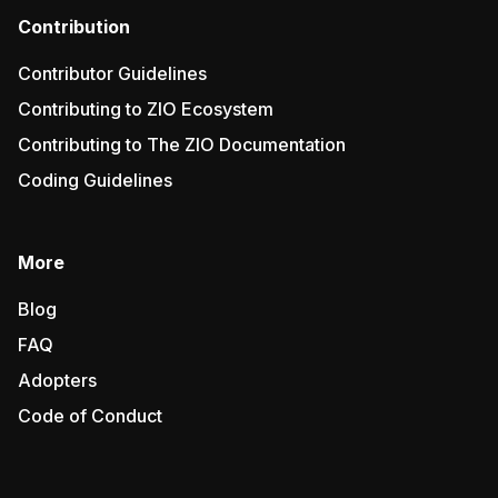
Contribution
Contributor Guidelines
Contributing to ZIO Ecosystem
Contributing to The ZIO Documentation
Coding Guidelines
More
Blog
FAQ
Adopters
Code of Conduct