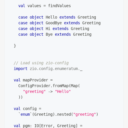
val
 values 
=
 findValues
case
object
 Hello 
extends
 Greeting
case
object
 GoodBye 
extends
 Greeting
case
object
 Hi 
extends
 Greeting
case
object
 Bye 
extends
 Greeting
}
// Load using zio-config
import
zio
.
config
.
enumeratum
.
_
val
 mapProvider 
=
    ConfigProvider
.
fromMap
(
Map
(
"greeting"
->
"Hello"
)
)
val
 config 
=
    `
enum
`
(
Greeting
)
.
nested
(
"greeting"
)
val
 pgm
:
 IO
[
Error
,
 Greeting
]
=