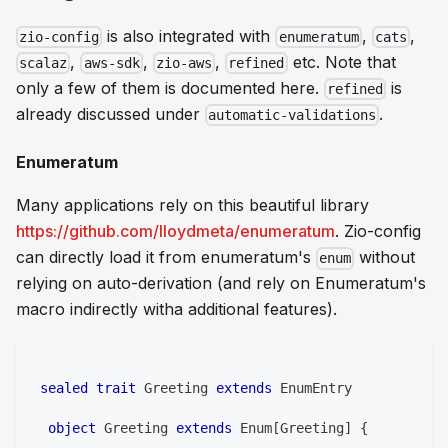
is also integrated with
,
,
zio-config
enumeratum
cats
,
,
,
etc. Note that
scalaz
aws-sdk
zio-aws
refined
only a few of them is documented here.
is
refined
already discussed under
.
automatic-validations
Enumeratum
Many applications rely on this beautiful library
https://github.com/lloydmeta/enumeratum
. Zio-config
can directly load it from enumeratum's
without
enum
relying on auto-derivation (and rely on Enumeratum's
macro indirectly witha additional features).
sealed
trait
 Greeting 
extends
 EnumEntry
object
 Greeting 
extends
 Enum
[
Greeting
]
{