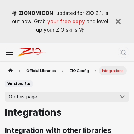
📚
ZIONOMICON
, updated for ZIO 2.1, is
out now! Grab
your free copy
and level
up your ZIO skills 🚀
Official Libraries
ZIO Config
Integrations
Version: 2.x
On this page
Integrations
Integration with other libraries