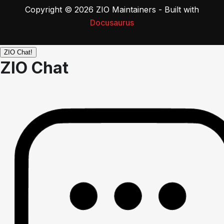
Copyright © 2026 ZIO Maintainers - Built with
Docusaurus
ZIO Chat!
ZIO Chat