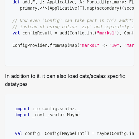
def
 add
[
F
[
_
]
:
 Applicative
,
 A
:
 Monoid
]
(
primary
:
 F
[
A
]
    primary
.
<
*
>
(
Applicative
[
F
]
.
map
(
secondary
)
(
second
// Now even `Config` can take part in this addition
// instead of using native `zip` and separately im
val
 configResult 
=
 add
(
Config
.
int
(
"marks1"
)
,
 Config
 ConfigProvider
.
fromMap
(
Map
(
"marks1"
->
"10"
,
"marks
In addition to it, it can also load cats/scalaz specific
datatypes
import
zio
.
config
.
scalaz
.
_
import
 _root_
.
scalaz
.
Maybe
val
 config
:
 Config
[
Maybe
[
Int
]
]
=
 maybe
(
Config
.
int
(