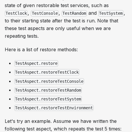
state of given restorable test services, such as
,
,
and
,
TestClock
TestConsole
TestRandom
TestSystem
to their starting state after the test is run. Note that
these test aspects are only useful when we are
repeating tests.
Here is a list of restore methods:
TestAspect.restore
TestAspect.restoreTestClock
TestAspect.restoreTestConsole
TestAspect.restoreTestRandom
TestAspect.restoreTestSystem
TestAspect.restoreTestEnvironment
Let's try an example. Assume we have written the
following test aspect, which repeats the test 5 times: