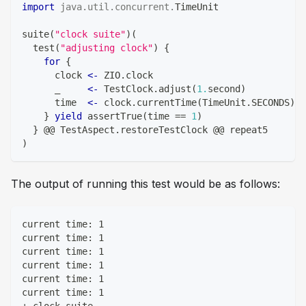
import
java
.
util
.
concurrent
.
TimeUnit
suite
(
"clock suite"
)
(
  test
(
"adjusting clock"
)
{
for
{
      clock 
<-
 ZIO
.
clock
      _     
<-
 TestClock
.
adjust
(
1.
second
)
      time  
<-
 clock
.
currentTime
(
TimeUnit
.
SECONDS
)
.
d
}
yield
 assertTrue
(
time 
==
1
)
}
 @@ TestAspect
.
restoreTestClock @@ repeat5
)
The output of running this test would be as follows:
current time: 1
current time: 1
current time: 1
current time: 1
current time: 1
current time: 1