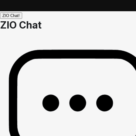
ZIO Chat!
ZIO Chat