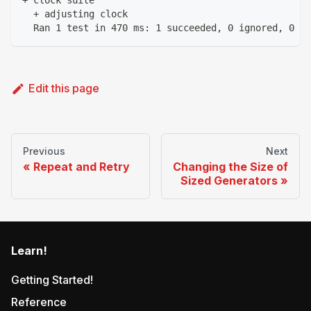
+ clock suite
  + adjusting clock
  Ran 1 test in 470 ms: 1 succeeded, 0 ignored, 0 fa
Edit this page
Previous
Next
Repeat and Retry
Changing the Size of
Sized Generators
Learn!
Getting Started!
Reference