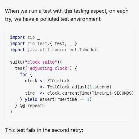
When we run a test with this testing aspect, on each
try, we have a polluted test environment:
import
zio
.
_
import
zio
.
test
.
{
 test
,
 _ 
}
import
java
.
util
.
concurrent
.
TimeUnit
suite
(
"clock suite"
)
(
  test
(
"adjusting clock"
)
{
for
{
      clock 
<-
 ZIO
.
clock
      _     
<-
 TestClock
.
adjust
(
1.
second
)
      time  
<-
 clock
.
currentTime
(
TimeUnit
.
SECONDS
)
.
d
}
yield
 assertTrue
(
time 
==
1
)
}
 @@ repeat5
)
This test fails in the second retry: