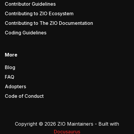
Contributor Guidelines
Contributing to ZIO Ecosystem
Contributing to The ZIO Documentation
Coding Guidelines
More
Blog
FAQ
Adopters
Code of Conduct
Copyright © 2026 ZIO Maintainers - Built with
Docusaurus