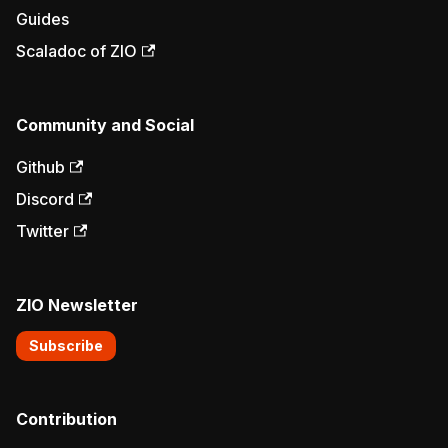
Guides
Scaladoc of ZIO
Community and Social
Github
Discord
Twitter
ZIO Newsletter
Subscribe
Contribution