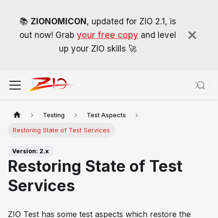
📚
ZIONOMICON
, updated for ZIO 2.1, is
out now! Grab
your free copy
and level
up your ZIO skills 🚀
Testing
Test Aspects
Restoring State of Test Services
Version: 2.x
Restoring State of Test
Services
ZIO Test has some test aspects which restore the