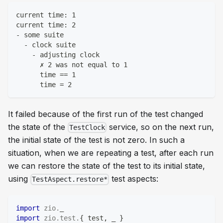
current time: 1
current time: 2
- some suite
  - clock suite
    - adjusting clock
      ✗ 2 was not equal to 1
      time == 1
      time = 2
It failed because of the first run of the test changed
the state of the
service, so on the next run,
TestClock
the initial state of the test is not zero. In such a
situation, when we are repeating a test, after each run
we can restore the state of the test to its initial state,
using
test aspects:
TestAspect.restore*
import
zio
.
_
import
zio
.
test
.
{
 test
,
 _ 
}