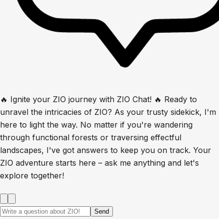
🔥 Ignite your ZIO journey with ZIO Chat! 🔥 Ready to
unravel the intricacies of ZIO? As your trusty sidekick, I'm
here to light the way. No matter if you're wandering
through functional forests or traversing effectful
landscapes, I've got answers to keep you on track. Your
ZIO adventure starts here – ask me anything and let's
explore together!
Send