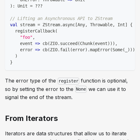
)
:
Unit
=
?
?
?
// Lifting an Asynchronous API to ZStream
val
 stream 
=
 ZStream
.
async
[
Any
,
 Throwable
,
Int
]
{
 cb
  registerCallback
(
"foo"
,
    event 
=>
 cb
(
ZIO
.
succeed
(
Chunk
(
event
)
)
)
,
    error 
=>
 cb
(
ZIO
.
fail
(
error
)
.
mapError
(
Some
(
_
)
)
)
)
}
The error type of the
function is optional,
register
so by setting the error to the
we can use it to
None
signal the end of the stream.
From Iterators
Iterators are data structures that allow us to iterate