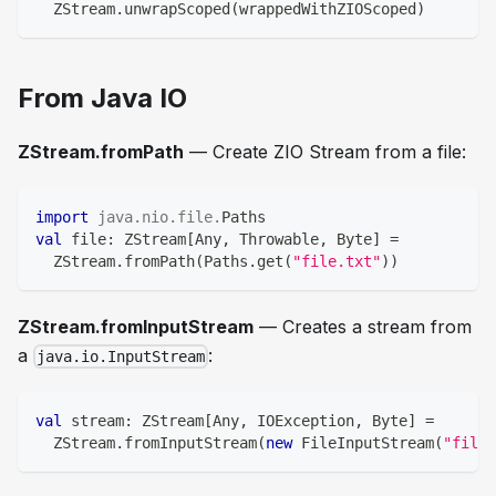
  ZStream
.
unwrapScoped
(
wrappedWithZIOScoped
)
From Java IO
ZStream.fromPath
— Create ZIO Stream from a file:
import
java
.
nio
.
file
.
Paths
val
 file
:
 ZStream
[
Any
,
 Throwable
,
Byte
]
=
  ZStream
.
fromPath
(
Paths
.
get
(
"file.txt"
)
)
ZStream.fromInputStream
— Creates a stream from
a
:
java.io.InputStream
val
 stream
:
 ZStream
[
Any
,
 IOException
,
Byte
]
=
  ZStream
.
fromInputStream
(
new
 FileInputStream
(
"file.