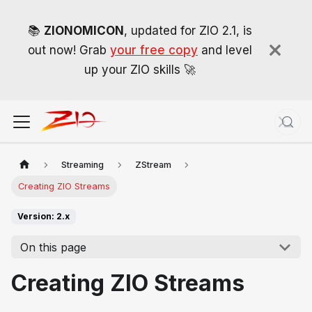
📚
ZIONOMICON
, updated for ZIO 2.1, is
out now! Grab
your free copy
and level
up your ZIO skills 🚀
Streaming
ZStream
Creating ZIO Streams
Version: 2.x
On this page
Creating ZIO Streams