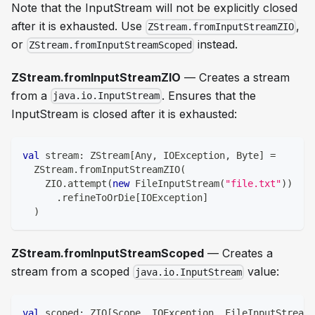
Note that the InputStream will not be explicitly closed
after it is exhausted. Use
,
ZStream.fromInputStreamZIO
or
instead.
ZStream.fromInputStreamScoped
ZStream.fromInputStreamZIO
— Creates a stream
from a
. Ensures that the
java.io.InputStream
InputStream is closed after it is exhausted:
val
 stream
:
 ZStream
[
Any
,
 IOException
,
Byte
]
=
  ZStream
.
fromInputStreamZIO
(
    ZIO
.
attempt
(
new
 FileInputStream
(
"file.txt"
)
)
.
refineToOrDie
[
IOException
]
)
ZStream.fromInputStreamScoped
— Creates a
stream from a scoped
value:
java.io.InputStream
val
 scoped
:
 ZIO
[
Scope
,
 IOException
,
 FileInputStream
]