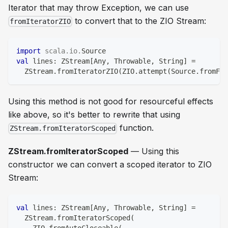
Iterator that may throw Exception, we can use
to convert that to the ZIO Stream:
fromIteratorZIO
import
scala
.
io
.
Source
val
 lines
:
 ZStream
[
Any
,
 Throwable
,
String
]
=
  ZStream
.
fromIteratorZIO
(
ZIO
.
attempt
(
Source
.
fromFil
Using this method is not good for resourceful effects
like above, so it's better to rewrite that using
function.
ZStream.fromIteratorScoped
ZStream.fromIteratorScoped
— Using this
constructor we can convert a scoped iterator to ZIO
Stream:
val
 lines
:
 ZStream
[
Any
,
 Throwable
,
String
]
=
  ZStream
.
fromIteratorScoped
(