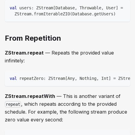
val
 users
:
 ZStream
[
Database
,
 Throwable
,
 User
]
=
  ZStream
.
fromIterableZIO
(
Database
.
getUsers
)
From Repetition
ZStream.repeat
— Repeats the provided value
infinitely:
val
 repeatZero
:
 ZStream
[
Any
,
Nothing
,
Int
]
=
 ZStream
ZStream.repeatWith
— This is another variant of
, which repeats according to the provided
repeat
schedule. For example, the following stream produce
zero value every second: