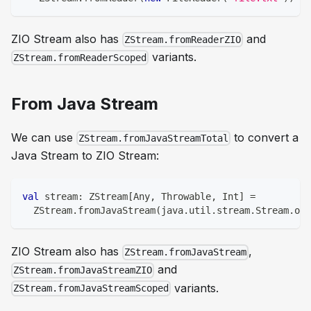
ZIO Stream also has
and
ZStream.fromReaderZIO
variants.
ZStream.fromReaderScoped
From Java Stream
We can use
to convert a
ZStream.fromJavaStreamTotal
Java Stream to ZIO Stream:
val
 stream
:
 ZStream
[
Any
,
 Throwable
,
Int
]
=
  ZStream
.
fromJavaStream
(
java
.
util
.
stream
.
Stream
.
of
(
ZIO Stream also has
,
ZStream.fromJavaStream
and
ZStream.fromJavaStreamZIO
variants.
ZStream.fromJavaStreamScoped