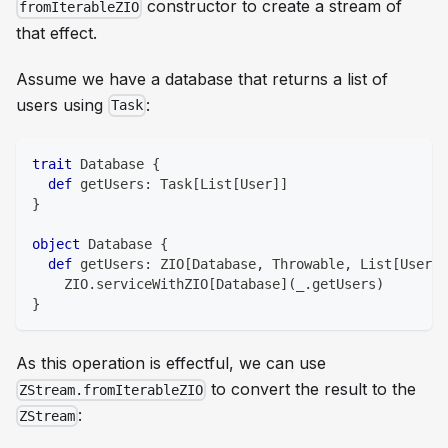
constructor to create a stream of
fromIterableZIO
that effect.
Assume we have a database that returns a list of
users using
:
Task
trait
 Database 
{
def
 getUsers
:
 Task
[
List
[
User
]
]
}
object
 Database 
{
def
 getUsers
:
 ZIO
[
Database
,
 Throwable
,
 List
[
User
]
]
    ZIO
.
serviceWithZIO
[
Database
]
(
_
.
getUsers
)
}
As this operation is effectful, we can use
to convert the result to the
ZStream.fromIterableZIO
:
ZStream