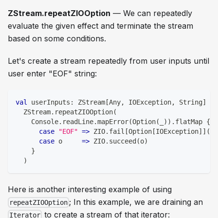
ZStream.repeatZIOOption
— We can repeatedly
evaluate the given effect and terminate the stream
based on some conditions.
Let's create a stream repeatedly from user inputs until
user enter "EOF" string:
val
 userInputs
:
 ZStream
[
Any
,
 IOException
,
String
]
=
  ZStream
.
repeatZIOOption
(
    Console
.
readLine
.
mapError
(
Option
(
_
)
)
.
flatMap 
{
case
"EOF"
=>
 ZIO
.
fail
[
Option
[
IOException
]
]
(
No
case
 o     
=>
 ZIO
.
succeed
(
o
)
}
)
Here is another interesting example of using
; In this example, we are draining an
repeatZIOOption
to create a stream of that iterator:
Iterator