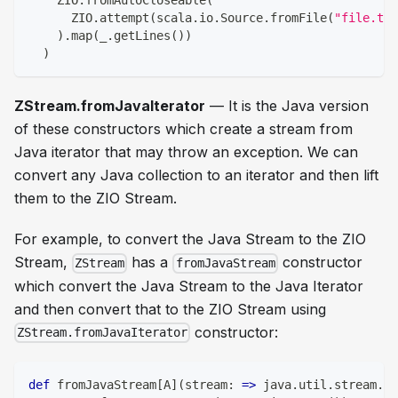
    ZIO
.
fromAutoCloseable
(
      ZIO
.
attempt
(
scala
.
io
.
Source
.
fromFile
(
"file.txt
)
.
map
(
_
.
getLines
(
)
)
)
ZStream.fromJavaIterator
— It is the Java version
of these constructors which create a stream from
Java iterator that may throw an exception. We can
convert any Java collection to an iterator and then lift
them to the ZIO Stream.
For example, to convert the Java Stream to the ZIO
Stream,
has a
constructor
ZStream
fromJavaStream
which convert the Java Stream to the Java Iterator
and then convert that to the ZIO Stream using
constructor:
ZStream.fromJavaIterator
def
 fromJavaStream
[
A
]
(
stream
:
=>
 java
.
util
.
stream
.
St