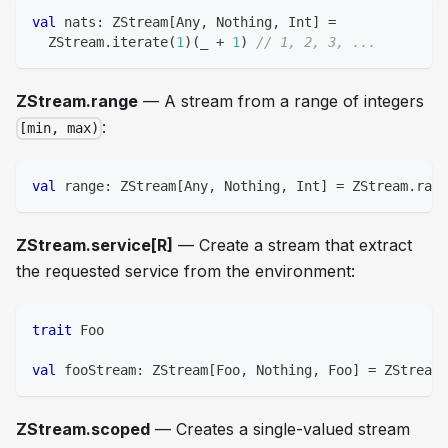
val
 nats
:
 ZStream
[
Any
,
Nothing
,
Int
]
=
  ZStream
.
iterate
(
1
)
(
_ 
+
1
)
// 1, 2, 3, ...
ZStream.range
— A stream from a range of integers
:
[min, max)
val
 range
:
 ZStream
[
Any
,
Nothing
,
Int
]
=
 ZStream
.
rang
ZStream.service[R]
— Create a stream that extract
the requested service from the environment:
trait
 Foo
val
 fooStream
:
 ZStream
[
Foo
,
Nothing
,
 Foo
]
=
 ZStream
.
ZStream.scoped
— Creates a single-valued stream