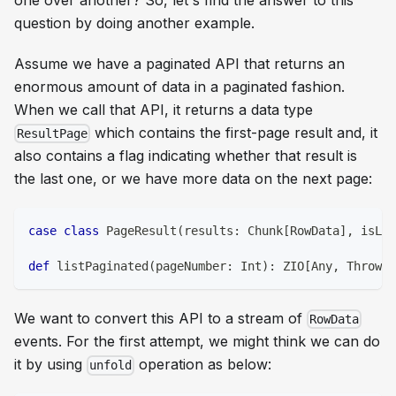
one over another? So, let's find the answer to this
question by doing another example.
Assume we have a paginated API that returns an
enormous amount of data in a paginated fashion.
When we call that API, it returns a data type
which contains the first-page result and, it
ResultPage
also contains a flag indicating whether that result is
the last one, or we have more data on the next page:
case
class
 PageResult
(
results
:
 Chunk
[
RowData
]
,
 isLas
def
 listPaginated
(
pageNumber
:
Int
)
:
 ZIO
[
Any
,
 Throwab
We want to convert this API to a stream of
RowData
events. For the first attempt, we might think we can do
it by using
operation as below:
unfold