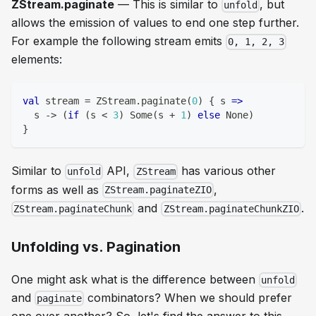
ZStream.paginate
— This is similar to
, but
unfold
allows the emission of values to end one step further.
For example the following stream emits
0, 1, 2, 3
elements:
val
 stream 
=
 ZStream
.
paginate
(
0
)
{
 s 
=>
  s 
->
(
if
(
s 
<
3
)
 Some
(
s 
+
1
)
else
 None
)
}
Similar to
API,
has various other
unfold
ZStream
forms as well as
,
ZStream.paginateZIO
and
.
ZStream.paginateChunk
ZStream.paginateChunkZIO
Unfolding vs. Pagination
One might ask what is the difference between
unfold
and
combinators? When we should prefer
paginate