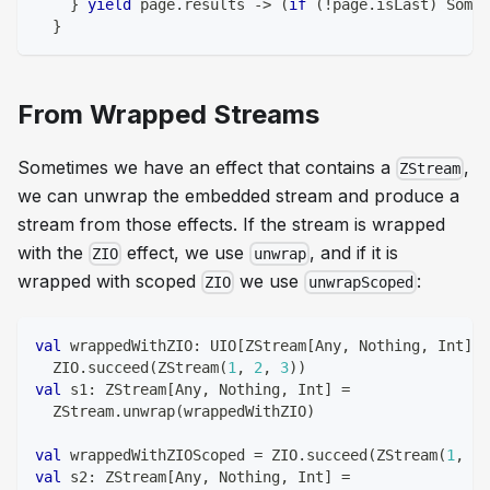
}
yield
 page
.
results 
->
(
if
(
!
page
.
isLast
)
 Some
(
}
From Wrapped Streams
Sometimes we have an effect that contains a
,
ZStream
we can unwrap the embedded stream and produce a
stream from those effects. If the stream is wrapped
with the
effect, we use
, and if it is
ZIO
unwrap
wrapped with scoped
we use
:
ZIO
unwrapScoped
val
 wrappedWithZIO
:
 UIO
[
ZStream
[
Any
,
Nothing
,
Int
]
]
  ZIO
.
succeed
(
ZStream
(
1
,
2
,
3
)
)
val
 s1
:
 ZStream
[
Any
,
Nothing
,
Int
]
=
  ZStream
.
unwrap
(
wrappedWithZIO
)
val
 wrappedWithZIOScoped 
=
 ZIO
.
succeed
(
ZStream
(
1
,
2
,
val
 s2
:
 ZStream
[
Any
,
Nothing
,
Int
]
=