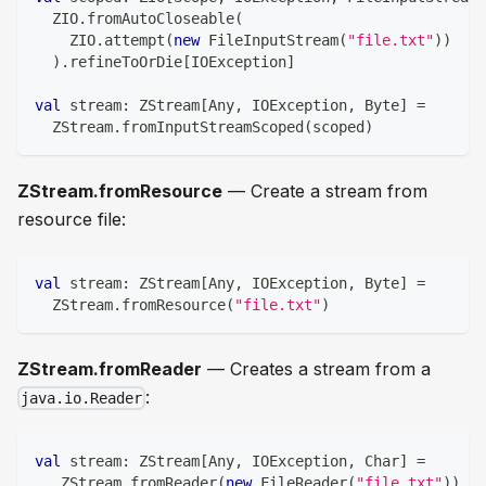
  ZIO
.
fromAutoCloseable
(
    ZIO
.
attempt
(
new
 FileInputStream
(
"file.txt"
)
)
)
.
refineToOrDie
[
IOException
]
val
 stream
:
 ZStream
[
Any
,
 IOException
,
Byte
]
=
  ZStream
.
fromInputStreamScoped
(
scoped
)
ZStream.fromResource
— Create a stream from
resource file:
val
 stream
:
 ZStream
[
Any
,
 IOException
,
Byte
]
=
  ZStream
.
fromResource
(
"file.txt"
)
ZStream.fromReader
— Creates a stream from a
:
java.io.Reader
val
 stream
:
 ZStream
[
Any
,
 IOException
,
Char
]
=
   ZStream
.
fromReader
(
new
 FileReader
(
"file.txt"
)
)