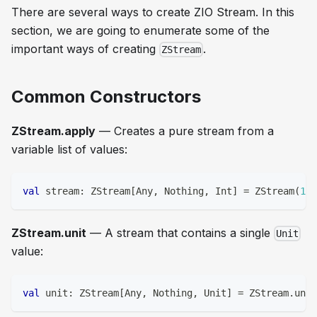
There are several ways to create ZIO Stream. In this
section, we are going to enumerate some of the
important ways of creating
.
ZStream
Common Constructors
ZStream.apply
— Creates a pure stream from a
variable list of values:
val
 stream
:
 ZStream
[
Any
,
Nothing
,
Int
]
=
 ZStream
(
1
,
ZStream.unit
— A stream that contains a single
Unit
value:
val
 unit
:
 ZStream
[
Any
,
Nothing
,
Unit
]
=
 ZStream
.
unit