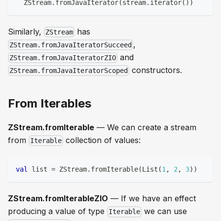
  ZStream
.
fromJavaIterator
(
stream
.
iterator
(
)
)
Similarly,
has
ZStream
,
ZStream.fromJavaIteratorSucceed
and
ZStream.fromJavaIteratorZIO
constructors.
ZStream.fromJavaIteratorScoped
From Iterables
ZStream.fromIterable
— We can create a stream
from
collection of values:
Iterable
val
 list 
=
 ZStream
.
fromIterable
(
List
(
1
,
2
,
3
)
)
ZStream.fromIterableZIO
— If we have an effect
producing a value of type
we can use
Iterable