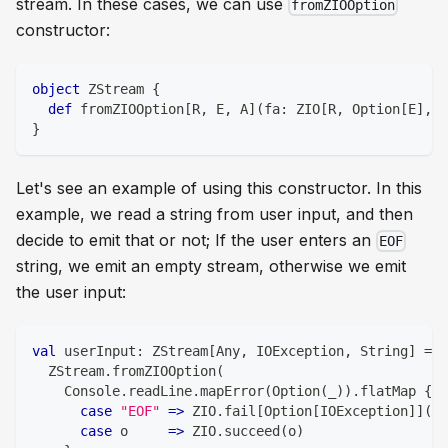
stream. In these cases, we can use
fromZIOOption
constructor:
object
 ZStream 
{
def
 fromZIOOption
[
R
,
 E
,
 A
]
(
fa
:
 ZIO
[
R
,
 Option
[
E
]
,
 A
}
Let's see an example of using this constructor. In this
example, we read a string from user input, and then
decide to emit that or not; If the user enters an
EOF
string, we emit an empty stream, otherwise we emit
the user input:
val
 userInput
:
 ZStream
[
Any
,
 IOException
,
String
]
=
  ZStream
.
fromZIOOption
(
    Console
.
readLine
.
mapError
(
Option
(
_
)
)
.
flatMap 
{
case
"EOF"
=>
 ZIO
.
fail
[
Option
[
IOException
]
]
(
No
case
 o     
=>
 ZIO
.
succeed
(
o
)