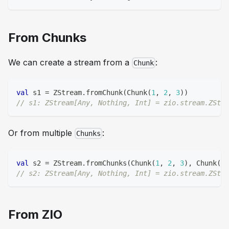
From Chunks
We can create a stream from a
:
Chunk
val
 s1 
=
 ZStream
.
fromChunk
(
Chunk
(
1
,
2
,
3
)
)
// s1: ZStream[Any, Nothing, Int] = zio.stream.ZStre
Or from multiple
:
Chunks
val
 s2 
=
 ZStream
.
fromChunks
(
Chunk
(
1
,
2
,
3
)
,
 Chunk
(
4
,
// s2: ZStream[Any, Nothing, Int] = zio.stream.ZStre
From ZIO