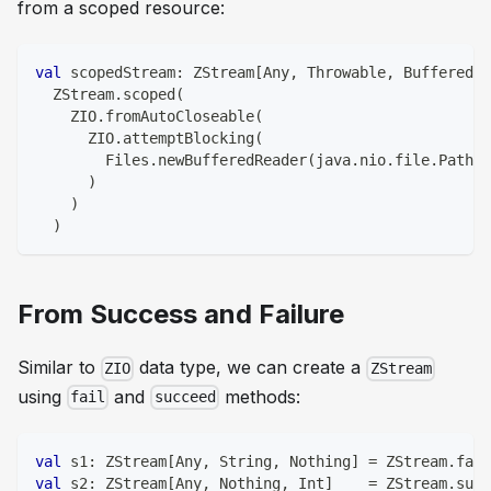
from a scoped resource:
val
 scopedStream
:
 ZStream
[
Any
,
 Throwable
,
 BufferedRe
  ZStream
.
scoped
(
    ZIO
.
fromAutoCloseable
(
      ZIO
.
attemptBlocking
(
        Files
.
newBufferedReader
(
java
.
nio
.
file
.
Paths
.
)
)
)
From Success and Failure
Similar to
data type, we can create a
ZIO
ZStream
using
and
methods:
fail
succeed
val
 s1
:
 ZStream
[
Any
,
String
,
Nothing
]
=
 ZStream
.
fail
val
 s2
:
 ZStream
[
Any
,
Nothing
,
Int
]
=
 ZStream
.
succ