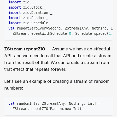
import
zio
.
_
import
zio
.
Clock
.
_
import
zio
.
Duration
.
_
import
zio
.
Random
.
_
import
zio
.
Schedule
val
 repeatZeroEverySecond
:
 ZStream
[
Any
,
Nothing
,
Int
  ZStream
.
repeatWithSchedule
(
0
,
 Schedule
.
spaced
(
1.
se
ZStream.repeatZIO
— Assume we have an effectful
API, and we need to call that API and create a stream
from the result of that. We can create a stream from
that effect that repeats forever.
Let's see an example of creating a stream of random
numbers:
val
 randomInts
:
 ZStream
[
Any
,
Nothing
,
Int
]
=
  ZStream
.
repeatZIO
(
Random
.
nextInt
)