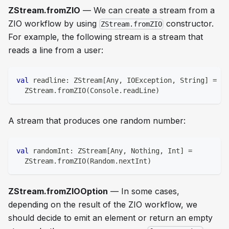
ZStream.fromZIO
— We can create a stream from a
ZIO workflow by using
constructor.
ZStream.fromZIO
For example, the following stream is a stream that
reads a line from a user:
val
 readline
:
 ZStream
[
Any
,
 IOException
,
String
]
=
  ZStream
.
fromZIO
(
Console
.
readLine
)
A stream that produces one random number:
val
 randomInt
:
 ZStream
[
Any
,
Nothing
,
Int
]
=
  ZStream
.
fromZIO
(
Random
.
nextInt
)
ZStream.fromZIOOption
— In some cases,
depending on the result of the ZIO workflow, we
should decide to emit an element or return an empty