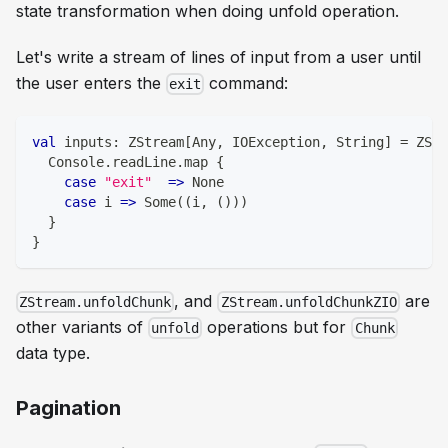
state transformation
when doing unfold operation.
Let's write a stream of lines of input from a user until
the user enters the
command:
exit
val
 inputs
:
 ZStream
[
Any
,
 IOException
,
String
]
=
 ZStr
  Console
.
readLine
.
map 
{
case
"exit"
=>
 None
case
 i 
=>
 Some
(
(
i
,
(
)
)
)
}
}
, and
are
ZStream.unfoldChunk
ZStream.unfoldChunkZIO
other variants of
operations but for
unfold
Chunk
data type.
Pagination