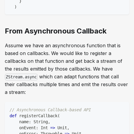
}
)
From Asynchronous Callback
Assume we have an asynchronous function that is
based on callbacks. We would like to register a
callbacks on that function and get back a stream of
the results emitted by those callbacks. We have
which can adapt functions that call
ZStream.async
their callbacks multiple times and emit the results over
a stream:
// Asynchronous Callback-based API
def
 registerCallback
(
    name
:
String
,
    onEvent
:
Int
=>
Unit
,
    onError
:
 Throwable 
=>
Unit