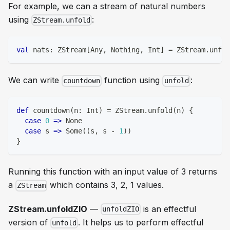
For example, we can a stream of natural numbers
using
:
ZStream.unfold
val
 nats
:
 ZStream
[
Any
,
Nothing
,
Int
]
=
 ZStream
.
unfol
We can write
function using
:
countdown
unfold
def
 countdown
(
n
:
Int
)
=
 ZStream
.
unfold
(
n
)
{
case
0
=>
 None
case
 s 
=>
 Some
(
(
s
,
 s 
-
1
)
)
}
Running this function with an input value of 3 returns
a
which contains 3, 2, 1 values.
ZStream
ZStream.unfoldZIO
—
is an effectful
unfoldZIO
version of
. It helps us to perform
effectful
unfold