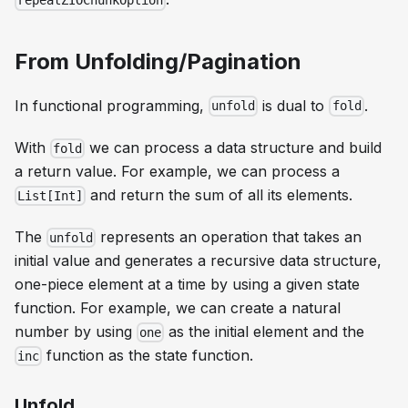
repeatZIOChunkOption
From Unfolding/Pagination
In functional programming,
is dual to
.
unfold
fold
With
we can process a data structure and build
fold
a return value. For example, we can process a
and return the sum of all its elements.
List[Int]
The
represents an operation that takes an
unfold
initial value and generates a recursive data structure,
one-piece element at a time by using a given state
function. For example, we can create a natural
number by using
as the initial element and the
one
function as the state function.
inc
Unfold