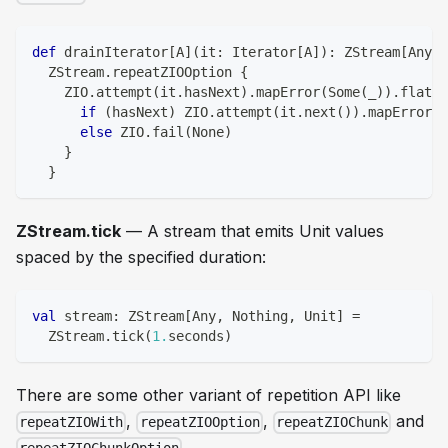
def
 drainIterator
[
A
]
(
it
:
 Iterator
[
A
]
)
:
 ZStream
[
Any
,
 
  ZStream
.
repeatZIOOption 
{
    ZIO
.
attempt
(
it
.
hasNext
)
.
mapError
(
Some
(
_
)
)
.
flatMa
if
(
hasNext
)
 ZIO
.
attempt
(
it
.
next
(
)
)
.
mapError
(
S
else
 ZIO
.
fail
(
None
)
}
}
ZStream.tick
— A stream that emits Unit values
spaced by the specified duration:
val
 stream
:
 ZStream
[
Any
,
Nothing
,
Unit
]
=
  ZStream
.
tick
(
1.
seconds
)
There are some other variant of repetition API like
,
,
and
repeatZIOWith
repeatZIOOption
repeatZIOChunk
.