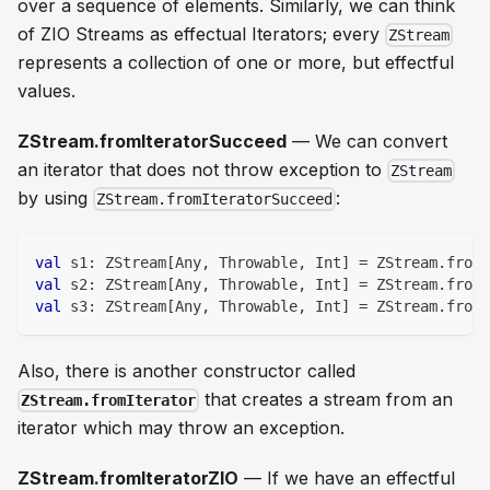
over a sequence of elements. Similarly, we can think
of ZIO Streams as effectual Iterators; every
ZStream
represents a collection of one or more, but effectful
values.
ZStream.fromIteratorSucceed
— We can convert
an iterator that does not throw exception to
ZStream
by using
:
ZStream.fromIteratorSucceed
val
 s1
:
 ZStream
[
Any
,
 Throwable
,
Int
]
=
 ZStream
.
fromI
val
 s2
:
 ZStream
[
Any
,
 Throwable
,
Int
]
=
 ZStream
.
fromI
val
 s3
:
 ZStream
[
Any
,
 Throwable
,
Int
]
=
 ZStream
.
fromI
Also, there is another constructor called
that creates a stream from an
ZStream.fromIterator
iterator which may throw an exception.
ZStream.fromIteratorZIO
— If we have an effectful