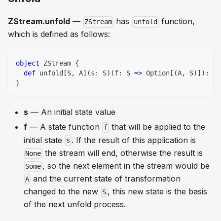
ZStream.unfold
—
has
function,
ZStream
unfold
which is defined as follows:
object
 ZStream 
{
def
 unfold
[
S
,
 A
]
(
s
:
 S
)
(
f
:
 S 
=>
 Option
[
(
A
,
 S
)
]
)
:
 ZS
}
s
— An initial state value
f
— A state function
that will be applied to the
f
initial state
. If the result of this application is
s
the stream will end, otherwise the result is
None
, so the next element in the stream would be
Some
and the current state of transformation
A
changed to the new
, this new state is the basis
S
of the next unfold process.