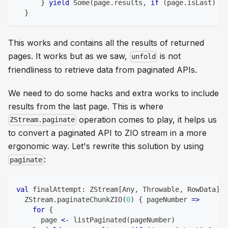
}
yield
 Some
(
page
.
results
,
if
(
page
.
isLast
)
 No
}
This works and contains all the results of returned
pages. It works but as we saw,
is not
unfold
friendliness to retrieve data from paginated APIs.
We need to do some hacks and extra works to include
results from the last page. This is where
operation comes to play, it helps us
ZStream.paginate
to convert a paginated API to ZIO stream in a more
ergonomic way. Let's rewrite this solution by using
:
paginate
val
 finalAttempt
:
 ZStream
[
Any
,
 Throwable
,
 RowData
]
=
  ZStream
.
paginateChunkZIO
(
0
)
{
 pageNumber 
=>
for
{
      page 
<-
 listPaginated
(
pageNumber
)