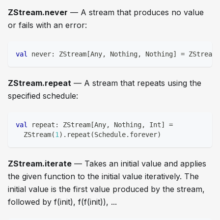
ZStream.never
— A stream that produces no value
or fails with an error:
val
 never
:
 ZStream
[
Any
,
Nothing
,
Nothing
]
=
 ZStream
.
ZStream.repeat
— A stream that repeats using the
specified schedule:
val
 repeat
:
 ZStream
[
Any
,
Nothing
,
Int
]
=
  ZStream
(
1
)
.
repeat
(
Schedule
.
forever
)
ZStream.iterate
— Takes an initial value and applies
the given function to the initial value iteratively. The
initial value is the first value produced by the stream,
followed by f(init), f(f(init)), ...