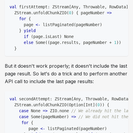
val
 firstAttempt
:
 ZStream
[
Any
,
 Throwable
,
 RowData
]
=
  ZStream
.
unfoldChunkZIO
(
0
)
{
 pageNumber 
=>
for
{
      page 
<-
 listPaginated
(
pageNumber
)
}
yield
if
(
page
.
isLast
)
 None
else
 Some
(
(
page
.
results
,
 pageNumber 
+
1
)
)
}
But it doesn't work properly; it doesn't include the last
page result. So let's do a trick and to perform another
API call to include the last page results:
val
 secondAttempt
:
 ZStream
[
Any
,
 Throwable
,
 RowData
]
  ZStream
.
unfoldChunkZIO
(
Option
[
Int
]
(
0
)
)
{
case
 None 
=>
 ZIO
.
none 
// We already hit the last
case
 Some
(
pageNumber
)
=>
// We did not hit the l
for
{
        page 
<-
 listPaginated
(
pageNumber
)