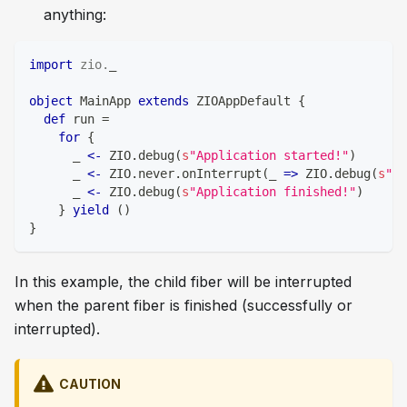
anything:
import
zio
.
_
object
 MainApp 
extends
 ZIOAppDefault 
{
def
 run 
=
for
{
      _ 
<-
 ZIO
.
debug
(
s
"Application started!"
)
      _ 
<-
 ZIO
.
never
.
onInterrupt
(
_ 
=>
 ZIO
.
debug
(
s
"Th
      _ 
<-
 ZIO
.
debug
(
s
"Application finished!"
)
}
yield
(
)
}
In this example, the child fiber will be interrupted
when the parent fiber is finished (successfully or
interrupted).
CAUTION