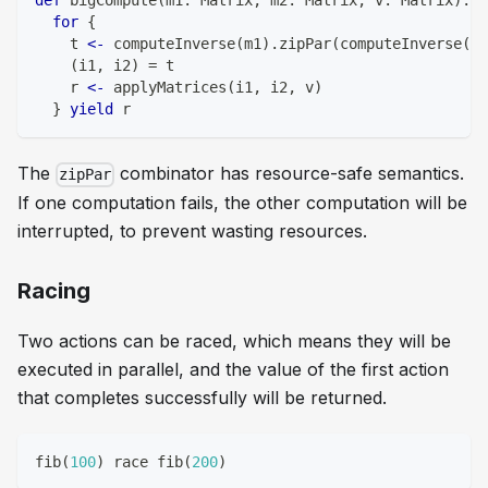
def
 bigCompute
(
m1
:
 Matrix
,
 m2
:
 Matrix
,
 v
:
 Matrix
)
:
 U
for
{
    t 
<-
 computeInverse
(
m1
)
.
zipPar
(
computeInverse
(
m2
(
i1
,
 i2
)
=
 t
    r 
<-
 applyMatrices
(
i1
,
 i2
,
 v
)
}
yield
 r
The
combinator has resource-safe semantics.
zipPar
If one computation fails, the other computation will be
interrupted, to prevent wasting resources.
Racing
Two actions can be
raced
, which means they will be
executed in parallel, and the value of the first action
that completes successfully will be returned.
fib
(
100
)
 race fib
(
200
)