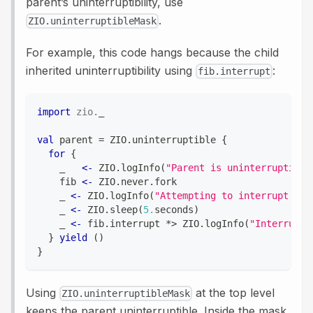
parent’s uninterruptibility, use
.
ZIO.uninterruptibleMask
For example, this code hangs because the child
inherited uninterruptibility using
:
fib.interrupt
import
zio
.
_
val
 parent 
=
 ZIO
.
uninterruptible 
{
for
{
    _   
<-
 ZIO
.
logInfo
(
"Parent is uninterruptible
    fib 
<-
 ZIO
.
never
.
fork
    _ 
<-
 ZIO
.
logInfo
(
"Attempting to interrupt the
    _ 
<-
 ZIO
.
sleep
(
5.
seconds
)
    _ 
<-
 fib
.
interrupt 
*
>
 ZIO
.
logInfo
(
"Interrupt 
}
yield
(
)
}
Using
at the top level
ZIO.uninterruptibleMask
keeps the parent uninterruptible. Inside the mask,