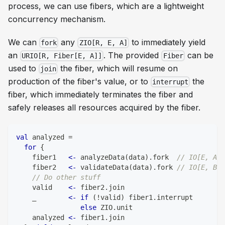
process, we can use fibers, which are a lightweight
concurrency mechanism.
We can
any
to immediately yield
fork
ZIO[R, E, A]
an
. The provided
can be
URIO[R, Fiber[E, A]]
Fiber
used to
the fiber, which will resume on
join
production of the fiber's value, or to
the
interrupt
fiber, which immediately terminates the fiber and
safely releases all resources acquired by the fiber.
val
 analyzed 
=
for
{
    fiber1   
<-
 analyzeData
(
data
)
.
fork  
// IO[E, Ana
    fiber2   
<-
 validateData
(
data
)
.
fork 
// IO[E, Boo
// Do other stuff
    valid    
<-
 fiber2
.
join
    _        
<-
if
(
!
valid
)
 fiber1
.
interrupt
else
 ZIO
.
unit
    analyzed 
<-
 fiber1
.
join