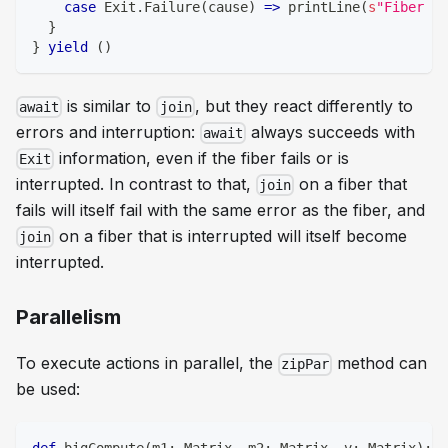
case
 Exit
.
Failure
(
cause
)
=>
 printLine
(
s
"Fiber fa
}
}
yield
(
)
is similar to
, but they react differently to
await
join
errors and interruption:
always succeeds with
await
information, even if the fiber fails or is
Exit
interrupted. In contrast to that,
on a fiber that
join
fails will itself fail with the same error as the fiber, and
on a fiber that is interrupted will itself become
join
interrupted.
Parallelism
To execute actions in parallel, the
method can
zipPar
be used: