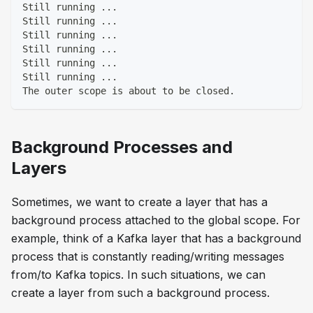
Still running ...
Still running ...
Still running ...
Still running ...
Still running ...
Still running ...
The outer scope is about to be closed.
Background Processes and
Layers
Sometimes, we want to create a layer that has a
background process attached to the global scope. For
example, think of a Kafka layer that has a background
process that is constantly reading/writing messages
from/to Kafka topics. In such situations, we can
create a layer from such a background process.