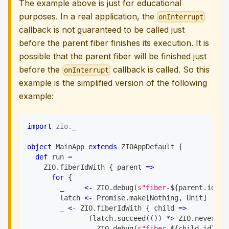
The example above is just for educational
purposes. In a real application, the
onInterrupt
callback is not guaranteed to be called just
before the parent fiber finishes its execution. It is
possible that the parent fiber will be finished just
before the
callback is called. So this
onInterrupt
example is the simplified version of the following
example:
import
zio
.
_
object
 MainApp 
extends
 ZIOAppDefault 
{
def
 run 
=
    ZIO
.
fiberIdWith 
{
 parent 
=>
for
{
        _     
<-
 ZIO
.
debug
(
s
"fiber-
${
parent
.
id
}
 A
        latch 
<-
 Promise
.
make
[
Nothing
,
Unit
]
        _ 
<-
 ZIO
.
fiberIdWith 
{
 child 
=>
(
latch
.
succeed
(
(
)
)
*
>
 ZIO
.
never
)
.
o
                 ZIO
.
debug
(
s
"fiber-
${
child
.
id
}
 Th