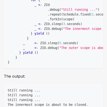
              _ 
<-
 ZIO
.
debug
(
"Still running ..."
)
.
repeat
(
Schedule
.
fixed
(
1.
second
.
forkIn
(
scope
)
              _ 
<-
 ZIO
.
sleep
(
3.
seconds
)
              _ 
<-
 ZIO
.
debug
(
"The innermost scope is
}
yield
(
)
}
        _     
<-
 ZIO
.
sleep
(
5.
seconds
)
        _     
<-
 ZIO
.
debug
(
"The outer scope is about
}
yield
(
)
}
}
The output:
Still running ...
Still running ...
Still running ...
The innermost scope is about to be closed.