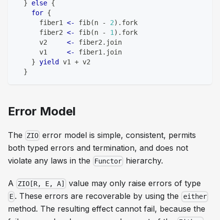
}
else
{
for
{
      fiber1 
<-
 fib
(
n 
-
2
)
.
fork
      fiber2 
<-
 fib
(
n 
-
1
)
.
fork
      v2     
<-
 fiber2
.
join
      v1     
<-
 fiber1
.
join
}
yield
 v1 
+
 v2
}
Error Model
The
error model is simple, consistent, permits
ZIO
both typed errors and termination, and does not
violate any laws in the
hierarchy.
Functor
A
value may only raise errors of type
ZIO[R, E, A]
. These errors are recoverable by using the
E
either
method. The resulting effect cannot fail, because the