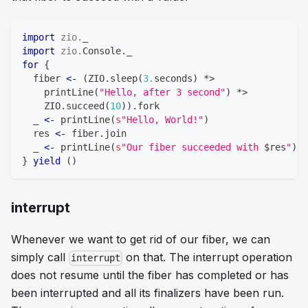
import
zio
.
_
import
zio
.
Console
.
_
for
{
  fiber 
<-
(
ZIO
.
sleep
(
3.
seconds
)
*
>
    printLine
(
"Hello, after 3 second"
)
*
>
    ZIO
.
succeed
(
10
)
)
.
fork
  _ 
<-
 printLine
(
s
"Hello, World!"
)
  res 
<-
 fiber
.
join
  _ 
<-
 printLine
(
s
"Our fiber succeeded with 
$
res
"
)
}
yield
(
)
interrupt
Whenever we want to get rid of our fiber, we can
simply call
on that. The interrupt operation
interrupt
does not resume until the fiber has completed or has
been interrupted and all its finalizers have been run.