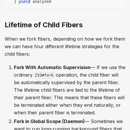
}
yield
 analyzed
Lifetime of Child Fibers
When we fork fibers, depending on how we fork them
we can have four different lifetime strategies for the
child fibers:
Fork With Automatic Supervision
— If we use the
ordinary
operation, the child fiber will
ZIO#fork
be automatically supervised by the parent fiber.
The lifetime child fibers are tied to the lifetime of
their parent fiber. This means that these fibers will
be terminated either when they end naturally, or
when their parent fiber is terminated.
Fork in Global Scope (Daemon)
— Sometimes we
want to run long-running background fibers that