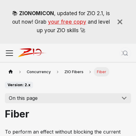
📚
ZIONOMICON
, updated for ZIO 2.1, is
out now! Grab
your free copy
and level
up your ZIO skills 🚀
Concurrency
ZIO Fibers
Fiber
Version: 2.x
On this page
Fiber
To perform an effect without blocking the current