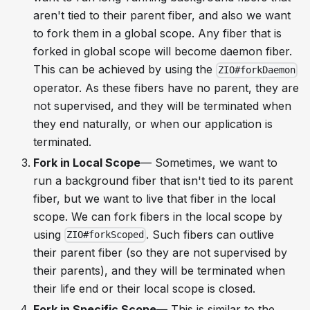
aren't tied to their parent fiber, and also we want
to fork them in a global scope. Any fiber that is
forked in global scope will become daemon fiber.
This can be achieved by using the
ZIO#forkDaemon
operator. As these fibers have no parent, they are
not supervised, and they will be terminated when
they end naturally, or when our application is
terminated.
Fork in Local Scope
— Sometimes, we want to
run a background fiber that isn't tied to its parent
fiber, but we want to live that fiber in the local
scope. We can fork fibers in the local scope by
using
. Such fibers can outlive
ZIO#forkScoped
their parent fiber (so they are not supervised by
their parents), and they will be terminated when
their life end or their local scope is closed.
Fork in Specific Scope
— This is similar to the