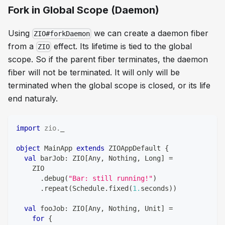
Fork in Global Scope (Daemon)
Using
we can create a daemon fiber
ZIO#forkDaemon
from a
effect. Its lifetime is tied to the global
ZIO
scope. So if the parent fiber terminates, the daemon
fiber will not be terminated. It will only will be
terminated when the global scope is closed, or its life
end naturaly.
import
zio
.
_
object
 MainApp 
extends
 ZIOAppDefault 
{
val
 barJob
:
 ZIO
[
Any
,
Nothing
,
Long
]
=
    ZIO
.
debug
(
"Bar: still running!"
)
.
repeat
(
Schedule
.
fixed
(
1.
seconds
)
)
val
 fooJob
:
 ZIO
[
Any
,
Nothing
,
Unit
]
=
for
{