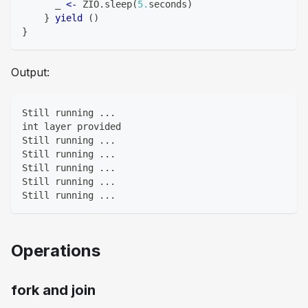
      _ 
<-
 ZIO
.
sleep
(
5.
seconds
)
}
yield
(
)
}
Output:
Still running ...
int layer provided
Still running ...
Still running ...
Still running ...
Still running ...
Still running ...
Operations
fork and join