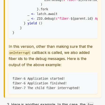
)
}
.
fork
        _ 
<-
 latch
.
await
        _ 
<-
 ZIO
.
debug
(
s
"fiber-
${
parent
.
id
}
 Appli
}
yield
(
)
}
}
In this version, other than making sure that the
callback is called, we also added
onInterrupt
fiber ids to the debug messages. Here is the
output of the above example:
fiber-6 Application started!
fiber-6 Application finished!
fiber-7 The child fiber interrupted!
Here is another example. In this case, the
foo