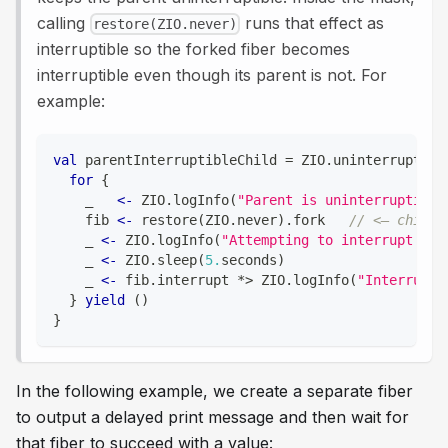
calling
runs that effect as
restore(ZIO.never)
interruptible so the forked fiber becomes
interruptible even though its parent is not. For
example:
val
 parentInterruptibleChild 
=
 ZIO
.
uninterruptibl
for
{
    _   
<-
 ZIO
.
logInfo
(
"Parent is uninterruptible
    fib 
<-
 restore
(
ZIO
.
never
)
.
fork   
// <— child 
    _ 
<-
 ZIO
.
logInfo
(
"Attempting to interrupt the
    _ 
<-
 ZIO
.
sleep
(
5.
seconds
)
    _ 
<-
 fib
.
interrupt 
*
>
 ZIO
.
logInfo
(
"Interrupt 
}
yield
(
)
}
In the following example, we create a separate fiber
to output a delayed print message and then wait for
that fiber to succeed with a value: