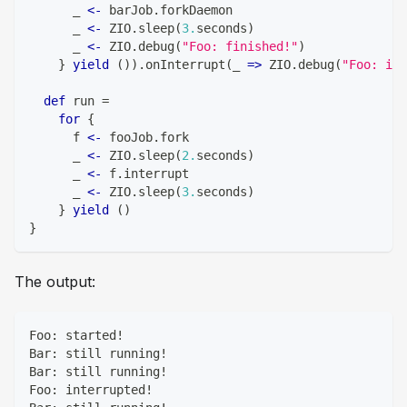
      _ 
<-
 barJob
.
forkDaemon
      _ 
<-
 ZIO
.
sleep
(
3.
seconds
)
      _ 
<-
 ZIO
.
debug
(
"Foo: finished!"
)
}
yield
(
)
)
.
onInterrupt
(
_ 
=>
 ZIO
.
debug
(
"Foo: int
def
 run 
=
for
{
      f 
<-
 fooJob
.
fork
      _ 
<-
 ZIO
.
sleep
(
2.
seconds
)
      _ 
<-
 f
.
interrupt
      _ 
<-
 ZIO
.
sleep
(
3.
seconds
)
}
yield
(
)
}
The output:
Foo: started!
Bar: still running!
Bar: still running!
Foo: interrupted!