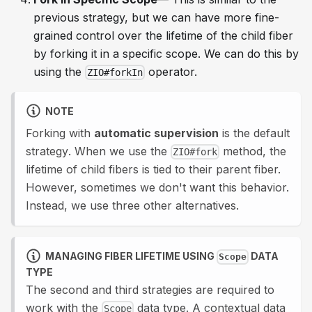
previous strategy, but we can have more fine-
grained control over the lifetime of the child fiber
by forking it in a specific scope. We can do this by
using the
operator.
ZIO#forkIn
NOTE
Forking with
automatic supervision
is the
default
strategy
. When we use the
method, the
ZIO#fork
lifetime of child fibers is tied to their parent fiber.
However, sometimes we don't want this behavior.
Instead, we use three other alternatives.
MANAGING FIBER LIFETIME USING
DATA
Scope
TYPE
The second and third strategies are required to
work with the
data type. A contextual data
Scope