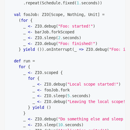
.
repeat
(
Schedule
.
fixed
(
1.
seconds
)
)
val
 fooJob
:
 ZIO
[
Scope
,
Nothing
,
Unit
]
=
(
for
{
      _ 
<-
 ZIO
.
debug
(
"Foo: started!"
)
      _ 
<-
 barJob
.
forkScoped
      _ 
<-
 ZIO
.
sleep
(
2.
seconds
)
      _ 
<-
 ZIO
.
debug
(
"Foo: finished!"
)
}
yield
(
)
)
.
onInterrupt
(
_ 
=>
 ZIO
.
debug
(
"Foo: int
def
 run 
=
for
{
      _ 
<-
 ZIO
.
scoped 
{
for
{
          _ 
<-
 ZIO
.
debug
(
"Local scope started!"
)
          _ 
<-
 fooJob
.
fork
          _ 
<-
 ZIO
.
sleep
(
5.
seconds
)
          _ 
<-
 ZIO
.
debug
(
"Leaving the local scope!"
)
}
yield
(
)
}
      _ 
<-
 ZIO
.
debug
(
"Do something else and sleep fo
      _ 
<-
 ZIO
.
sleep
(
10.
seconds
)