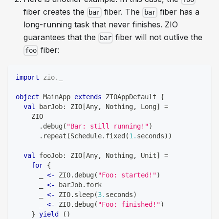
fiber creates the
fiber. The
fiber has a
bar
bar
long-running task that never finishes. ZIO
guarantees that the
fiber will not outlive the
bar
fiber:
foo
import
zio
.
_
object
 MainApp 
extends
 ZIOAppDefault 
{
val
 barJob
:
 ZIO
[
Any
,
Nothing
,
Long
]
=
    ZIO
.
debug
(
"Bar: still running!"
)
.
repeat
(
Schedule
.
fixed
(
1.
seconds
)
)
val
 fooJob
:
 ZIO
[
Any
,
Nothing
,
Unit
]
=
for
{
      _ 
<-
 ZIO
.
debug
(
"Foo: started!"
)
      _ 
<-
 barJob
.
fork
      _ 
<-
 ZIO
.
sleep
(
3.
seconds
)
      _ 
<-
 ZIO
.
debug
(
"Foo: finished!"
)
}
yield
(
)