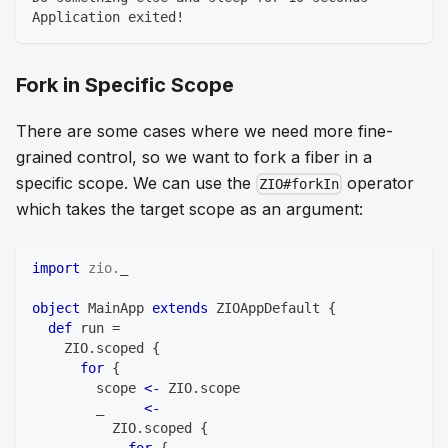
Application exited!
Fork in Specific Scope
There are some cases where we need more fine-
grained control, so we want to fork a fiber in a
specific scope. We can use the
operator
ZIO#forkIn
which takes the target scope as an argument:
import
zio
.
_
object
 MainApp 
extends
 ZIOAppDefault 
{
def
 run 
=
    ZIO
.
scoped 
{
for
{
        scope 
<-
 ZIO
.
scope
        _     
<-
          ZIO
.
scoped 
{
for
{