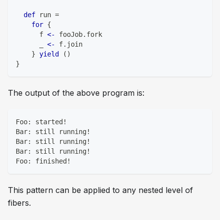
def
 run 
=
for
{
      f 
<-
 fooJob
.
fork
      _ 
<-
 f
.
join
}
yield
(
)
}
The output of the above program is:
Foo: started!
Bar: still running!
Bar: still running!
Bar: still running!
Foo: finished!
This pattern can be applied to any nested level of
fibers.