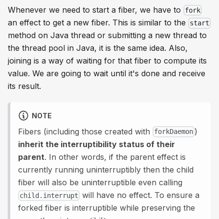
Whenever we need to start a fiber, we have to
fork
an effect to get a new fiber. This is similar to the
start
method on Java thread or submitting a new thread to
the thread pool in Java, it is the same idea. Also,
joining is a way of waiting for that fiber to compute its
value. We are going to wait until it's done and receive
its result.
NOTE
Fibers (including those created with
)
forkDaemon
inherit the interruptibility status of their
parent
. In other words, if the parent effect is
currently running uninterruptibly then the child
fiber will also be uninterruptible even calling
will have no effect. To ensure a
child.interrupt
forked fiber is interruptible while preserving the