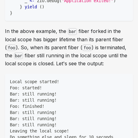
      _ 
<-
 ZIO
.
debug
(
"Application exited!"
)
}
yield
(
)
}
In the above example, the
fiber forked in the
bar
local scope has bigger lifetime than its parent fiber
(
). So, when its parent fiber (
) is terminated,
foo
foo
the
fiber still running in the local scope until the
bar
local scope is closed. Let's see the output:
Local scope started!
Foo: started!
Bar: still running!
Bar: still running!
Foo: finished!
Bar: still running!
Bar: still running!
Bar: still running!
Leaving the local scope!
Do something else and sleep for 10 seconds