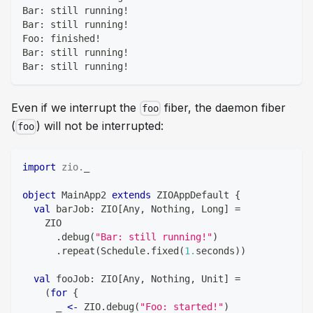
Bar: still running!
Bar: still running!
Foo: finished!
Bar: still running!
Bar: still running!
Even if we interrupt the
fiber, the daemon fiber
foo
(
) will not be interrupted:
foo
import
zio
.
_
object
 MainApp2 
extends
 ZIOAppDefault 
{
val
 barJob
:
 ZIO
[
Any
,
Nothing
,
Long
]
=
    ZIO
.
debug
(
"Bar: still running!"
)
.
repeat
(
Schedule
.
fixed
(
1.
seconds
)
)
val
 fooJob
:
 ZIO
[
Any
,
Nothing
,
Unit
]
=
(
for
{
      _ 
<-
 ZIO
.
debug
(
"Foo: started!"
)