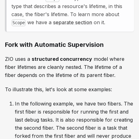
type that describes a resource's lifetime, in this
case, the fiber's lifetime. To learn more about
we have a
separate section
on it.
Scope
Fork with Automatic Supervision
ZIO uses a
structured concurrency
model where
fiber lifetimes are cleanly nested. The lifetime of a
fiber depends on the lifetime of its parent fiber.
To illustrate this, let's look at some examples:
In the following example, we have two fibers. The
first fiber is responsible for running the first and
last debug tasks. It is also responsible for creating
the second fiber. The second fiber is a task that
forked from the first fiber and will never produce