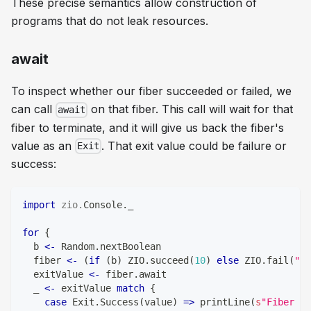
These precise semantics allow construction of
programs that do not leak resources.
await
To inspect whether our fiber succeeded or failed, we
can call
on that fiber. This call will wait for that
await
fiber to terminate, and it will give us back the fiber's
value as an
. That exit value could be failure or
Exit
success:
import
zio
.
Console
.
_
for
{
  b 
<-
 Random
.
nextBoolean
  fiber 
<-
(
if
(
b
)
 ZIO
.
succeed
(
10
)
else
 ZIO
.
fail
(
"Th
  exitValue 
<-
 fiber
.
await
  _ 
<-
 exitValue 
match
{
case
 Exit
.
Success
(
value
)
=>
 printLine
(
s
"Fiber su