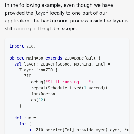
In the following example, even though we have
provided the
locally to one part of our
layer
application, the background process inside the layer is
still running in the global scope:
import
zio
.
_
object
 MainApp 
extends
 ZIOAppDefault 
{
val
 layer
:
 ZLayer
[
Scope
,
Nothing
,
Int
]
=
    ZLayer
.
fromZIO 
{
      ZIO
.
debug
(
"Still running ..."
)
.
repeat
(
Schedule
.
fixed
(
1.
second
)
)
.
forkDaemon
.
as
(
42
)
}
def
 run 
=
for
{
      _ 
<-
 ZIO
.
service
[
Int
]
.
provideLayer
(
layer
)
*
>
 Z