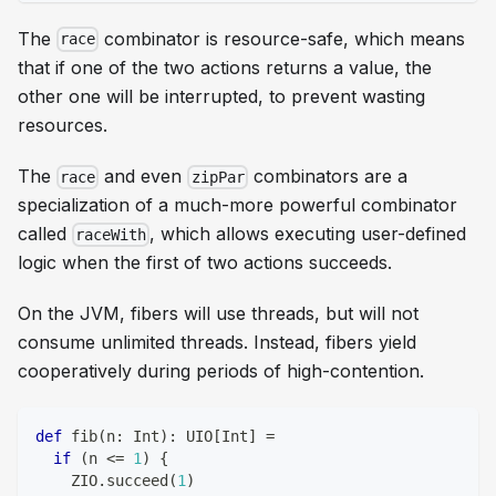
The
combinator is resource-safe, which means
race
that if one of the two actions returns a value, the
other one will be interrupted, to prevent wasting
resources.
The
and even
combinators are a
race
zipPar
specialization of a much-more powerful combinator
called
, which allows executing user-defined
raceWith
logic when the first of two actions succeeds.
On the JVM, fibers will use threads, but will not
consume
unlimited
threads. Instead, fibers yield
cooperatively during periods of high-contention.
def
 fib
(
n
:
Int
)
:
 UIO
[
Int
]
=
if
(
n 
<=
1
)
{
    ZIO
.
succeed
(
1
)