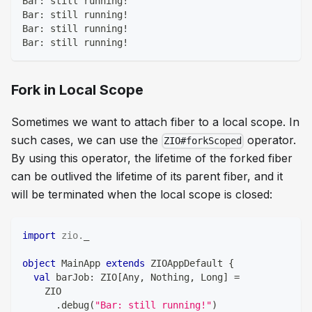
Bar: still running!
Bar: still running!
Bar: still running!
Bar: still running!
Fork in Local Scope
Sometimes we want to attach fiber to a local scope. In
such cases, we can use the
operator.
ZIO#forkScoped
By using this operator, the lifetime of the forked fiber
can be outlived the lifetime of its parent fiber, and it
will be terminated when the local scope is closed:
import
zio
.
_
object
 MainApp 
extends
 ZIOAppDefault 
{
val
 barJob
:
 ZIO
[
Any
,
Nothing
,
Long
]
=
    ZIO
.
debug
(
"Bar: still running!"
)