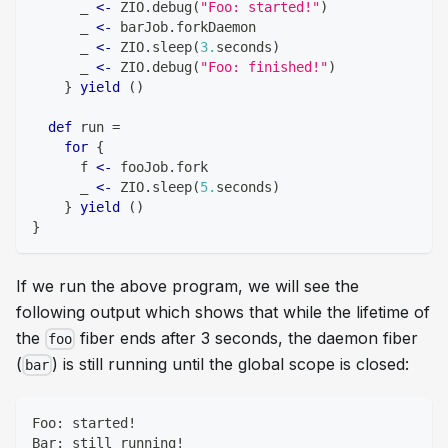
      _ 
<-
 ZIO
.
debug
(
"Foo: started!"
)
      _ 
<-
 barJob
.
forkDaemon
      _ 
<-
 ZIO
.
sleep
(
3.
seconds
)
      _ 
<-
 ZIO
.
debug
(
"Foo: finished!"
)
}
yield
(
)
def
 run 
=
for
{
      f 
<-
 fooJob
.
fork
      _ 
<-
 ZIO
.
sleep
(
5.
seconds
)
}
yield
(
)
}
If we run the above program, we will see the
following output which shows that while the lifetime of
the
fiber ends after 3 seconds, the daemon fiber
foo
(
) is still running until the global scope is closed:
bar
Foo: started!
Bar: still running!