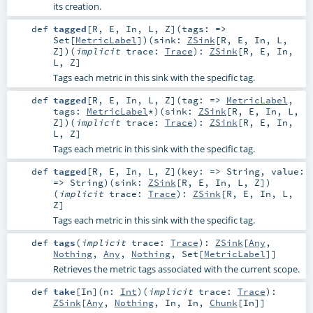
its creation.
def
tagged
[
R
,
E
,
In
,
L
,
Z
]
(
tags: =>
Set
[
MetricLabel
]
)
(
sink:
ZSink
[
R
,
E
,
In
,
L
,
Z
]
)
(
implicit
trace:
Trace
)
:
ZSink
[
R
,
E
,
In
,
L
,
Z
]
Tags each metric in this sink with the specific tag.
def
tagged
[
R
,
E
,
In
,
L
,
Z
]
(
tag: =>
MetricLabel
,
tags:
MetricLabel
*
)
(
sink:
ZSink
[
R
,
E
,
In
,
L
,
Z
]
)
(
implicit
trace:
Trace
)
:
ZSink
[
R
,
E
,
In
,
L
,
Z
]
Tags each metric in this sink with the specific tag.
def
tagged
[
R
,
E
,
In
,
L
,
Z
]
(
key: =>
String
,
value:
=>
String
)
(
sink:
ZSink
[
R
,
E
,
In
,
L
,
Z
]
)
(
implicit
trace:
Trace
)
:
ZSink
[
R
,
E
,
In
,
L
,
Z
]
Tags each metric in this sink with the specific tag.
def
tags
(
implicit
trace:
Trace
)
:
ZSink
[
Any
,
Nothing
,
Any
,
Nothing
,
Set
[
MetricLabel
]]
Retrieves the metric tags associated with the current scope.
def
take
[
In
]
(
n:
Int
)
(
implicit
trace:
Trace
)
:
ZSink
[
Any
,
Nothing
,
In
,
In
,
Chunk
[
In
]]