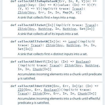
def
collectAllToMapValueN
[
Err
,
In
,
K
,
V
]
(
n: =>
Long
)
(
key: (
In
) =>
K
)
(
value: (
In
) =>
V
)
(
f:
(
V
,
V
) =>
V
)
(
implicit
trace:
Trace
)
:
ZSink
[
Any
,
Err
,
In
,
In
,
Map
[
K
,
V
]]
A sink that collects first
keys into a map.
n
def
collectAllToSet
[
In
]
(
implicit
trace:
Trace
)
:
ZSink
[
Any
,
Nothing
,
In
,
Nothing
,
Set
[
In
]]
A sink that collects all of its inputs into a set.
def
collectAllToSetN
[
In
]
(
n: =>
Long
)
(
implicit
trace:
Trace
)
:
ZSink
[
Any
,
Nothing
,
In
,
In
,
Set
[
In
]]
A sink that collects first
distinct inputs into a set.
n
def
collectAllUntil
[
In
]
(
p: (
In
) =>
Boolean
)
(
implicit
trace:
Trace
)
:
ZSink
[
Any
,
Nothing
,
In
,
In
,
Chunk
[
In
]]
Accumulates incoming elements into a chunk until predicate
is satisfied.
p
def
collectAllUntilZIO
[
Env
,
Err
,
In
]
(
p: (
In
) =>
ZIO
[
Env
,
Err
,
Boolean
]
)
(
implicit
trace:
Trace
)
:
ZSink
[
Env
,
Err
,
In
,
In
,
Chunk
[
In
]]
Accumulates incoming elements into a chunk until effectful
predicate
is satisfied.
p