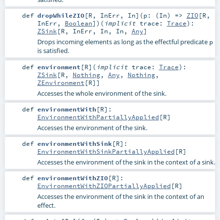
def
dropWhileZIO
[
R
,
InErr
,
In
]
(
p: (
In
) =>
ZIO
[
R
,
InErr
,
Boolean
]
)
(
implicit
trace:
Trace
)
:
ZSink
[
R
,
InErr
,
In
,
In
,
Any
]
Drops incoming elements as long as the effectful predicate
p
is satisfied.
def
environment
[
R
]
(
implicit
trace:
Trace
)
:
ZSink
[
R
,
Nothing
,
Any
,
Nothing
,
ZEnvironment
[
R
]]
Accesses the whole environment of the sink.
def
environmentWith
[
R
]
:
EnvironmentWithPartiallyApplied
[
R
]
Accesses the environment of the sink.
def
environmentWithSink
[
R
]
:
EnvironmentWithSinkPartiallyApplied
[
R
]
Accesses the environment of the sink in the context of a sink.
def
environmentWithZIO
[
R
]
:
EnvironmentWithZIOPartiallyApplied
[
R
]
Accesses the environment of the sink in the context of an
effect.