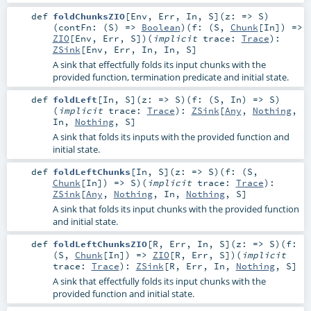
def
foldChunksZIO
[
Env
,
Err
,
In
,
S
]
(
z: =>
S
)
(
contFn: (
S
) =>
Boolean
)
(
f: (
S
,
Chunk
[
In
]) =>
ZIO
[
Env
,
Err
,
S
]
)
(
implicit
trace:
Trace
)
:
ZSink
[
Env
,
Err
,
In
,
In
,
S
]
A sink that effectfully folds its input chunks with the
provided function, termination predicate and initial state.
def
foldLeft
[
In
,
S
]
(
z: =>
S
)
(
f: (
S
,
In
) =>
S
)
(
implicit
trace:
Trace
)
:
ZSink
[
Any
,
Nothing
,
In
,
Nothing
,
S
]
A sink that folds its inputs with the provided function and
initial state.
def
foldLeftChunks
[
In
,
S
]
(
z: =>
S
)
(
f: (
S
,
Chunk
[
In
]) =>
S
)
(
implicit
trace:
Trace
)
:
ZSink
[
Any
,
Nothing
,
In
,
Nothing
,
S
]
A sink that folds its input chunks with the provided function
and initial state.
def
foldLeftChunksZIO
[
R
,
Err
,
In
,
S
]
(
z: =>
S
)
(
f:
(
S
,
Chunk
[
In
]) =>
ZIO
[
R
,
Err
,
S
]
)
(
implicit
trace:
Trace
)
:
ZSink
[
R
,
Err
,
In
,
Nothing
,
S
]
A sink that effectfully folds its input chunks with the
provided function and initial state.