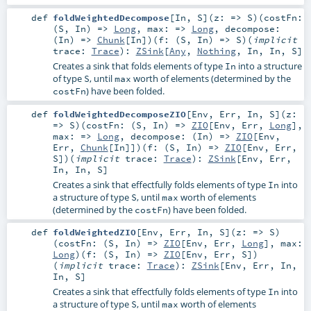
def
foldWeightedDecompose
[
In
,
S
]
(
z: =>
S
)
(
costFn:
(
S
,
In
) =>
Long
,
max: =>
Long
,
decompose:
(
In
) =>
Chunk
[
In
]
)
(
f: (
S
,
In
) =>
S
)
(
implicit
trace:
Trace
)
:
ZSink
[
Any
,
Nothing
,
In
,
In
,
S
]
Creates a sink that folds elements of type
into a structure
In
of type
, until
worth of elements (determined by the
S
max
) have been folded.
costFn
def
foldWeightedDecomposeZIO
[
Env
,
Err
,
In
,
S
]
(
z:
=>
S
)
(
costFn: (
S
,
In
) =>
ZIO
[
Env
,
Err
,
Long
]
,
max: =>
Long
,
decompose: (
In
) =>
ZIO
[
Env
,
Err
,
Chunk
[
In
]]
)
(
f: (
S
,
In
) =>
ZIO
[
Env
,
Err
,
S
]
)
(
implicit
trace:
Trace
)
:
ZSink
[
Env
,
Err
,
In
,
In
,
S
]
Creates a sink that effectfully folds elements of type
into
In
a structure of type
, until
worth of elements
S
max
(determined by the
) have been folded.
costFn
def
foldWeightedZIO
[
Env
,
Err
,
In
,
S
]
(
z: =>
S
)
(
costFn: (
S
,
In
) =>
ZIO
[
Env
,
Err
,
Long
]
,
max:
Long
)
(
f: (
S
,
In
) =>
ZIO
[
Env
,
Err
,
S
]
)
(
implicit
trace:
Trace
)
:
ZSink
[
Env
,
Err
,
In
,
In
,
S
]
Creates a sink that effectfully folds elements of type
into
In
a structure of type
, until
worth of elements
S
max