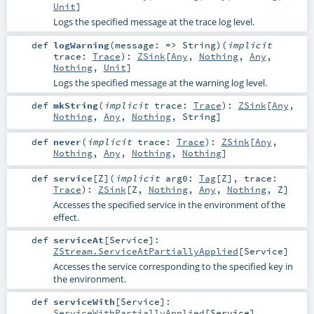
Unit
]
Logs the specified message at the trace log level.
def
logWarning
(
message: =>
String
)
(
implicit
trace:
Trace
)
:
ZSink
[
Any
,
Nothing
,
Any
,
Nothing
,
Unit
]
Logs the specified message at the warning log level.
def
mkString
(
implicit
trace:
Trace
)
:
ZSink
[
Any
,
Nothing
,
Any
,
Nothing
,
String
]
def
never
(
implicit
trace:
Trace
)
:
ZSink
[
Any
,
Nothing
,
Any
,
Nothing
,
Nothing
]
def
service
[
Z
]
(
implicit
arg0:
Tag
[
Z
]
,
trace:
Trace
)
:
ZSink
[
Z
,
Nothing
,
Any
,
Nothing
,
Z
]
Accesses the specified service in the environment of the
effect.
def
serviceAt
[
Service
]
:
ZStream.ServiceAtPartiallyApplied
[
Service
]
Accesses the service corresponding to the specified key in
the environment.
def
serviceWith
[
Service
]
:
ServiceWithPartiallyApplied
[
Service
]