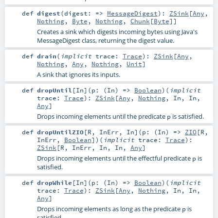
def
digest
(
digest: =>
MessageDigest
)
:
ZSink
[
Any
,
Nothing
,
Byte
,
Nothing
,
Chunk
[
Byte
]]
Creates a sink which digests incoming bytes using Java's
MessageDigest class, returning the digest value.
def
drain
(
implicit
trace:
Trace
)
:
ZSink
[
Any
,
Nothing
,
Any
,
Nothing
,
Unit
]
A sink that ignores its inputs.
def
dropUntil
[
In
]
(
p: (
In
) =>
Boolean
)
(
implicit
trace:
Trace
)
:
ZSink
[
Any
,
Nothing
,
In
,
In
,
Any
]
Drops incoming elements until the predicate
is satisfied.
p
def
dropUntilZIO
[
R
,
InErr
,
In
]
(
p: (
In
) =>
ZIO
[
R
,
InErr
,
Boolean
]
)
(
implicit
trace:
Trace
)
:
ZSink
[
R
,
InErr
,
In
,
In
,
Any
]
Drops incoming elements until the effectful predicate
is
p
satisfied.
def
dropWhile
[
In
]
(
p: (
In
) =>
Boolean
)
(
implicit
trace:
Trace
)
:
ZSink
[
Any
,
Nothing
,
In
,
In
,
Any
]
Drops incoming elements as long as the predicate
is
p
satisfied.