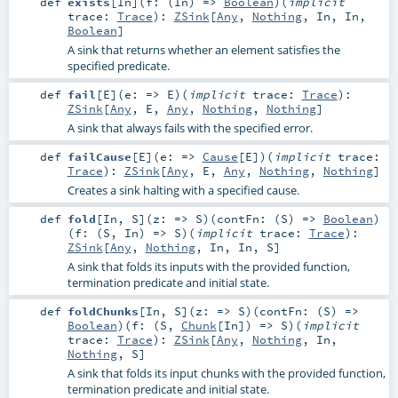
def
exists
[
In
]
(
f: (
In
) =>
Boolean
)
(
implicit
trace:
Trace
)
:
ZSink
[
Any
,
Nothing
,
In
,
In
,
Boolean
]
A sink that returns whether an element satisfies the
specified predicate.
def
fail
[
E
]
(
e: =>
E
)
(
implicit
trace:
Trace
)
:
ZSink
[
Any
,
E
,
Any
,
Nothing
,
Nothing
]
A sink that always fails with the specified error.
def
failCause
[
E
]
(
e: =>
Cause
[
E
]
)
(
implicit
trace:
Trace
)
:
ZSink
[
Any
,
E
,
Any
,
Nothing
,
Nothing
]
Creates a sink halting with a specified cause.
def
fold
[
In
,
S
]
(
z: =>
S
)
(
contFn: (
S
) =>
Boolean
)
(
f: (
S
,
In
) =>
S
)
(
implicit
trace:
Trace
)
:
ZSink
[
Any
,
Nothing
,
In
,
In
,
S
]
A sink that folds its inputs with the provided function,
termination predicate and initial state.
def
foldChunks
[
In
,
S
]
(
z: =>
S
)
(
contFn: (
S
) =>
Boolean
)
(
f: (
S
,
Chunk
[
In
]) =>
S
)
(
implicit
trace:
Trace
)
:
ZSink
[
Any
,
Nothing
,
In
,
Nothing
,
S
]
A sink that folds its input chunks with the provided function,
termination predicate and initial state.