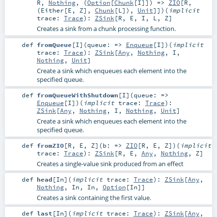
R
,
Nothing
, (
Option
[
Chunk
[
I
]]) =>
ZIO
[
R
,
(
Either
[
E
,
Z
],
Chunk
[
L
]),
Unit
]]
)
(
implicit
trace:
Trace
)
:
ZSink
[
R
,
E
,
I
,
L
,
Z
]
Creates a sink from a chunk processing function.
def
fromQueue
[
I
]
(
queue: =>
Enqueue
[
I
]
)
(
implicit
trace:
Trace
)
:
ZSink
[
Any
,
Nothing
,
I
,
Nothing
,
Unit
]
Create a sink which enqueues each element into the
specified queue.
def
fromQueueWithShutdown
[
I
]
(
queue: =>
Enqueue
[
I
]
)
(
implicit
trace:
Trace
)
:
ZSink
[
Any
,
Nothing
,
I
,
Nothing
,
Unit
]
Create a sink which enqueues each element into the
specified queue.
def
fromZIO
[
R
,
E
,
Z
]
(
b: =>
ZIO
[
R
,
E
,
Z
]
)
(
implicit
trace:
Trace
)
:
ZSink
[
R
,
E
,
Any
,
Nothing
,
Z
]
Creates a single-value sink produced from an effect
def
head
[
In
]
(
implicit
trace:
Trace
)
:
ZSink
[
Any
,
Nothing
,
In
,
In
,
Option
[
In
]]
Creates a sink containing the first value.
def
last
[
In
]
(
implicit
trace:
Trace
)
:
ZSink
[
Any
,