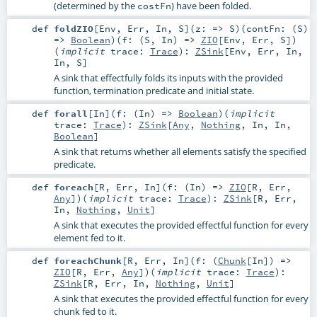
(determined by the
) have been folded.
costFn
def
foldZIO
[
Env
,
Err
,
In
,
S
]
(
z: =>
S
)
(
contFn: (
S
)
=>
Boolean
)
(
f: (
S
,
In
) =>
ZIO
[
Env
,
Err
,
S
]
)
(
implicit
trace:
Trace
)
:
ZSink
[
Env
,
Err
,
In
,
In
,
S
]
A sink that effectfully folds its inputs with the provided
function, termination predicate and initial state.
def
forall
[
In
]
(
f: (
In
) =>
Boolean
)
(
implicit
trace:
Trace
)
:
ZSink
[
Any
,
Nothing
,
In
,
In
,
Boolean
]
A sink that returns whether all elements satisfy the specified
predicate.
def
foreach
[
R
,
Err
,
In
]
(
f: (
In
) =>
ZIO
[
R
,
Err
,
Any
]
)
(
implicit
trace:
Trace
)
:
ZSink
[
R
,
Err
,
In
,
Nothing
,
Unit
]
A sink that executes the provided effectful function for every
element fed to it.
def
foreachChunk
[
R
,
Err
,
In
]
(
f: (
Chunk
[
In
]) =>
ZIO
[
R
,
Err
,
Any
]
)
(
implicit
trace:
Trace
)
:
ZSink
[
R
,
Err
,
In
,
Nothing
,
Unit
]
A sink that executes the provided effectful function for every
chunk fed to it.