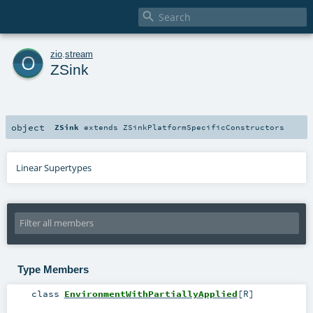

o
zio
.
stream
ZSink
object
ZSink
extends
ZSinkPlatformSpecificConstructors
Linear Supertypes
Type Members
class
EnvironmentWithPartiallyApplied
[
R
]