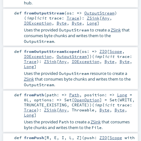
hub.
def
fromOutputStream
(
os: =>
OutputStream
)
(
implicit
trace:
Trace
)
:
ZSink
[
Any
,
IOException
,
Byte
,
Byte
,
Long
]
Uses the provided
to create a
ZSink
that
OutputStream
consumes byte chunks and writes them to the
.
OutputStream
def
fromOutputStreamScoped
(
os: =>
ZIO
[
Scope
,
IOException
,
OutputStream
]
)
(
implicit
trace:
Trace
)
:
ZSink
[
Any
,
IOException
,
Byte
,
Byte
,
Long
]
Uses the provided
resource to create a
OutputStream
ZSink
that consumes byte chunks and writes them to the
.
OutputStream
def
fromPath
(
path: =>
Path
,
position: =>
Long
=
0L
,
options: =>
Set
[
OpenOption
] =
Set(WRITE,
TRUNCATE_EXISTING, CREATE)
)
(
implicit
trace:
Trace
)
:
ZSink
[
Any
,
Throwable
,
Byte
,
Byte
,
Long
]
Uses the provided
to create a
ZSink
that consumes
Path
byte chunks and writes them to the
.
File
def
fromPush
[
R
,
E
,
I
,
L
,
Z
]
(
push:
ZIO
[
Scope
with