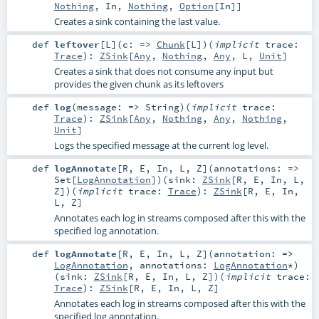
Nothing
,
In
,
Nothing
,
Option
[
In
]]
Creates a sink containing the last value.
def
leftover
[
L
]
(
c: =>
Chunk
[
L
]
)
(
implicit
trace:
Trace
)
:
ZSink
[
Any
,
Nothing
,
Any
,
L
,
Unit
]
Creates a sink that does not consume any input but
provides the given chunk as its leftovers
def
log
(
message: =>
String
)
(
implicit
trace:
Trace
)
:
ZSink
[
Any
,
Nothing
,
Any
,
Nothing
,
Unit
]
Logs the specified message at the current log level.
def
logAnnotate
[
R
,
E
,
In
,
L
,
Z
]
(
annotations: =>
Set
[
LogAnnotation
]
)
(
sink:
ZSink
[
R
,
E
,
In
,
L
,
Z
]
)
(
implicit
trace:
Trace
)
:
ZSink
[
R
,
E
,
In
,
L
,
Z
]
Annotates each log in streams composed after this with the
specified log annotation.
def
logAnnotate
[
R
,
E
,
In
,
L
,
Z
]
(
annotation: =>
LogAnnotation
,
annotations:
LogAnnotation
*
)
(
sink:
ZSink
[
R
,
E
,
In
,
L
,
Z
]
)
(
implicit
trace:
Trace
)
:
ZSink
[
R
,
E
,
In
,
L
,
Z
]
Annotates each log in streams composed after this with the
specified log annotation.