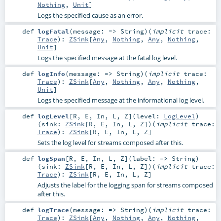
Nothing
,
Unit
]
Logs the specified cause as an error.
def
logFatal
(
message: =>
String
)
(
implicit
trace:
Trace
)
:
ZSink
[
Any
,
Nothing
,
Any
,
Nothing
,
Unit
]
Logs the specified message at the fatal log level.
def
logInfo
(
message: =>
String
)
(
implicit
trace:
Trace
)
:
ZSink
[
Any
,
Nothing
,
Any
,
Nothing
,
Unit
]
Logs the specified message at the informational log level.
def
logLevel
[
R
,
E
,
In
,
L
,
Z
]
(
level:
LogLevel
)
(
sink:
ZSink
[
R
,
E
,
In
,
L
,
Z
]
)
(
implicit
trace:
Trace
)
:
ZSink
[
R
,
E
,
In
,
L
,
Z
]
Sets the log level for streams composed after this.
def
logSpan
[
R
,
E
,
In
,
L
,
Z
]
(
label: =>
String
)
(
sink:
ZSink
[
R
,
E
,
In
,
L
,
Z
]
)
(
implicit
trace:
Trace
)
:
ZSink
[
R
,
E
,
In
,
L
,
Z
]
Adjusts the label for the logging span for streams composed
after this.
def
logTrace
(
message: =>
String
)
(
implicit
trace:
Trace
)
:
ZSink
[
Any
,
Nothing
,
Any
,
Nothing
,