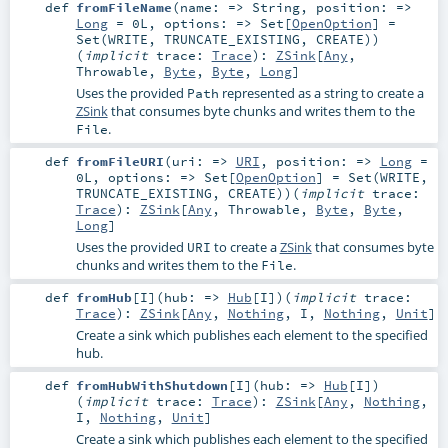
def
fromFileName
(
name: =>
String
,
position: =>
Long
=
0L
,
options: =>
Set
[
OpenOption
] =
Set(WRITE, TRUNCATE_EXISTING, CREATE)
)
(
implicit
trace:
Trace
)
:
ZSink
[
Any
,
Throwable
,
Byte
,
Byte
,
Long
]
Uses the provided
represented as a string to create a
Path
ZSink
that consumes byte chunks and writes them to the
.
File
def
fromFileURI
(
uri: =>
URI
,
position: =>
Long
=
0L
,
options: =>
Set
[
OpenOption
] =
Set(WRITE,
TRUNCATE_EXISTING, CREATE)
)
(
implicit
trace:
Trace
)
:
ZSink
[
Any
,
Throwable
,
Byte
,
Byte
,
Long
]
Uses the provided
to create a
ZSink
that consumes byte
URI
chunks and writes them to the
.
File
def
fromHub
[
I
]
(
hub: =>
Hub
[
I
]
)
(
implicit
trace:
Trace
)
:
ZSink
[
Any
,
Nothing
,
I
,
Nothing
,
Unit
]
Create a sink which publishes each element to the specified
hub.
def
fromHubWithShutdown
[
I
]
(
hub: =>
Hub
[
I
]
)
(
implicit
trace:
Trace
)
:
ZSink
[
Any
,
Nothing
,
I
,
Nothing
,
Unit
]
Create a sink which publishes each element to the specified