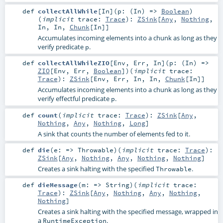
def
collectAllWhile
[
In
]
(
p: (
In
) =>
Boolean
)
(
implicit
trace:
Trace
)
:
ZSink
[
Any
,
Nothing
,
In
,
In
,
Chunk
[
In
]]
Accumulates incoming elements into a chunk as long as they
verify predicate
.
p
def
collectAllWhileZIO
[
Env
,
Err
,
In
]
(
p: (
In
) =>
ZIO
[
Env
,
Err
,
Boolean
]
)
(
implicit
trace:
Trace
)
:
ZSink
[
Env
,
Err
,
In
,
In
,
Chunk
[
In
]]
Accumulates incoming elements into a chunk as long as they
verify effectful predicate
.
p
def
count
(
implicit
trace:
Trace
)
:
ZSink
[
Any
,
Nothing
,
Any
,
Nothing
,
Long
]
A sink that counts the number of elements fed to it.
def
die
(
e: =>
Throwable
)
(
implicit
trace:
Trace
)
:
ZSink
[
Any
,
Nothing
,
Any
,
Nothing
,
Nothing
]
Creates a sink halting with the specified
.
Throwable
def
dieMessage
(
m: =>
String
)
(
implicit
trace:
Trace
)
:
ZSink
[
Any
,
Nothing
,
Any
,
Nothing
,
Nothing
]
Creates a sink halting with the specified message, wrapped in
a
.
RuntimeException