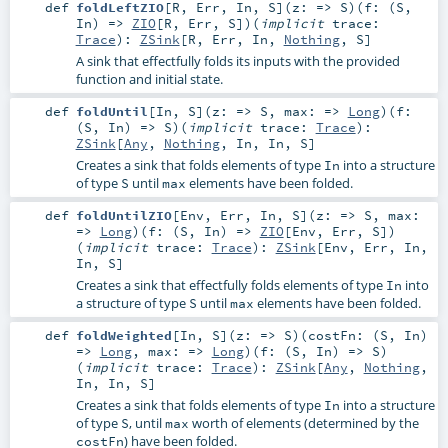
def
foldLeftZIO
[
R
,
Err
,
In
,
S
]
(
z: =>
S
)
(
f: (
S
,
In
) =>
ZIO
[
R
,
Err
,
S
]
)
(
implicit
trace:
Trace
)
:
ZSink
[
R
,
Err
,
In
,
Nothing
,
S
]
A sink that effectfully folds its inputs with the provided
function and initial state.
def
foldUntil
[
In
,
S
]
(
z: =>
S
,
max: =>
Long
)
(
f:
(
S
,
In
) =>
S
)
(
implicit
trace:
Trace
)
:
ZSink
[
Any
,
Nothing
,
In
,
In
,
S
]
Creates a sink that folds elements of type
into a structure
In
of type
until
elements have been folded.
S
max
def
foldUntilZIO
[
Env
,
Err
,
In
,
S
]
(
z: =>
S
,
max:
=>
Long
)
(
f: (
S
,
In
) =>
ZIO
[
Env
,
Err
,
S
]
)
(
implicit
trace:
Trace
)
:
ZSink
[
Env
,
Err
,
In
,
In
,
S
]
Creates a sink that effectfully folds elements of type
into
In
a structure of type
until
elements have been folded.
S
max
def
foldWeighted
[
In
,
S
]
(
z: =>
S
)
(
costFn: (
S
,
In
)
=>
Long
,
max: =>
Long
)
(
f: (
S
,
In
) =>
S
)
(
implicit
trace:
Trace
)
:
ZSink
[
Any
,
Nothing
,
In
,
In
,
S
]
Creates a sink that folds elements of type
into a structure
In
of type
, until
worth of elements (determined by the
S
max
) have been folded.
costFn