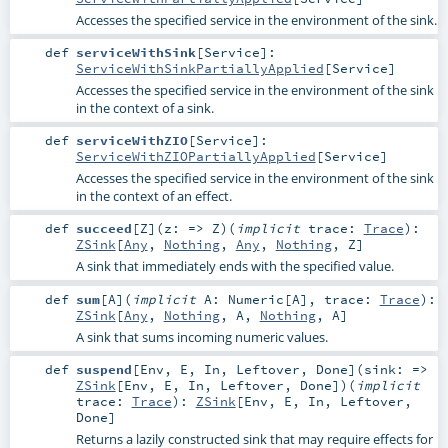
Accesses the specified service in the environment of the sink.
def
serviceWithSink
[
Service
]
:
ServiceWithSinkPartiallyApplied
[
Service
]
Accesses the specified service in the environment of the sink
in the context of a sink.
def
serviceWithZIO
[
Service
]
:
ServiceWithZIOPartiallyApplied
[
Service
]
Accesses the specified service in the environment of the sink
in the context of an effect.
def
succeed
[
Z
]
(
z: =>
Z
)
(
implicit
trace:
Trace
)
:
ZSink
[
Any
,
Nothing
,
Any
,
Nothing
,
Z
]
A sink that immediately ends with the specified value.
def
sum
[
A
]
(
implicit
A:
Numeric
[
A
]
,
trace:
Trace
)
:
ZSink
[
Any
,
Nothing
,
A
,
Nothing
,
A
]
A sink that sums incoming numeric values.
def
suspend
[
Env
,
E
,
In
,
Leftover
,
Done
]
(
sink: =>
ZSink
[
Env
,
E
,
In
,
Leftover
,
Done
]
)
(
implicit
trace:
Trace
)
:
ZSink
[
Env
,
E
,
In
,
Leftover
,
Done
]
Returns a lazily constructed sink that may require effects for