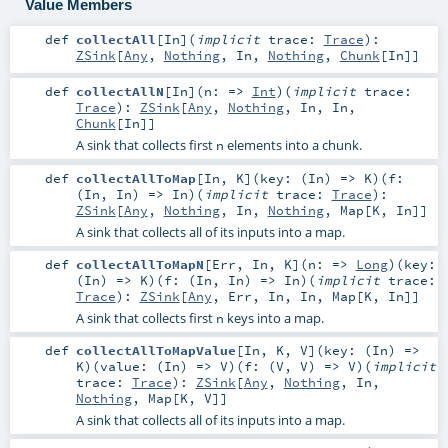
Value Members
def
collectAll
[
In
]
(
implicit
trace:
Trace
)
:
ZSink
[
Any
,
Nothing
,
In
,
Nothing
,
Chunk
[
In
]]
def
collectAllN
[
In
]
(
n: =>
Int
)
(
implicit
trace:
Trace
)
:
ZSink
[
Any
,
Nothing
,
In
,
In
,
Chunk
[
In
]]
A sink that collects first
elements into a chunk.
n
def
collectAllToMap
[
In
,
K
]
(
key: (
In
) =>
K
)
(
f:
(
In
,
In
) =>
In
)
(
implicit
trace:
Trace
)
:
ZSink
[
Any
,
Nothing
,
In
,
Nothing
,
Map
[
K
,
In
]]
A sink that collects all of its inputs into a map.
def
collectAllToMapN
[
Err
,
In
,
K
]
(
n: =>
Long
)
(
key:
(
In
) =>
K
)
(
f: (
In
,
In
) =>
In
)
(
implicit
trace:
Trace
)
:
ZSink
[
Any
,
Err
,
In
,
In
,
Map
[
K
,
In
]]
A sink that collects first
keys into a map.
n
def
collectAllToMapValue
[
In
,
K
,
V
]
(
key: (
In
) =>
K
)
(
value: (
In
) =>
V
)
(
f: (
V
,
V
) =>
V
)
(
implicit
trace:
Trace
)
:
ZSink
[
Any
,
Nothing
,
In
,
Nothing
,
Map
[
K
,
V
]]
A sink that collects all of its inputs into a map.