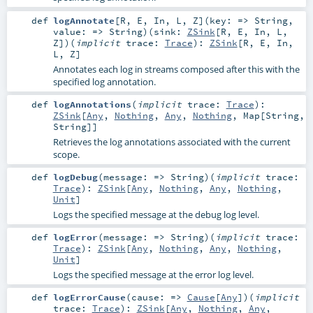
def
logAnnotate
[
R
,
E
,
In
,
L
,
Z
]
(
key: =>
String
,
value: =>
String
)
(
sink:
ZSink
[
R
,
E
,
In
,
L
,
Z
]
)
(
implicit
trace:
Trace
)
:
ZSink
[
R
,
E
,
In
,
L
,
Z
]
Annotates each log in streams composed after this with the
specified log annotation.
def
logAnnotations
(
implicit
trace:
Trace
)
:
ZSink
[
Any
,
Nothing
,
Any
,
Nothing
,
Map
[
String
,
String
]]
Retrieves the log annotations associated with the current
scope.
def
logDebug
(
message: =>
String
)
(
implicit
trace:
Trace
)
:
ZSink
[
Any
,
Nothing
,
Any
,
Nothing
,
Unit
]
Logs the specified message at the debug log level.
def
logError
(
message: =>
String
)
(
implicit
trace:
Trace
)
:
ZSink
[
Any
,
Nothing
,
Any
,
Nothing
,
Unit
]
Logs the specified message at the error log level.
def
logErrorCause
(
cause: =>
Cause
[
Any
]
)
(
implicit
trace:
Trace
)
:
ZSink
[
Any
,
Nothing
,
Any
,