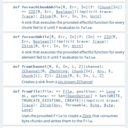
def
foreachChunkWhile
[
R
,
Err
,
In
]
(
f: (
Chunk
[
In
])
=>
ZIO
[
R
,
Err
,
Boolean
]
)
(
implicit
trace:
Trace
)
:
ZSink
[
R
,
Err
,
In
,
In
,
Unit
]
A sink that executes the provided effectful function for every
chunk fed to it until
evaluates to
.
f
false
def
foreachWhile
[
R
,
Err
,
In
]
(
f: (
In
) =>
ZIO
[
R
,
Err
,
Boolean
]
)
(
implicit
trace:
Trace
)
:
ZSink
[
R
,
Err
,
In
,
In
,
Unit
]
A sink that executes the provided effectful function for every
element fed to it until
evaluates to
.
f
false
def
fromChannel
[
R
,
E
,
In
,
L
,
Z
]
(
channel:
ZChannel
[
R
,
ZNothing
,
Chunk
[
In
],
Any
,
E
,
Chunk
[
L
],
Z
]
)
:
ZSink
[
R
,
E
,
In
,
L
,
Z
]
Creates a sink from a
zio.stream.ZChannel
def
fromFile
(
file: =>
File
,
position: =>
Long
=
0L
,
options: =>
Set
[
OpenOption
] =
Set(WRITE,
TRUNCATE_EXISTING, CREATE)
)
(
implicit
trace:
Trace
)
:
ZSink
[
Any
,
Throwable
,
Byte
,
Byte
,
Long
]
Uses the provided
to create a
ZSink
that consumes
File
byte chunks and writes them to the
.
File