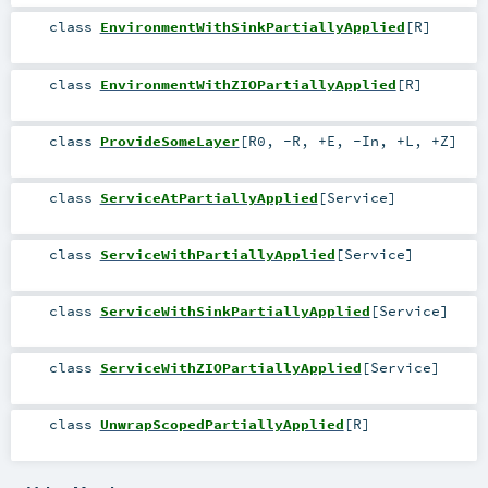
class
EnvironmentWithSinkPartiallyApplied
[
R
]
class
EnvironmentWithZIOPartiallyApplied
[
R
]
class
ProvideSomeLayer
[
R0
,
-R
,
+E
,
-In
,
+L
,
+Z
]
class
ServiceAtPartiallyApplied
[
Service
]
class
ServiceWithPartiallyApplied
[
Service
]
class
ServiceWithSinkPartiallyApplied
[
Service
]
class
ServiceWithZIOPartiallyApplied
[
Service
]
class
UnwrapScopedPartiallyApplied
[
R
]