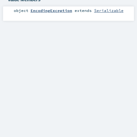
object
EncodingException
extends
Serializable