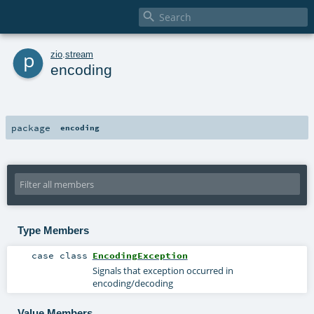

p
zio
.
stream
encoding
package
encoding
Type Members
case class
EncodingException
Signals that exception occurred in
encoding/decoding
Value Members