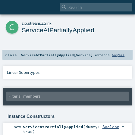

c
zio
.
stream
.
ZSink
ServiceAtPartiallyApplied
class
ServiceAtPartiallyApplied
[
Service
]
extends
AnyVal
Linear Supertypes
Instance Constructors
new
ServiceAtPartiallyApplied
(
dummy:
Boolean
=
true
)