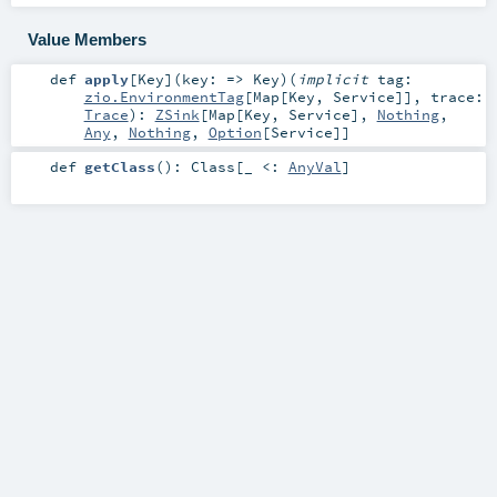
Value Members
def
apply
[
Key
]
(
key: =>
Key
)
(
implicit
tag:
zio.EnvironmentTag
[
Map
[
Key
,
Service
]]
,
trace:
Trace
)
:
ZSink
[
Map
[
Key
,
Service
],
Nothing
,
Any
,
Nothing
,
Option
[
Service
]]
def
getClass
()
:
Class
[_ <:
AnyVal
]