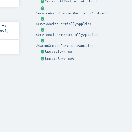
ServiceAtPartiallyApplied
ServiceWithChannelPartiallyApplied
ServiceWithPartiallyApplied
 =>
nv1
,
ServiceWithZIOPartiallyApplied
UnwrapScopedPartiallyApplied
UpdateService
UpdateServiceAt