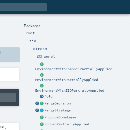
Packages
root
zio
stream
]
ZChannel
EnvironmentWithChannelPartiallyApplied
EnvironmentWithPartiallyApplied
EnvironmentWithZIOPartiallyApplied
Fold
MergeDecision
MergeStrategy
ProvideSomeLayer
ScopedPartiallyApplied
em
,