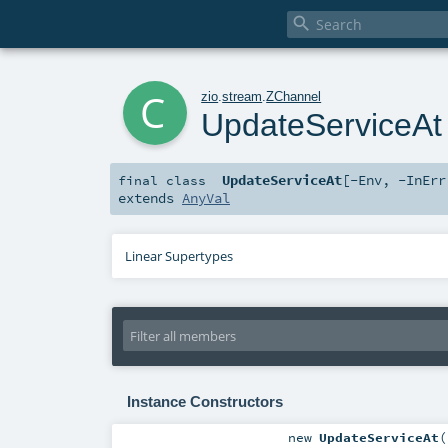

c
zio
.
stream
.
ZChannel
UpdateServiceAt
UpdateServiceAt
[
-Env
,
-InErr
final
class
extends
AnyVal
Linear Supertypes
Instance Constructors
new
UpdateServiceAt
(