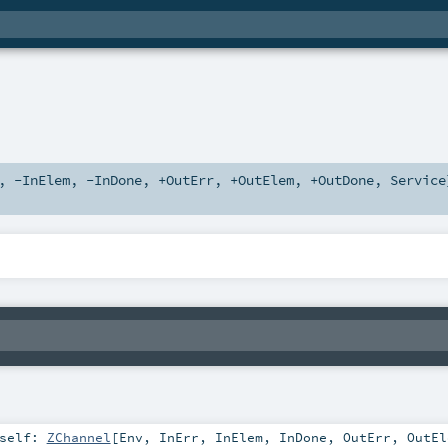
,
-InElem
,
-InDone
,
+OutErr
,
+OutElem
,
+OutDone
,
Service
self:
ZChannel
[
Env
,
InErr
,
InElem
,
InDone
,
OutErr
,
OutEl