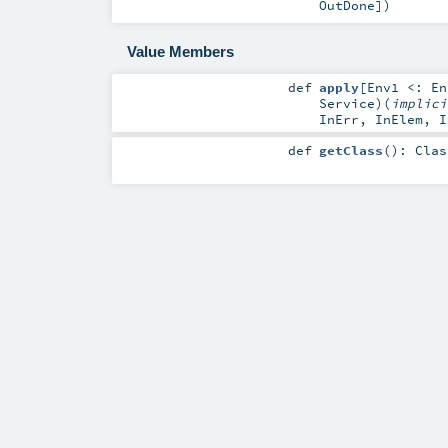
OutDone
]
)
Value Members
def
apply
[
Env1 <:
En
Service
)
(
implic
InErr
,
InElem
,
I
def
getClass
()
:
Clas