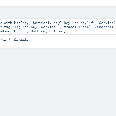
v
with
Map
[
Key
,
Service
]
,
Key
]
(
key: =>
Key
)
(
f: (
Service
)
it
tag:
Tag
[
Map
[
Key
,
Service
]]
,
trace:
Trace
)
:
ZChannel
[
E
nDone
,
OutErr
,
OutElem
,
OutDone
]
s
[_ <:
AnyVal
]