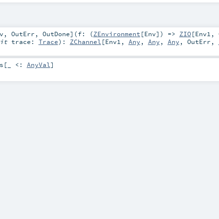
v
,
OutErr
,
OutDone
]
(
f: (
ZEnvironment
[
Env
]) =>
ZIO
[
Env1
,
cit
trace:
Trace
)
:
ZChannel
[
Env1
,
Any
,
Any
,
Any
,
OutErr
,
s
[_ <:
AnyVal
]