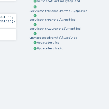
ServiceAtPartiallyApplied
ServiceWithChannelPartiallyApplied
OutErr
,
ServiceWithPartiallyApplied
Nothing
,
ServiceWithZIOPartiallyApplied
UnwrapScopedPartiallyApplied
UpdateService
UpdateServiceAt