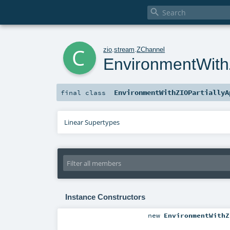

c
zio
.
stream
.
ZChannel
EnvironmentWithZ
EnvironmentWithZIOPartiallyA
final
class
Linear Supertypes
Instance Constructors
new
EnvironmentWithZ