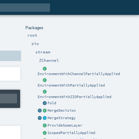
Packages
root
zio
stream
ZChannel
EnvironmentWithChannelPartiallyApplied
EnvironmentWithPartiallyApplied
EnvironmentWithZIOPartiallyApplied
Fold
MergeDecision
MergeStrategy
ProvideSomeLayer
ScopedPartiallyApplied