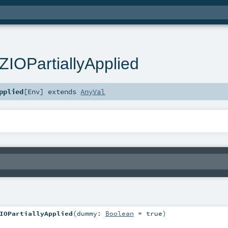
IOPartiallyApplied
pplied
[
Env
]
extends
AnyVal
IOPartiallyApplied
(
dummy:
Boolean
=
true
)