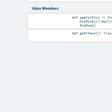
Value Members
def
apply
[
Env1 <:
En
OutDone
]
)
(
impli
OutDone
]
def
getClass
()
:
Clas