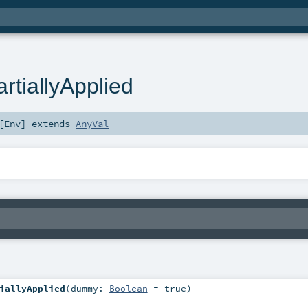
tiallyApplied
[
Env
]
extends
AnyVal
iallyApplied
(
dummy:
Boolean
=
true
)