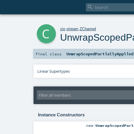

c
zio
.
stream
.
ZChannel
UnwrapScopedPar
UnwrapScopedPartiallyApplied
final
class
Linear Supertypes
Instance Constructors
new
UnwrapScopedPart