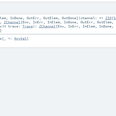
lem
,
InDone
,
OutErr
,
OutElem
,
OutDone
]
(
channel: =>
ZIO
[
S
,
ZChannel
[
Env
,
InErr
,
InElem
,
InDone
,
OutErr
,
OutElem
,
icit
trace:
Trace
)
:
ZChannel
[
Env
,
InErr
,
InElem
,
InDone
,
]
s
[_ <:
AnyVal
]