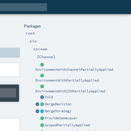
Packages
root
zio
stream
ZChannel
EnvironmentWithChannelPartiallyApplied
EnvironmentWithPartiallyApplied
EnvironmentWithZIOPartiallyApplied
Fold
MergeDecision
MergeStrategy
ProvideSomeLayer
ScopedPartiallyApplied