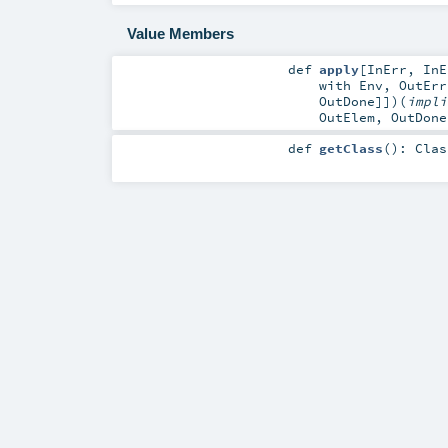
Value Members
def
apply
[
InErr
,
InE
with
Env
,
OutErr
OutDone
]]
)
(
impl
OutElem
,
OutDone
def
getClass
()
:
Clas