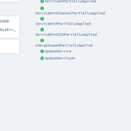
ServiceAtPartiallyApplied
ServiceWithChannelPartiallyApplied
cope
ServiceWithPartiallyApplied
OutErr
,
ServiceWithZIOPartiallyApplied
UnwrapScopedPartiallyApplied
UpdateService
UpdateServiceAt