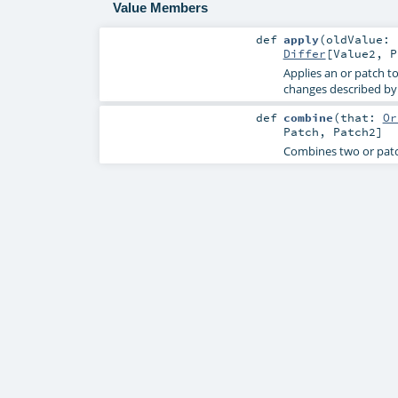
Value Members
def
apply
(
oldValue:
Differ
[
Value2
,
P
Applies an or patch t
changes described by 
def
combine
(
that:
Or
Patch
,
Patch2
]
Combines two or patch