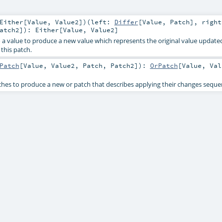
Either
[
Value
,
Value2
]
)
(
left:
Differ
[
Value
,
Patch
]
,
right
atch2
]
)
:
Either
[
Value
,
Value2
]
o a value to produce a new value which represents the original value update
this patch.
Patch
[
Value
,
Value2
,
Patch
,
Patch2
]
)
:
OrPatch
[
Value
,
Val
es to produce a new or patch that describes applying their changes sequen