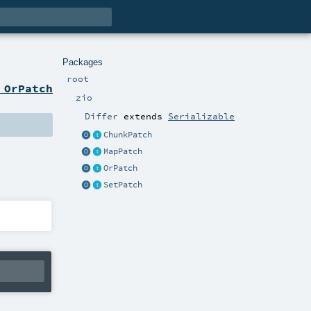
Packages
root
 OrPatch
zio
Differ
extends
Serializable
ChunkPatch
MapPatch
OrPatch
SetPatch