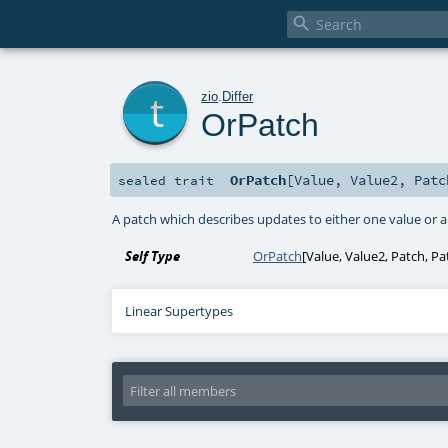

t
zio
.
Differ
OrPatch
OrPatch
[
Value
,
Value2
,
Patc
sealed
trait
A patch which describes updates to either one value or 
Self Type
OrPatch
[
Value
,
Value2
,
Patch
,
Pa
Linear Supertypes