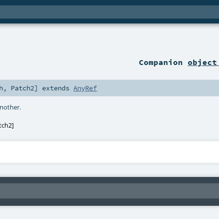
Companion
object
h
,
Patch2
]
extends
AnyRef
another.
tch2
]