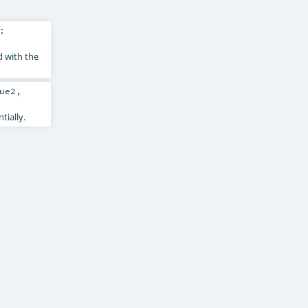
:
d with the
ue2
,
tially.