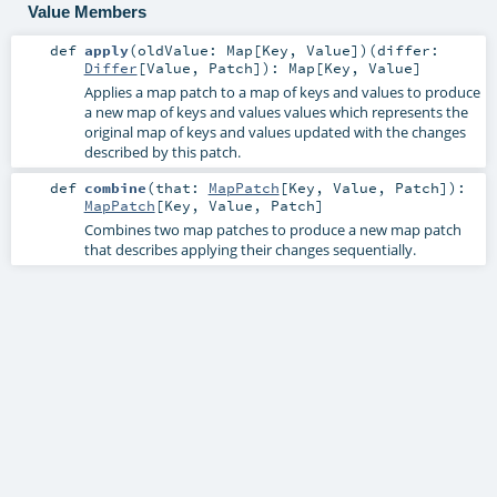
Value Members
def
apply
(
oldValue:
Map
[
Key
,
Value
]
)
(
differ:
Differ
[
Value
,
Patch
]
)
:
Map
[
Key
,
Value
]
Applies a map patch to a map of keys and values to produce
a new map of keys and values values which represents the
original map of keys and values updated with the changes
described by this patch.
def
combine
(
that:
MapPatch
[
Key
,
Value
,
Patch
]
)
:
MapPatch
[
Key
,
Value
,
Patch
]
Combines two map patches to produce a new map patch
that describes applying their changes sequentially.