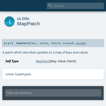

t
zio
.
Differ
MapPatch
trait
MapPatch
[
Key
,
Value
,
Patch
]
extends
AnyRef
A patch which describes updates to a map of keys and values.
Self Type
MapPatch
[
Key
,
Value
,
Patch
]
Linear Supertypes