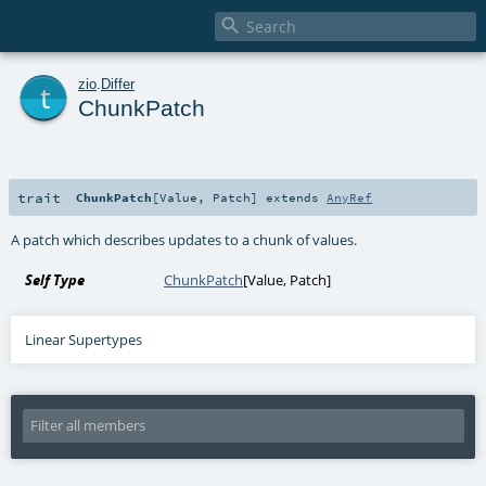

t
zio
.
Differ
ChunkPatch
trait
ChunkPatch
[
Value
,
Patch
]
extends
AnyRef
A patch which describes updates to a chunk of values.
Self Type
ChunkPatch
[
Value
,
Patch
]
Linear Supertypes