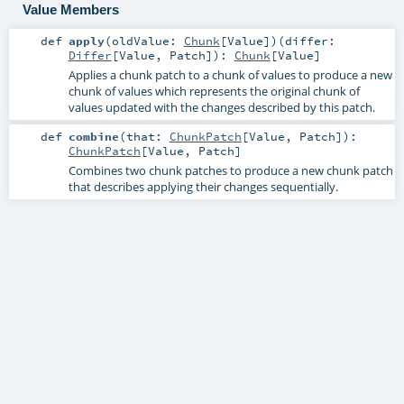
Value Members
def
apply
(
oldValue:
Chunk
[
Value
]
)
(
differ:
Differ
[
Value
,
Patch
]
)
:
Chunk
[
Value
]
Applies a chunk patch to a chunk of values to produce a new
chunk of values which represents the original chunk of
values updated with the changes described by this patch.
def
combine
(
that:
ChunkPatch
[
Value
,
Patch
]
)
:
ChunkPatch
[
Value
,
Patch
]
Combines two chunk patches to produce a new chunk patch
that describes applying their changes sequentially.