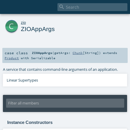

c
zio
ZIOAppArgs
case class
ZIOAppArgs
(
getArgs:
Chunk
[
String
]
)
extends
Product
with
Serializable
A service that contains command-line arguments of an application.
Linear Supertypes
Instance Constructors