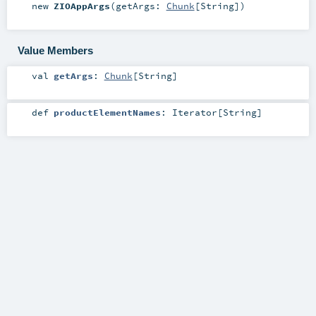
new
ZIOAppArgs
(
getArgs:
Chunk
[
String
]
)
Value Members
val
getArgs
:
Chunk
[
String
]
def
productElementNames
:
Iterator
[
String
]