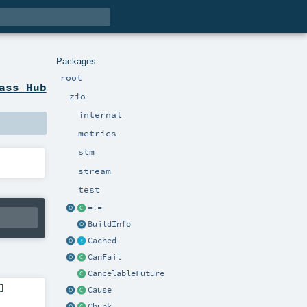
Packages
root
ass Hub
zio
internal
metrics
stm
stream
test
=!=
BuildInfo
Cached
CanFail
CancelableFuture
]
Cause
Chunk