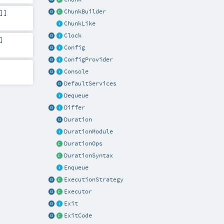
ChunkBuilder
]]
ChunkLike
Clock
]
Config
ConfigProvider
Console
DefaultServices
Dequeue
Differ
Duration
DurationModule
DurationOps
DurationSyntax
Enqueue
ExecutionStrategy
Executor
Exit
ExitCode