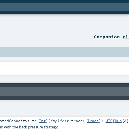
Companion
cl
estedCapacity: =>
Int
)
(
implicit
trace:
Trace
)
:
UIO
[
Hub
[
A
]
b with the back pressure strategy.