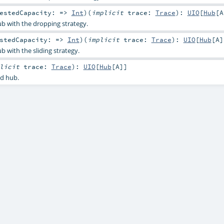
uestedCapacity: =>
Int
)
(
implicit
trace:
Trace
)
:
UIO
[
Hub
[
A
b with the dropping strategy.
estedCapacity: =>
Int
)
(
implicit
trace:
Trace
)
:
UIO
[
Hub
[
A
]
 with the sliding strategy.
plicit
trace:
Trace
)
:
UIO
[
Hub
[
A
]]
d hub.