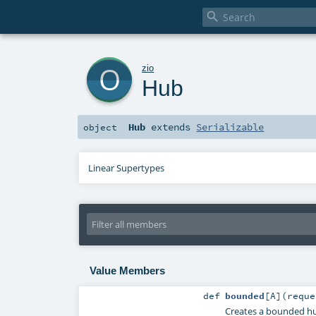

o
zio
Hub
Hub
extends
Serializable
object
Linear Supertypes
Value Members
def
bounded
[
A
]
(
requ
Creates a bounded hu