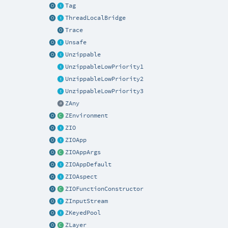
Tag
ThreadLocalBridge
Trace
Unsafe
Unzippable
UnzippableLowPriority1
UnzippableLowPriority2
UnzippableLowPriority3
ZAny
ZEnvironment
ZIO
ZIOApp
ZIOAppArgs
ZIOAppDefault
ZIOAspect
ZIOFunctionConstructor
ZInputStream
ZKeyedPool
ZLayer