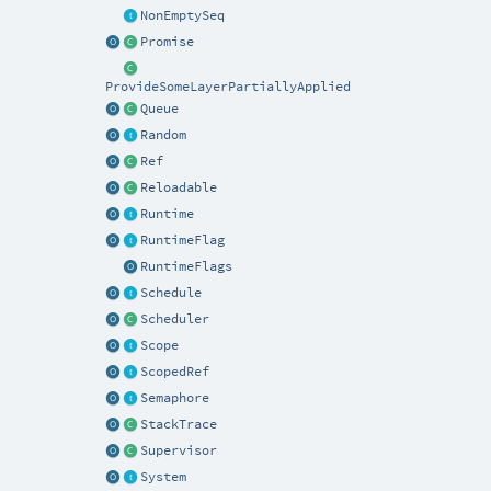
NonEmptySeq
Promise
ProvideSomeLayerPartiallyApplied
Queue
Random
Ref
Reloadable
Runtime
RuntimeFlag
RuntimeFlags
Schedule
Scheduler
Scope
ScopedRef
Semaphore
StackTrace
Supervisor
System