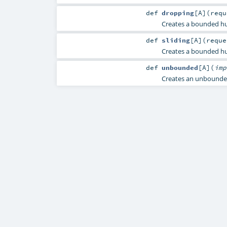
def
dropping
[
A
]
(
req
Creates a bounded hu
def
sliding
[
A
]
(
requ
Creates a bounded hub
def
unbounded
[
A
]
(
im
Creates an unbounde