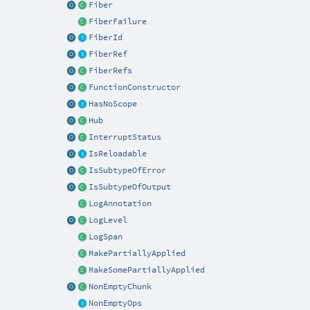
Fiber
FiberFailure
FiberId
FiberRef
FiberRefs
FunctionConstructor
HasNoScope
Hub
InterruptStatus
IsReloadable
IsSubtypeOfError
IsSubtypeOfOutput
LogAnnotation
LogLevel
LogSpan
MakePartiallyApplied
MakeSomePartiallyApplied
NonEmptyChunk
NonEmptyOps