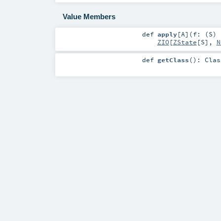
Value Members
def
apply
[
A
]
(
f: (
S
)
ZIO
[
ZState
[
S
],
N
def
getClass
()
:
Clas