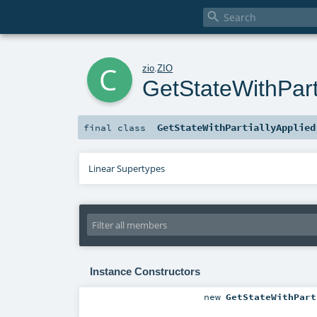

c
zio
.
ZIO
GetStateWithPart
GetStateWithPartiallyApplied
final
class
Linear Supertypes
Instance Constructors
new
GetStateWithPart