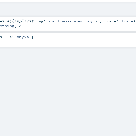
 =>
A
)
(
implicit
tag:
zio.EnvironmentTag
[
S
]
,
trace:
Trace
)
othing
,
A
]
s
[_ <:
AnyVal
]