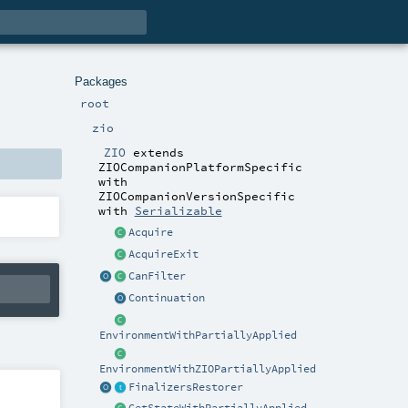
Packages
root
zio
ZIO
extends
ZIOCompanionPlatformSpecific
with
ZIOCompanionVersionSpecific
with
Serializable
Acquire
AcquireExit
CanFilter
Continuation
EnvironmentWithPartiallyApplied
EnvironmentWithZIOPartiallyApplied
FinalizersRestorer