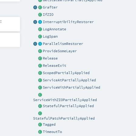
GetStateWithPartiallyApplied
Grafter
IfZIO
:
InterruptibilityRestorer
LogAnnotate
LogSpan
ParallelismRestorer
ProvideSomeLayer
Release
ReleaseExit
ScopedPartiallyApplied
ServiceAtPartiallyApplied
ServiceWithPartiallyApplied
ServiceWithZIOPartiallyApplied
StatefulPartiallyApplied
StatefulPatchPartiallyApplied
Tagged
TimeoutTo