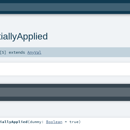
iallyApplied
[
S
]
extends
AnyVal
iallyApplied
(
dummy:
Boolean
=
true
)