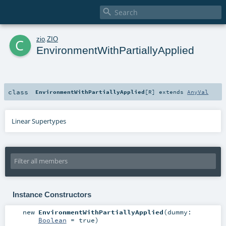

c
zio
.
ZIO
EnvironmentWithPartiallyApplied
class
EnvironmentWithPartiallyApplied
[
R
]
extends
AnyVal
Linear Supertypes
Instance Constructors
new
EnvironmentWithPartiallyApplied
(
dummy:
Boolean
=
true
)