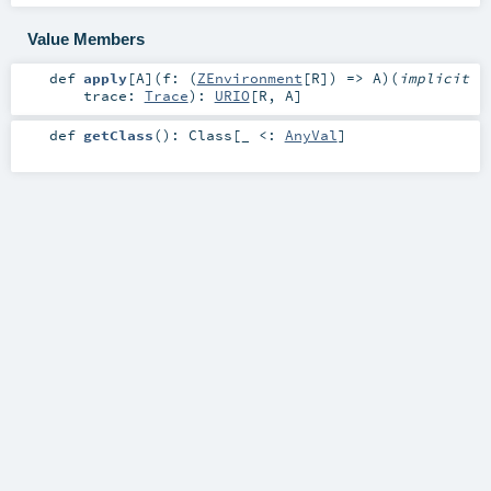
Value Members
def
apply
[
A
]
(
f: (
ZEnvironment
[
R
]) =>
A
)
(
implicit
trace:
Trace
)
:
URIO
[
R
,
A
]
def
getClass
()
:
Class
[_ <:
AnyVal
]