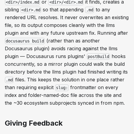
or
it finds, creates a
<dir>/index.md
<dir>/<dir>.md
sibling
so that appending
to any
<dir>.md
.md
rendered URL resolves. It never overwrites an existing
file, so its output composes cleanly with the llms
plugin and with any future upstream fix. Running after
(rather than as another
docusaurus build
Docusaurus plugin) avoids racing against the llms
plugin — Docusaurus runs plugins'
hooks
postBuild
concurrently, so a mirror plugin could walk the build
directory before the llms plugin had finished writing its
files. This keeps the solution in one place rather
.md
than requiring explicit
frontmatter on every
slug:
index and folder-named-doc file across the site and
the ~30 ecosystem subprojects synced in from npm.
Giving Feedback