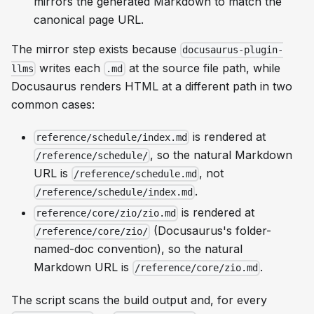
mirrors the generated Markdown to match the
canonical page URL.
The mirror step exists because
docusaurus-plugin-
writes each
at the
source file path
, while
llms
.md
Docusaurus renders HTML at a different path in two
common cases:
is rendered at
reference/schedule/index.md
, so the natural Markdown
/reference/schedule/
URL is
, not
/reference/schedule.md
.
/reference/schedule/index.md
is rendered at
reference/core/zio/zio.md
(Docusaurus's folder-
/reference/core/zio/
named-doc convention), so the natural
Markdown URL is
.
/reference/core/zio.md
The script scans the build output and, for every