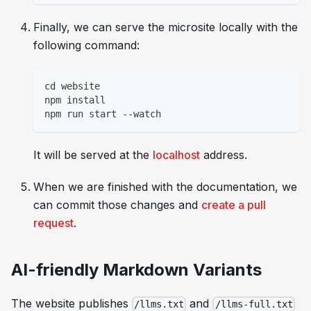
Finally, we can serve the microsite locally with the
following command:
cd website
npm install
npm run start --watch
It will be served at the
localhost
address.
When we are finished with the documentation, we
can commit those changes and
create a pull
request
.
AI-friendly Markdown Variants
The website publishes
and
/llms.txt
/llms-full.txt