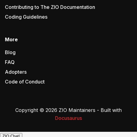
Contributing to The ZIO Documentation
Coding Guidelines
More
Blog
FAQ
Adopters
Code of Conduct
Copyright © 2026 ZIO Maintainers - Built with
Docusaurus
ZIO Chat!