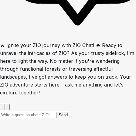
🔥 Ignite your ZIO journey with ZIO Chat! 🔥 Ready to
unravel the intricacies of ZIO? As your trusty sidekick, I'm
here to light the way. No matter if you're wandering
through functional forests or traversing effectful
landscapes, I've got answers to keep you on track. Your
ZIO adventure starts here – ask me anything and let's
explore together!
Send