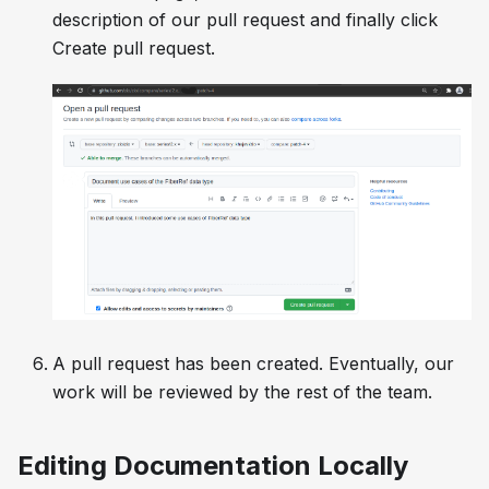
description of our pull request and finally click
Create pull request
.
A pull request has been created. Eventually, our
work will be reviewed by the rest of the team.
Editing Documentation Locally