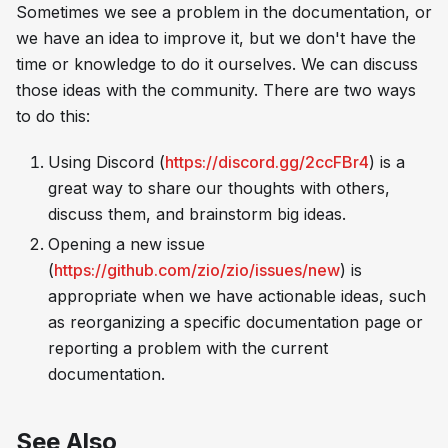
Sometimes we see a problem in the documentation, or
we have an idea to improve it, but we don't have the
time or knowledge to do it ourselves. We can discuss
those ideas with the community. There are two ways
to do this:
Using Discord (
https://discord.gg/2ccFBr4
) is a
great way to share our thoughts with others,
discuss them, and brainstorm big ideas.
Opening a new issue
(
https://github.com/zio/zio/issues/new
) is
appropriate when we have actionable ideas, such
as reorganizing a specific documentation page or
reporting a problem with the current
documentation.
See Also