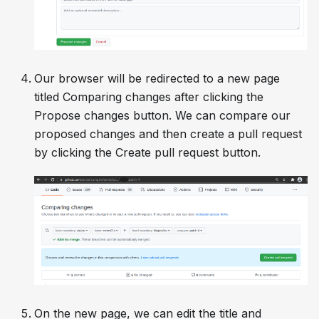
Our browser will be redirected to a new page
titled
Comparing changes
after clicking the
Propose changes
button. We can compare our
proposed changes and then create a pull request
by clicking the
Create pull request
button.
On the new page, we can edit the title and