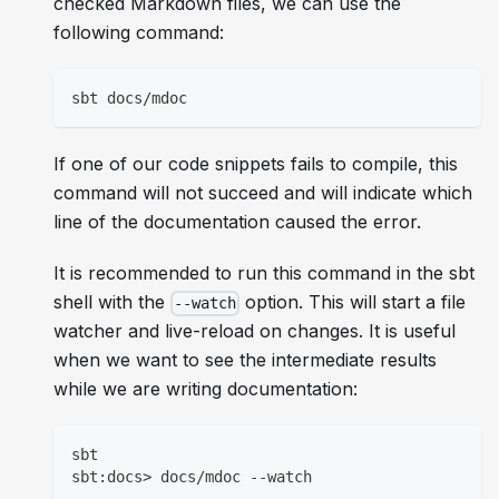
checked Markdown files, we can use the
following command:
sbt docs/mdoc
If one of our code snippets fails to compile, this
command will not succeed and will indicate which
line of the documentation caused the error.
It is recommended to run this command in the sbt
shell with the
option. This will start a file
--watch
watcher and live-reload on changes. It is useful
when we want to see the intermediate results
while we are writing documentation:
sbt
sbt:docs> docs/mdoc --watch