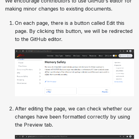
We encourage contributors to use GitHub's editor for
making minor changes to existing documents.
On each page, there is a button called
Edit this
page
. By clicking this button, we will be redirected
to the GitHub editor.
After editing the page, we can check whether our
changes have been formatted correctly by using
the
Preview
tab.