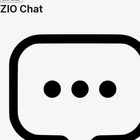
ZIO Chat