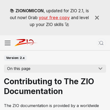
📚
ZIONOMICON
, updated for ZIO 2.1, is
out now! Grab
your free copy
and level
up your ZIO skills 🚀
Version: 2.x
On this page
Contributing to The ZIO
Documentation
The ZIO documentation is provided by a worldwide