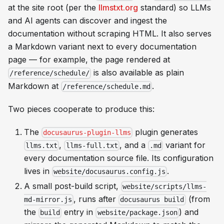
at the site root (per the
llmstxt.org
standard) so LLMs
and AI agents can discover and ingest the
documentation without scraping HTML. It also serves
a Markdown variant next to every documentation
page — for example, the page rendered at
is also available as plain
/reference/schedule/
Markdown at
.
/reference/schedule.md
Two pieces cooperate to produce this:
The
plugin generates
docusaurus-plugin-llms
,
, and a
variant for
llms.txt
llms-full.txt
.md
every documentation source file. Its configuration
lives in
.
website/docusaurus.config.js
A small post-build script,
website/scripts/llms-
, runs after
(from
md-mirror.js
docusaurus build
the
entry in
) and
build
website/package.json