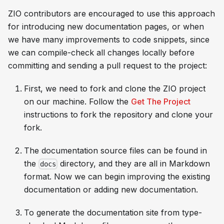
ZIO contributors are encouraged to use this approach
for introducing new documentation pages, or when
we have many improvements to code snippets, since
we can compile-check all changes locally before
committing and sending a pull request to the project:
First, we need to fork and clone the ZIO project
on our machine. Follow the
Get The Project
instructions to fork the repository and clone your
fork.
The documentation source files can be found in
the
directory, and they are all in Markdown
docs
format. Now we can begin improving the existing
documentation or adding new documentation.
To generate the documentation site from type-