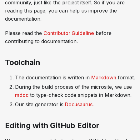
community, just like the project itself. So if you are
reading this page, you can help us improve the
documentation.
Please read the
Contributor Guideline
before
contributing to documentation.
Toolchain
The documentation is written in
Markdown
format.
During the build process of the microsite, we use
mdoc
to type-check code snippets in Markdown.
Our site generator is
Docusaurus
.
Editing with GitHub Editor