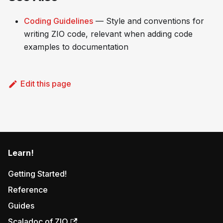
Coding Guidelines
— Style and conventions for
writing ZIO code, relevant when adding code
examples to documentation
Edit this page
Learn!
Getting Started!
Reference
Guides
Scaladoc of ZIO