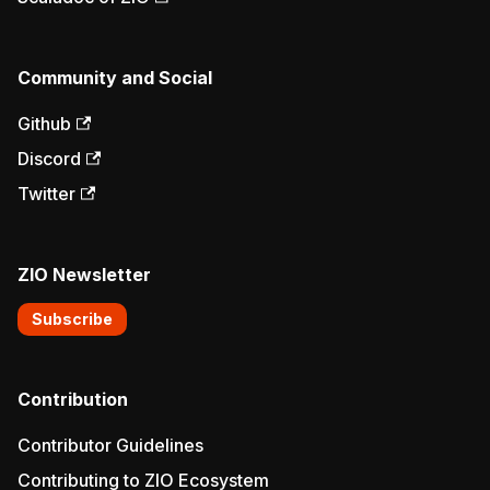
Community and Social
Github
Discord
Twitter
ZIO Newsletter
Subscribe
Contribution
Contributor Guidelines
Contributing to ZIO Ecosystem