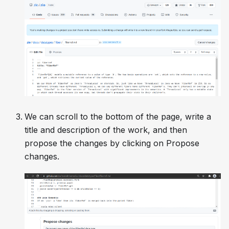
We can scroll to the bottom of the page, write a
title and description of the work, and then
propose the changes by clicking on
Propose
changes
.