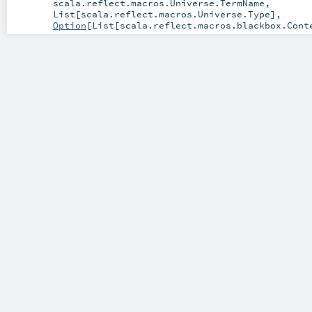
scala.reflect.macros.Universe.TermName
,
List
[
scala.reflect.macros.Universe.Type
],
Option
[
List
[
scala.reflect.macros.blackbox.Cont