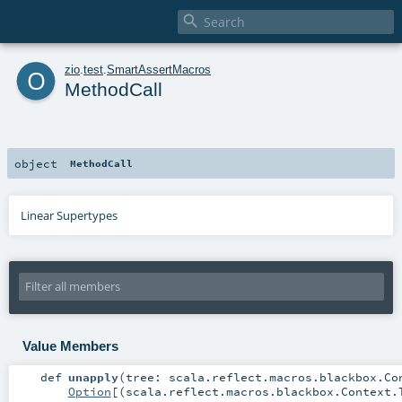

o
zio
.
test
.
SmartAssertMacros
MethodCall
object
MethodCall
Linear Supertypes
Value Members
def
unapply
(
tree:
scala.reflect.macros.blackbox.Co
Option
[(
scala.reflect.macros.blackbox.Context.