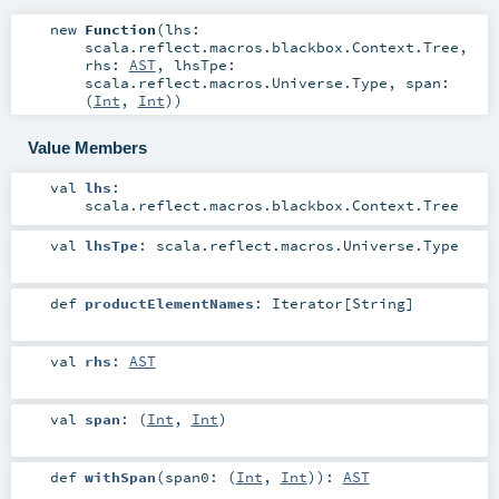
new
Function
(
lhs:
scala.reflect.macros.blackbox.Context.Tree
,
rhs:
AST
,
lhsTpe:
scala.reflect.macros.Universe.Type
,
span:
(
Int
,
Int
)
)
Value Members
val
lhs
:
scala.reflect.macros.blackbox.Context.Tree
val
lhsTpe
:
scala.reflect.macros.Universe.Type
def
productElementNames
:
Iterator
[
String
]
val
rhs
:
AST
val
span
: (
Int
,
Int
)
def
withSpan
(
span0: (
Int
,
Int
)
)
:
AST