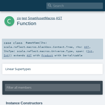

c
zio
.
test
.
SmartAssertMacros
.
AST
Function
case class
Function
(
lhs:
scala.reflect.macros.blackbox.Context.Tree
,
rhs:
AST
,
lhsTpe:
scala.reflect.macros.Universe.Type
,
span: (
Int
,
Int
)
)
extends
AST
with
Product
with
Serializable
Linear Supertypes
Instance Constructors