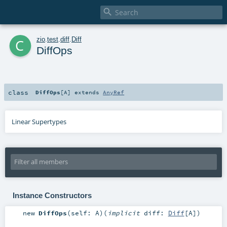

c
zio
.
test
.
diff
.
Diff
DiffOps
class
DiffOps
[
A
]
extends
AnyRef
Linear Supertypes
Instance Constructors
new
DiffOps
(
self:
A
)
(
implicit
diff:
Diff
[
A
]
)