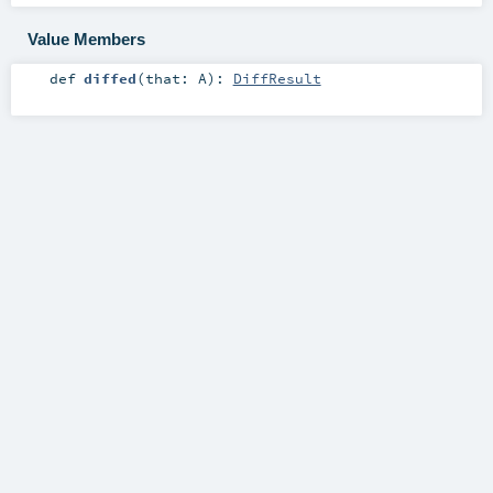
Value Members
def
diffed
(
that:
A
)
:
DiffResult