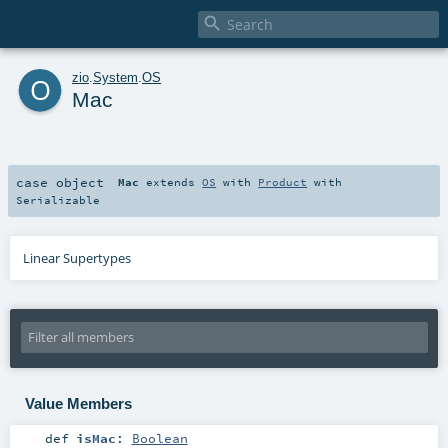

o
zio
.
System
.
OS
Mac
case object
Mac
extends
OS
with
Product
with
Serializable
Linear Supertypes
Value Members
def
isMac
:
Boolean