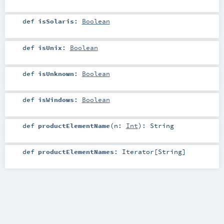
def
isSolaris
:
Boolean
def
isUnix
:
Boolean
def
isUnknown
:
Boolean
def
isWindows
:
Boolean
def
productElementName
(
n:
Int
)
:
String
def
productElementNames
:
Iterator
[
String
]