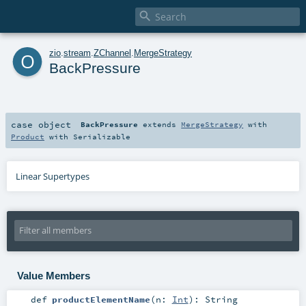

o
zio
.
stream
.
ZChannel
.
MergeStrategy
BackPressure
case object
BackPressure
extends
MergeStrategy
with
Product
with
Serializable
Linear Supertypes
Value Members
def
productElementName
(
n:
Int
)
:
String