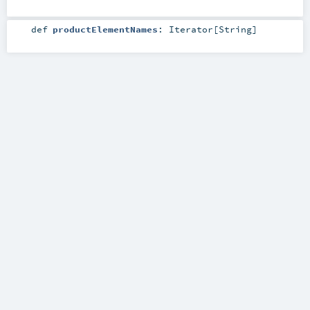
def
productElementNames
:
Iterator
[
String
]