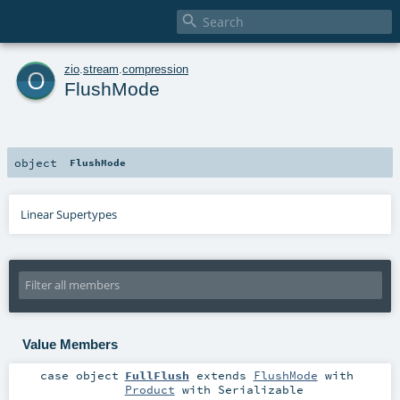

o
zio
.
stream
.
compression
FlushMode
object
FlushMode
Linear Supertypes
Value Members
case object
FullFlush
extends
FlushMode
with
Product
with
Serializable