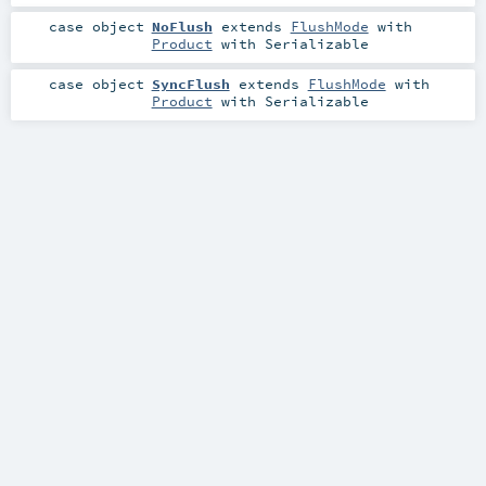
case object
NoFlush
extends
FlushMode
with
Product
with
Serializable
case object
SyncFlush
extends
FlushMode
with
Product
with
Serializable