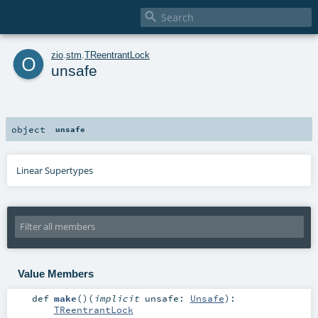

o
zio
.
stm
.
TReentrantLock
unsafe
object
unsafe
Linear Supertypes
Value Members
def
make
()
(
implicit
unsafe:
Unsafe
)
:
TReentrantLock