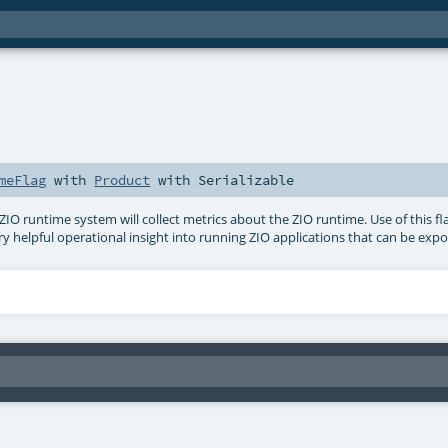
meFlag
with
Product
with
Serializable
O runtime system will collect metrics about the ZIO runtime. Use of this fla
y helpful operational insight into running ZIO applications that can be ex