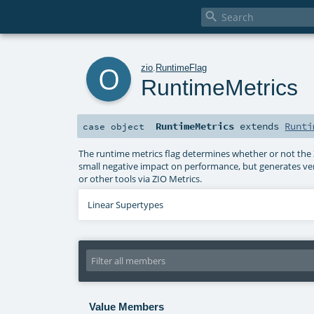

o
zio
.
RuntimeFlag
RuntimeMetrics
RuntimeMetrics
extends
Runti
case object
The runtime metrics flag determines whether or not the ZI
small negative impact on performance, but generates ver
or other tools via ZIO Metrics.
Linear Supertypes
Value Members