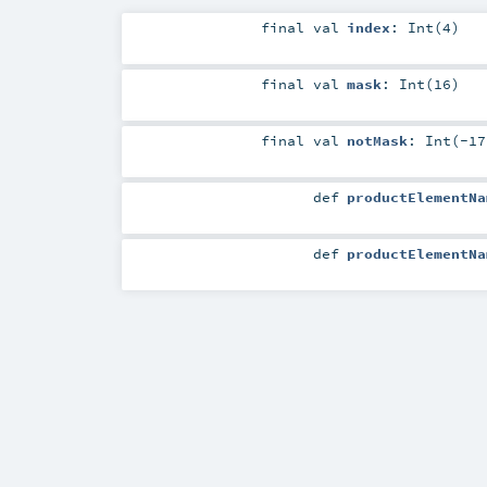
final
val
index
: Int(4)
final
val
mask
: Int(16)
final
val
notMask
: Int(-17
def
productElementNa
def
productElementNa