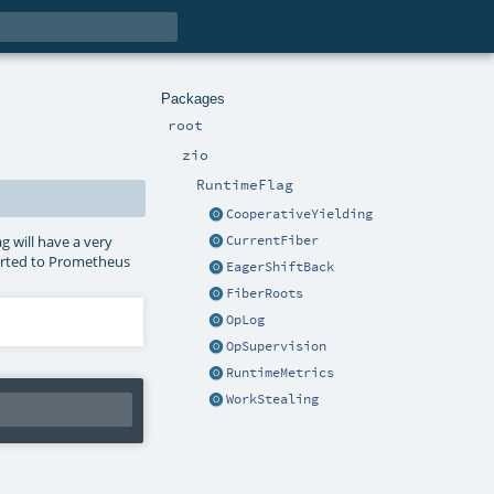
Packages
root
zio
RuntimeFlag
CooperativeYielding
g will have a very
CurrentFiber
ported to Prometheus
EagerShiftBack
FiberRoots
OpLog
OpSupervision
RuntimeMetrics
WorkStealing