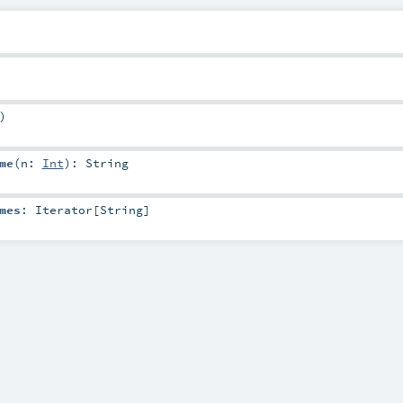
)
me
(
n:
Int
)
:
String
mes
:
Iterator
[
String
]