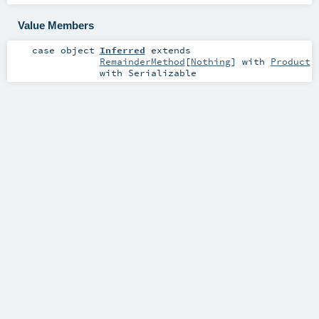
Value Members
case object
Inferred
extends
RemainderMethod
[
Nothing
] with
Product
with
Serializable