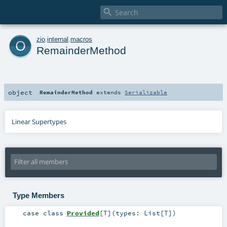

o
zio
.
internal
.
macros
RemainderMethod
object
RemainderMethod
extends
Serializable
Linear Supertypes
Type Members
case class
Provided
[
T
]
(
types:
List
[
T
]
)