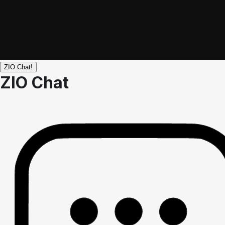
ZIO Chat!
ZIO Chat