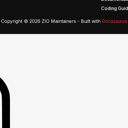
Coding Guid
Copyright © 2026 ZIO Maintainers - Built with
Docusaurus