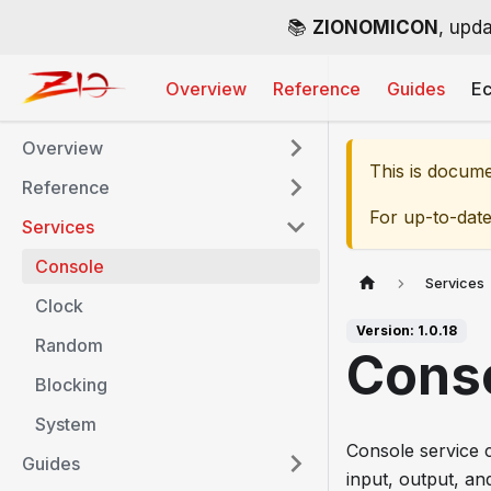
📚
ZIONOMICON
, upda
Overview
Reference
Guides
E
Overview
This is docum
Reference
For up-to-dat
Services
Console
Services
Clock
Version: 1.0.18
Random
Cons
Blocking
System
Console service c
Guides
input, output, an