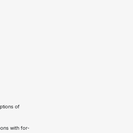
ptions of
ons with for-