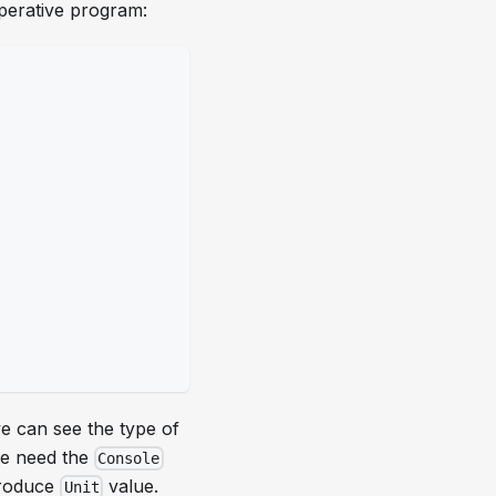
perative program:
we can see the type of
e need the
Console
produce
value.
Unit