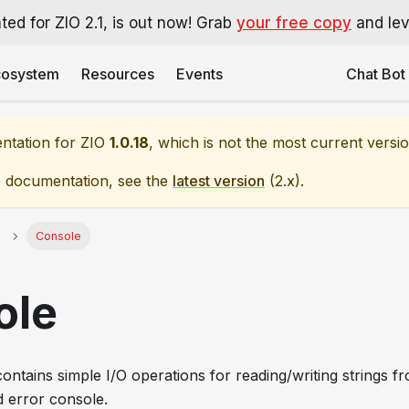
ted for ZIO 2.1, is out now! Grab
your free copy
and leve
cosystem
Resources
Events
Chat Bot
entation for
ZIO
1.0.18
, which is not the most current versio
e documentation, see the
latest version
(
2.x
).
Console
ole
ontains simple I/O operations for reading/writing strings f
d error console.