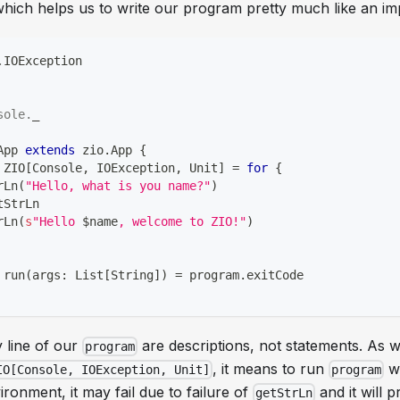
ich helps us to write our program pretty much like an im
.
IOException
sole
.
_
App 
extends
 zio
.
App 
{
 ZIO
[
Console
,
 IOException
,
Unit
]
=
for
{
rLn
(
"Hello, what is you name?"
)
tStrLn
rLn
(
s
"Hello 
$
name
, welcome to ZIO!"
)
 run
(
args
:
 List
[
String
]
)
=
 program
.
exitCode
 line of our
are descriptions, not statements. As 
program
, it means to run
w
IO[Console, IOException, Unit]
program
ironment, it may fail due to failure of
and it will 
getStrLn