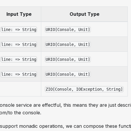
Input Type
Output Type
line: => String
URIO[Console, Unit]
line: => String
URIO[Console, Unit]
line: => String
URIO[Console, Unit]
line: => String
URIO[Console, Unit]
ZIO[Console, IOException, String]
console service are effectful, this means they are just descri
rom/to the console.
 support monadic operations, we can compose these functi