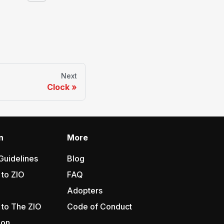
Next
Clock
n
More
Guidelines
Blog
 to ZIO
FAQ
Adopters
 to The ZIO
Code of Conduct
ion