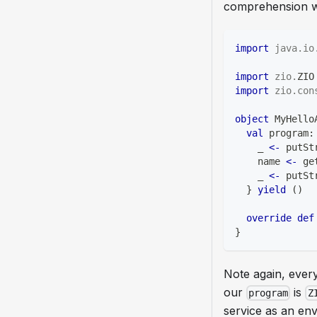
comprehension wh
import
java
.
io
import
zio
.
ZIO
import
zio
.
con
object
 MyHello
val
 program
:
    _ 
<-
 putSt
    name 
<-
 ge
    _ 
<-
 putSt
}
yield
(
)
override
def
}
Note again, every
our
is
program
Z
service as an env