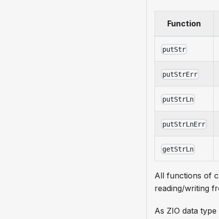
Function
putStr
putStrErr
putStrLn
putStrLnErr
getStrLn
All functions of 
reading/writing f
As ZIO data type