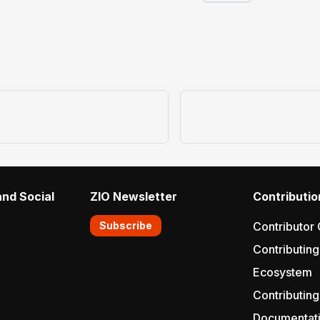
nd Social
ZIO Newsletter
Contributio
Subscribe
Contributor 
Contributing
Ecosystem
Contributing
Documentat