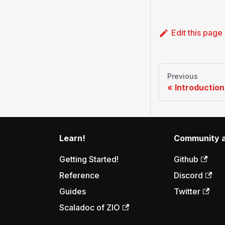
Edit this page
Previous
Introduction
Learn!
Community a
Getting Started!
Github
Reference
Discord
Guides
Twitter
Scaladoc of ZIO