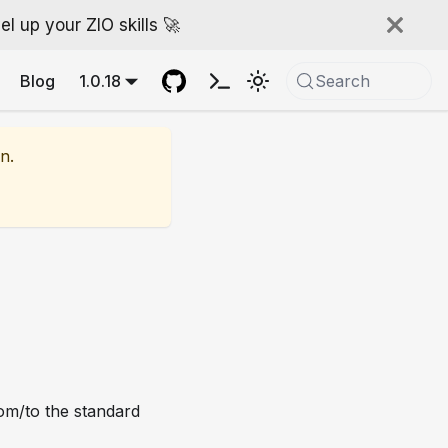
l up your ZIO skills 🚀
Blog
1.0.18
Search
n.
rom/to the standard