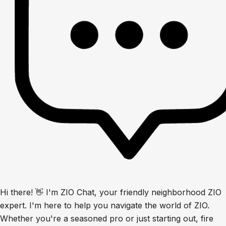
Hi there! 👋 I'm ZIO Chat, your friendly neighborhood ZIO
expert. I'm here to help you navigate the world of ZIO.
Whether you're a seasoned pro or just starting out, fire