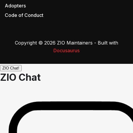
Adopters
Code of Conduct
Copyright © 2026 ZIO Maintainers - Built with
Docusaurus
ZIO Chat!
ZIO Chat