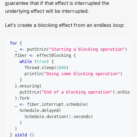
guarantee that if that effect is interrupted the
underlying effect will be interrupted.
Let's create a blocking effect from an endless loop:
for
{
  _ 
<-
 putStrLn
(
"Starting a blocking operation"
)
  fiber 
<-
 effectBlocking 
{
while
(
true
)
{
      Thread
.
sleep
(
1000
)
      println
(
"Doing some blocking operation"
)
}
}
.
ensuring
(
    putStrLn
(
"End of a blocking operation"
)
.
orDie
)
.
fork
  _ 
<-
 fiber
.
interrupt
.
schedule
(
    Schedule
.
delayed
(
      Schedule
.
duration
(
1.
seconds
)
)
)
}
yield
(
)