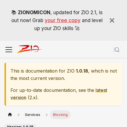
📚
ZIONOMICON
, updated for ZIO 2.1, is
out now! Grab
your free copy
and level
up your ZIO skills 🚀
This is documentation for
ZIO
1.0.18
, which is not
the most current version.
For up-to-date documentation, see the
latest
version
(
2.x
).
Services
Blocking
Version: 1.0.18