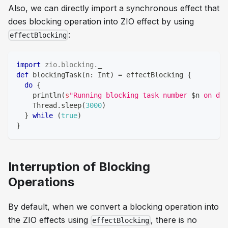
Also, we can directly import a synchronous effect that
does blocking operation into ZIO effect by using
:
effectBlocking
import
zio
.
blocking
.
_
def
 blockingTask
(
n
:
Int
)
=
 effectBlocking 
{
do
{
    println
(
s
"Running blocking task number 
$
n
 on ded
    Thread
.
sleep
(
3000
)
}
while
(
true
)
}
Interruption of Blocking
Operations
By default, when we convert a blocking operation into
the ZIO effects using
, there is no
effectBlocking