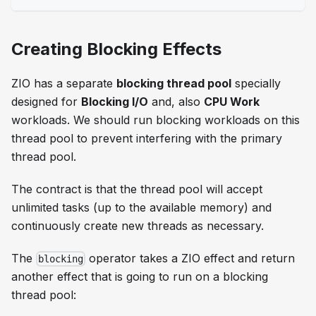
Creating Blocking Effects
ZIO has a separate
blocking thread pool
specially
designed for
Blocking I/O
and, also
CPU Work
workloads. We should run blocking workloads on this
thread pool to prevent interfering with the primary
thread pool.
The contract is that the thread pool will accept
unlimited tasks (up to the available memory) and
continuously create new threads as necessary.
The
operator takes a ZIO effect and return
blocking
another effect that is going to run on a blocking
thread pool: