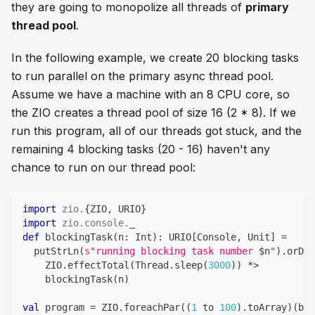
they are going to monopolize all threads of
primary
thread pool
.
In the following example, we create 20 blocking tasks
to run parallel on the primary async thread pool.
Assume we have a machine with an 8 CPU core, so
the ZIO creates a thread pool of size 16 (2 * 8). If we
run this program, all of our threads got stuck, and the
remaining 4 blocking tasks (20 - 16) haven't any
chance to run on our thread pool:
import
zio
.
{
ZIO
,
 URIO
}
import
zio
.
console
.
_ 
def
 blockingTask
(
n
:
Int
)
:
 URIO
[
Console
,
Unit
]
=
  putStrLn
(
s
"running blocking task number 
$
n
"
)
.
orDie
    ZIO
.
effectTotal
(
Thread
.
sleep
(
3000
)
)
*
>
    blockingTask
(
n
)
val
 program 
=
 ZIO
.
foreachPar
(
(
1
 to 
100
)
.
toArray
)
(
blo