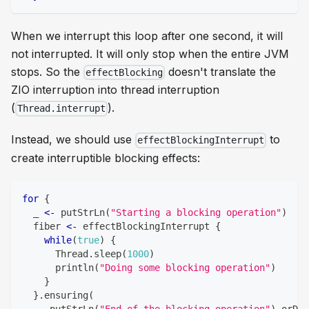
When we interrupt this loop after one second, it will
not interrupted. It will only stop when the entire JVM
stops. So the
doesn't translate the
effectBlocking
ZIO interruption into thread interruption
(
).
Thread.interrupt
Instead, we should use
to
effectBlockingInterrupt
create interruptible blocking effects:
for
{
  _ 
<-
 putStrLn
(
"Starting a blocking operation"
)
  fiber 
<-
 effectBlockingInterrupt 
{
while
(
true
)
{
      Thread
.
sleep
(
1000
)
      println
(
"Doing some blocking operation"
)
}
}
.
ensuring
(
     putStrLn
(
"End of the blocking operation"
)
.
orDie