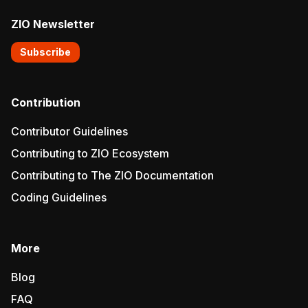
ZIO Newsletter
Subscribe
Contribution
Contributor Guidelines
Contributing to ZIO Ecosystem
Contributing to The ZIO Documentation
Coding Guidelines
More
Blog
FAQ