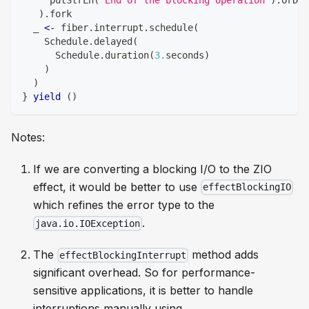
)
.
fork
  _ 
<-
 fiber
.
interrupt
.
schedule
(
    Schedule
.
delayed
(
      Schedule
.
duration
(
3.
seconds
)
)
)
}
yield
(
)
Notes:
If we are converting a blocking I/O to the ZIO
effect, it would be better to use
effectBlockingIO
which refines the error type to the
.
java.io.IOException
The
method adds
effectBlockingInterrupt
significant overhead. So for performance-
sensitive applications, it is better to handle
interruptions manually using