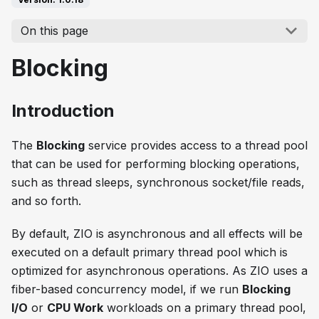
On this page
Blocking
Introduction
The
Blocking
service provides access to a thread pool
that can be used for performing blocking operations,
such as thread sleeps, synchronous socket/file reads,
and so forth.
By default, ZIO is asynchronous and all effects will be
executed on a default primary thread pool which is
optimized for asynchronous operations. As ZIO uses a
fiber-based concurrency model, if we run
Blocking
I/O
or
CPU Work
workloads on a primary thread pool,