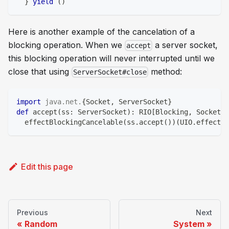
}
yield
(
)
Here is another example of the cancelation of a
blocking operation. When we
a server socket,
accept
this blocking operation will never interrupted until we
close that using
method:
ServerSocket#close
import
java
.
net
.
{
Socket
,
 ServerSocket
}
def
 accept
(
ss
:
 ServerSocket
)
:
 RIO
[
Blocking
,
 Socket
]
  effectBlockingCancelable
(
ss
.
accept
(
)
)
(
UIO
.
effectTo
Edit this page
Previous
Next
Random
System