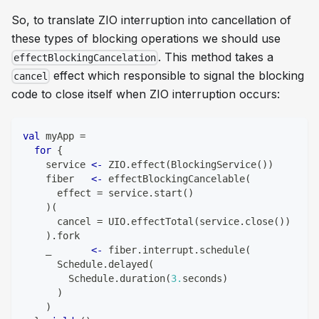
So, to translate ZIO interruption into cancellation of
these types of blocking operations we should use
. This method takes a
effectBlockingCancelation
effect which responsible to signal the blocking
cancel
code to close itself when ZIO interruption occurs:
val
 myApp 
=
for
{
    service 
<-
 ZIO
.
effect
(
BlockingService
(
)
)
    fiber   
<-
 effectBlockingCancelable
(
      effect 
=
 service
.
start
(
)
)
(
      cancel 
=
 UIO
.
effectTotal
(
service
.
close
(
)
)
)
.
fork
    _       
<-
 fiber
.
interrupt
.
schedule
(
      Schedule
.
delayed
(
        Schedule
.
duration
(
3.
seconds
)
)
)