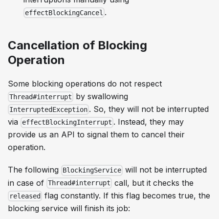
.
effectBlockingCancel
Cancellation of Blocking
Operation
Some blocking operations do not respect
by swallowing
Thread#interrupt
. So, they will not be interrupted
InterruptedException
via
. Instead, they may
effectBlockingInterrupt
provide us an API to signal them to
cancel
their
operation.
The following
will not be interrupted
BlockingService
in case of
call, but it checks the
Thread#interrupt
flag constantly. If this flag becomes true, the
released
blocking service will finish its job: