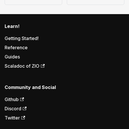
Learn!
Getting Started!
Reference
Guides
Scaladoc of ZIO
Community and Social
Github
Discord
Twitter