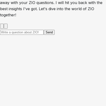
away with your ZIO questions. I will hit you back with the
best insights I've got. Let's dive into the world of ZIO
together!
Send