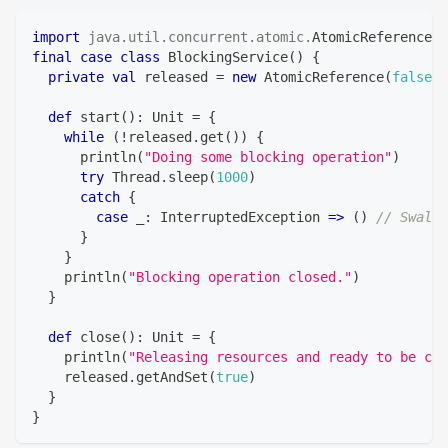
import
java
.
util
.
concurrent
.
atomic
.
AtomicReference
final
case
class
 BlockingService
(
)
{
private
val
 released 
=
new
 AtomicReference
(
false
)
def
 start
(
)
:
Unit
=
{
while
(
!
released
.
get
(
)
)
{
      println
(
"Doing some blocking operation"
)
try
 Thread
.
sleep
(
1000
)
catch
{
case
 _
:
 InterruptedException 
=>
(
)
// Swallo
}
}
    println
(
"Blocking operation closed."
)
}
def
 close
(
)
:
Unit
=
{
    println
(
"Releasing resources and ready to be clo
    released
.
getAndSet
(
true
)
}
}