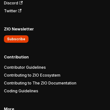
Discord
Twitter
ZIO Newsletter
Subscribe
Contribution
Contributor Guidelines
Contributing to ZIO Ecosystem
Contributing to The ZIO Documentation
Coding Guidelines
More