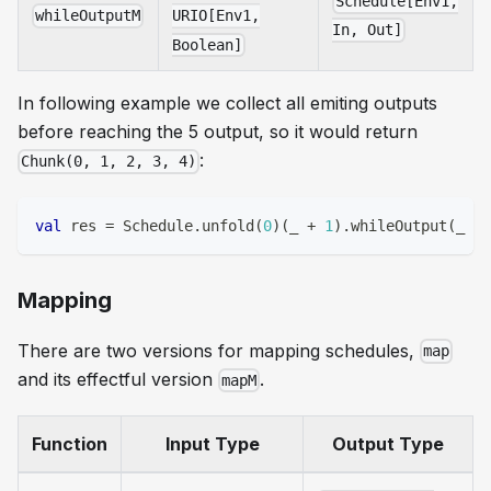
Schedule[Env1,
whileOutputM
URIO[Env1,
In, Out]
Boolean]
In following example we collect all emiting outputs
before reaching the 5 output, so it would return
:
Chunk(0, 1, 2, 3, 4)
val
 res 
=
 Schedule
.
unfold
(
0
)
(
_ 
+
1
)
.
whileOutput
(
_ 
<
Mapping
There are two versions for mapping schedules,
map
and its effectful version
.
mapM
Function
Input Type
Output Type