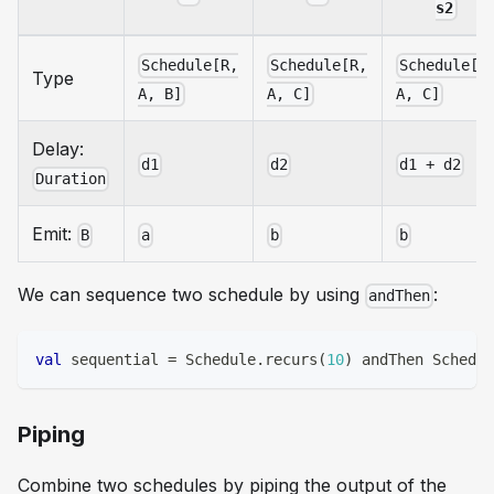
s2
Schedule[R,
Schedule[R,
Schedule[R
Type
A, B]
A, C]
A, C]
Delay:
d1
d2
d1 + d2
Duration
Emit:
B
a
b
b
We can sequence two schedule by using
:
andThen
val
 sequential 
=
 Schedule
.
recurs
(
10
)
 andThen Schedul
Piping
Combine two schedules by piping the output of the