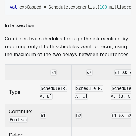
val
 expCapped 
=
 Schedule
.
exponential
(
100.
millisecond
Intersection
Combines two schedules through the intersection, by
recurring only if both schedules want to recur, using
the maximum of the two delays between recurrences.
s1
s2
s1 && s2
Schedule[R,
Schedule[R,
Schedule[
Type
A, B]
A, C]
A, (B, C)]
Continute:
b1
b2
b1 && b2
Boolean
Delay: