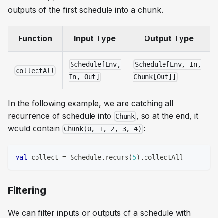
outputs of the first schedule into a chunk.
Function
Input Type
Output Type
Schedule[Env,
Schedule[Env, In,
collectAll
In, Out]
Chunk[Out]]
In the following example, we are catching all
recurrence of schedule into
, so at the end, it
Chunk
would contain
:
Chunk(0, 1, 2, 3, 4)
val
 collect 
=
 Schedule
.
recurs
(
5
)
.
collectAll
Filtering
We can filter inputs or outputs of a schedule with