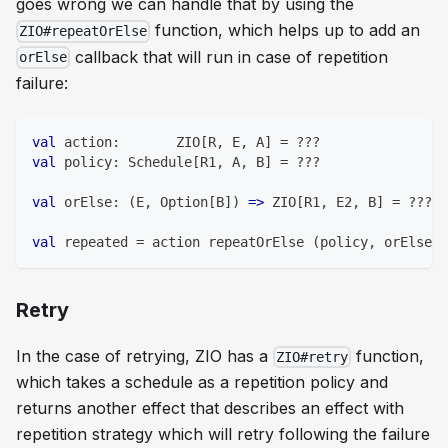
goes wrong we can handle that by using the
function, which helps up to add an
ZIO#repeatOrElse
callback that will run in case of repetition
orElse
failure:
val
 action
:
       ZIO
[
R
,
 E
,
 A
]
=
?
?
?
val
 policy
:
 Schedule
[
R1
,
 A
,
 B
]
=
?
?
?
val
 orElse
:
(
E
,
 Option
[
B
]
)
=>
 ZIO
[
R1
,
 E2
,
 B
]
=
?
?
?
val
 repeated 
=
 action repeatOrElse 
(
policy
,
 orElse
)
Retry
In the case of retrying, ZIO has a
function,
ZIO#retry
which takes a schedule as a repetition policy and
returns another effect that describes an effect with
repetition strategy which will retry following the failure