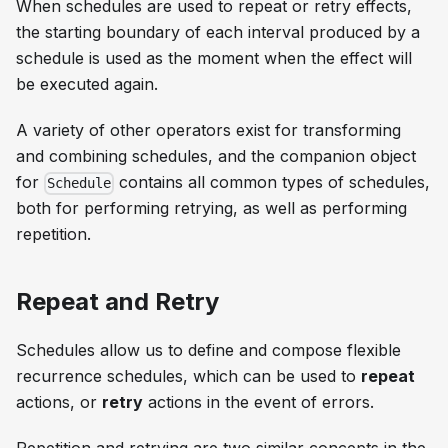
When schedules are used to repeat or retry effects,
the starting boundary of each interval produced by a
schedule is used as the moment when the effect will
be executed again.
A variety of other operators exist for transforming
and combining schedules, and the companion object
for
contains all common types of schedules,
Schedule
both for performing retrying, as well as performing
repetition.
Repeat and Retry
Schedules allow us to define and compose flexible
recurrence schedules, which can be used to
repeat
actions, or
retry
actions in the event of errors.