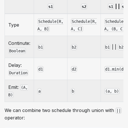
| |
s1
s2
s1
s2
Schedule[R,
Schedule[R,
Schedule[
Type
A, B]
A, C]
A, (B, C)]
Continute:
| |
b1
b2
b1
b2
Boolean
Delay:
d1
d2
d1.min(d2
Duration
Emit:
(A,
a
b
(a, b)
B)
We can combine two schedule through union with
||
operator: