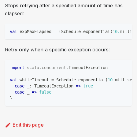
Stops retrying after a specified amount of time has
elapsed:
val
 expMaxElapsed 
=
(
Schedule
.
exponential
(
10.
millise
Retry only when a specific exception occurs:
import
scala
.
concurrent
.
TimeoutException
val
 whileTimeout 
=
 Schedule
.
exponential
(
10.
milliseco
case
 _
:
 TimeoutException 
=>
true
case
 _ 
=>
false
}
Edit this page