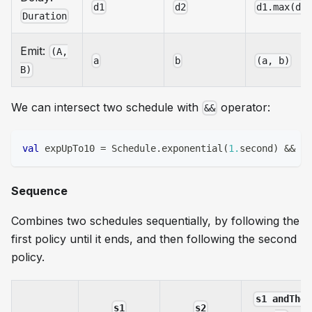
d1
d2
d1.max(d2
Duration
Emit:
(A,
a
b
(a, b)
B)
We can intersect two schedule with
operator:
&&
val
 expUpTo10 
=
 Schedule
.
exponential
(
1.
second
)
&&
 Sc
Sequence
Combines two schedules sequentially, by following the
first policy until it ends, and then following the second
policy.
s1 andThen
s1
s2