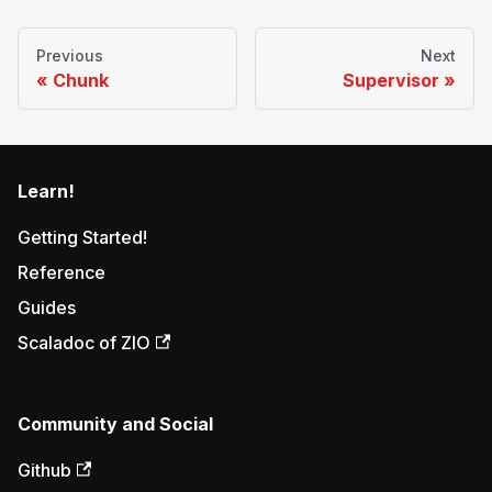
Previous
Next
Chunk
Supervisor
Learn!
Getting Started!
Reference
Guides
Scaladoc of ZIO
Community and Social
Github