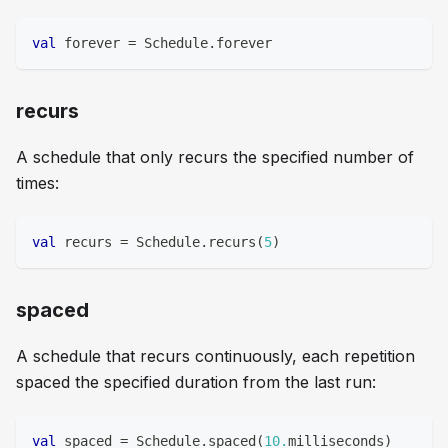
val
 forever 
=
 Schedule
.
forever
recurs
A schedule that only recurs the specified number of
times:
val
 recurs 
=
 Schedule
.
recurs
(
5
)
spaced
A schedule that recurs continuously, each repetition
spaced the specified duration from the last run:
val
 spaced 
=
 Schedule
.
spaced
(
10.
milliseconds
)