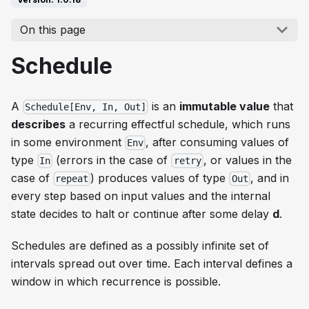
On this page
Schedule
A
is an
immutable value
that
Schedule[Env, In, Out]
describes
a recurring effectful schedule, which runs
in some environment
, after consuming values of
Env
type
(errors in the case of
, or values in the
In
retry
case of
) produces values of type
, and in
repeat
Out
every step based on input values and the internal
state decides to halt or continue after some delay
d
.
Schedules are defined as a possibly infinite set of
intervals spread out over time. Each interval defines a
window in which recurrence is possible.