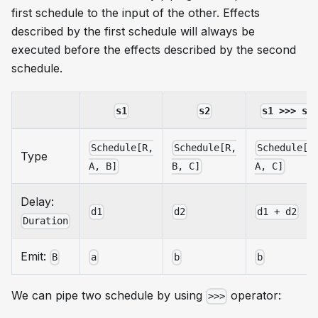
first schedule to the input of the other. Effects
described by the first schedule will always be
executed before the effects described by the second
schedule.
s1
s2
s1 >>> s2
Schedule[R,
Schedule[R,
Schedule[R
Type
A, B]
B, C]
A, C]
Delay:
d1
d2
d1 + d2
Duration
Emit:
B
a
b
b
We can pipe two schedule by using
operator:
>>>