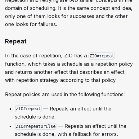
Repetition and retrying are two similar concepts in the
domain of scheduling. It is the same concept and idea,
only one of them looks for successes and the other
one looks for failures.
Repeat
In the case of repetition, ZIO has a
ZIO#repeat
function, which takes a schedule as a repetition policy
and returns another effect that describes an effect
with repetition strategy according to that policy.
Repeat policies are used in the following functions:
— Repeats an effect until the
ZIO#repeat
schedule is done.
— Repeats an effect until the
ZIO#repeatOrElse
schedule is done, with a fallback for errors.