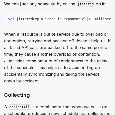
We can jitter any schedule by calling
on it:
jittered
val
 jitteredExp 
=
 Schedule
.
exponential
(
10.
millisecon
When a resource is out of service due to overload or
contention, retrying and backing off doesn't help us. If
all failed API calls are backed off to the same point of
time, they cause another overload or contention.
Jitter adds some amount of randomness to the delay
of the schedule. This helps us to avoid ending up
accidentally synchronizing and taking the service
down by accident.
Collecting
A
is a combinator that when we call it on
collectAll
a schedule, produces a new schedule that collects the