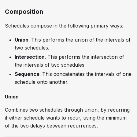
Composition
Schedules compose in the following primary ways:
Union
. This performs the union of the intervals of
two schedules.
Intersection
. This performs the intersection of
the intervals of two schedules.
Sequence
. This concatenates the intervals of one
schedule onto another.
Union
Combines two schedules through union, by recurring
if either schedule wants to recur, using the minimum
of the two delays between recurrences.