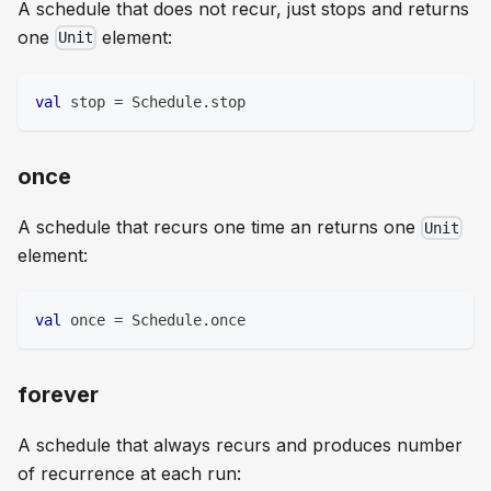
A schedule that does not recur, just stops and returns
one
element:
Unit
val
 stop 
=
 Schedule
.
stop
once
A schedule that recurs one time an returns one
Unit
element:
val
 once 
=
 Schedule
.
once
forever
A schedule that always recurs and produces number
of recurrence at each run: