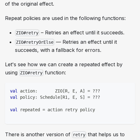
of the original effect.
Repeat policies are used in the following functions:
– Retries an effect until it succeeds.
ZIO#retry
— Retries an effect until it
ZIO#retryOrElse
succeeds, with a fallback for errors.
Let's see how we can create a repeated effect by
using
function:
ZIO#retry
val
 action
:
       ZIO
[
R
,
 E
,
 A
]
=
?
?
?
val
 policy
:
 Schedule
[
R1
,
 E
,
 S
]
=
?
?
?
val
 repeated 
=
 action retry policy
There is another version of
that helps us to
retry