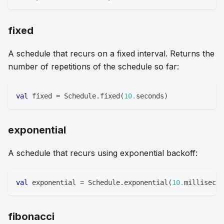
fixed
A schedule that recurs on a fixed interval. Returns the
number of repetitions of the schedule so far:
val
 fixed 
=
 Schedule
.
fixed
(
10.
seconds
)
exponential
A schedule that recurs using exponential backoff:
val
 exponential 
=
 Schedule
.
exponential
(
10.
millisecon
fibonacci