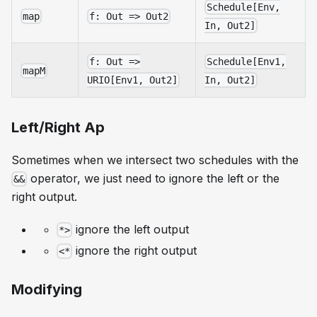
Schedule[Env,
map
f: Out => Out2
In, Out2]
f: Out =>
Schedule[Env1,
mapM
URIO[Env1, Out2]
In, Out2]
Left/Right Ap
Sometimes when we intersect two schedules with the
operator, we just need to ignore the left or the
&&
right output.
ignore the left output
*>
ignore the right output
<*
Modifying