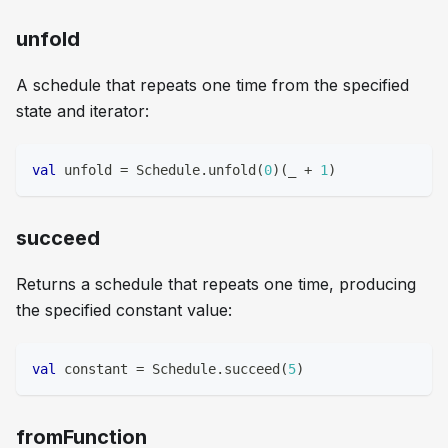
unfold
A schedule that repeats one time from the specified
state and iterator:
val
 unfold 
=
 Schedule
.
unfold
(
0
)
(
_ 
+
1
)
succeed
Returns a schedule that repeats one time, producing
the specified constant value:
val
 constant 
=
 Schedule
.
succeed
(
5
)
fromFunction