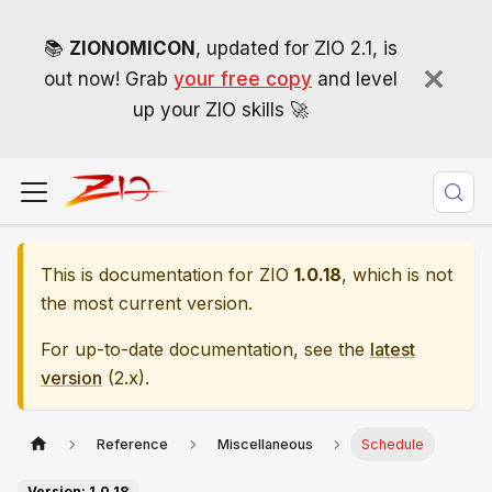
📚
ZIONOMICON
, updated for ZIO 2.1, is
out now! Grab
your free copy
and level
up your ZIO skills 🚀
This is documentation for
ZIO
1.0.18
, which is not
the most current version.
For up-to-date documentation, see the
latest
version
(
2.x
).
Reference
Miscellaneous
Schedule
Version: 1.0.18