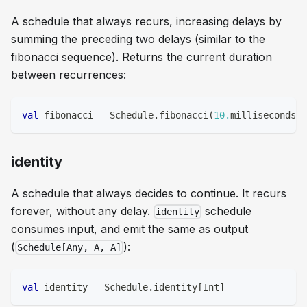
A schedule that always recurs, increasing delays by
summing the preceding two delays (similar to the
fibonacci sequence). Returns the current duration
between recurrences:
val
 fibonacci 
=
 Schedule
.
fibonacci
(
10.
milliseconds
)
identity
A schedule that always decides to continue. It recurs
forever, without any delay.
schedule
identity
consumes input, and emit the same as output
(
):
Schedule[Any, A, A]
val
 identity 
=
 Schedule
.
identity
[
Int
]