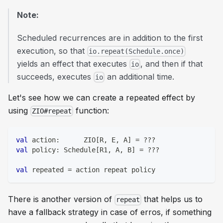
Note:
Scheduled recurrences are in addition to the first
execution, so that
io.repeat(Schedule.once)
yields an effect that executes
, and then if that
io
succeeds, executes
an additional time.
io
Let's see how we can create a repeated effect by
using
function:
ZIO#repeat
val
 action
:
      ZIO
[
R
,
 E
,
 A
]
=
?
?
?
val
 policy
:
 Schedule
[
R1
,
 A
,
 B
]
=
?
?
?
val
 repeated 
=
 action repeat policy
There is another version of
that helps us to
repeat
have a fallback strategy in case of erros, if something