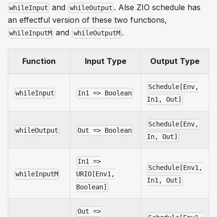
and
. Alse ZIO schedule has
whileInput
whileOutput
an effectful version of these two functions,
and
.
whileInputM
whileOutputM
Function
Input Type
Output Type
Schedule[Env,
whileInput
In1 => Boolean
In1, Out]
Schedule[Env,
whileOutput
Out => Boolean
In, Out]
In1 =>
Schedule[Env1,
whileInputM
URIO[Env1,
In1, Out]
Boolean]
Out =>