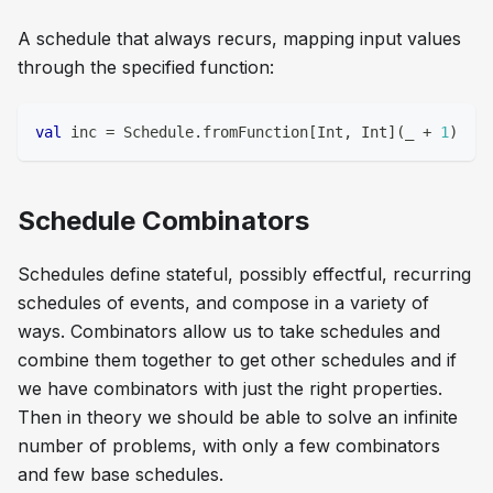
A schedule that always recurs, mapping input values
through the specified function:
val
 inc 
=
 Schedule
.
fromFunction
[
Int
,
Int
]
(
_ 
+
1
)
Schedule Combinators
Schedules define stateful, possibly effectful, recurring
schedules of events, and compose in a variety of
ways. Combinators allow us to take schedules and
combine them together to get other schedules and if
we have combinators with just the right properties.
Then in theory we should be able to solve an infinite
number of problems, with only a few combinators
and few base schedules.