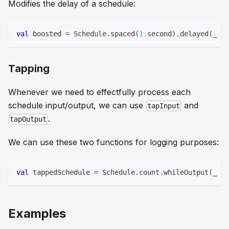
Modifies the delay of a schedule:
val
 boosted 
=
 Schedule
.
spaced
(
1.
second
)
.
delayed
(
_ 
=>
Tapping
Whenever we need to effectfully process each
schedule input/output, we can use
and
tapInput
.
tapOutput
We can use these two functions for logging purposes:
val
 tappedSchedule 
=
 Schedule
.
count
.
whileOutput
(
_ 
<
Examples