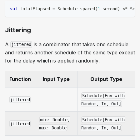
val
 totalElapsed 
=
 Schedule
.
spaced
(
1.
second
)
<
*
 Sche
Jittering
A
is a combinator that takes one schedule
jittered
and returns another schedule of the same type except
for the delay which is applied randomly:
Function
Input Type
Output Type
Schedule[Env with
jittered
Random, In, Out]
min: Double,
Schedule[Env with
jittered
max: Double
Random, In, Out]