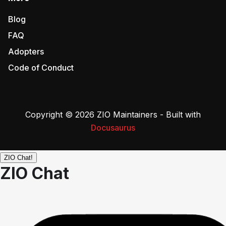
Blog
FAQ
Adopters
Code of Conduct
Copyright © 2026 ZIO Maintainers - Built with
Docusaurus
ZIO Chat!
ZIO Chat