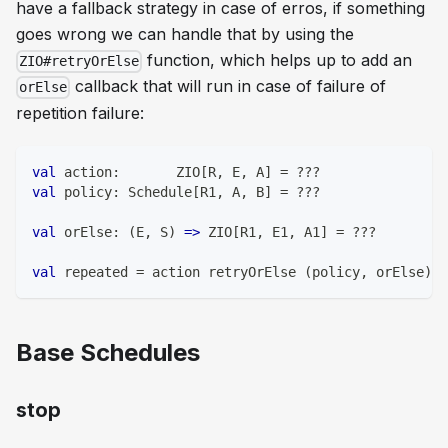
have a fallback strategy in case of erros, if something
goes wrong we can handle that by using the
function, which helps up to add an
ZIO#retryOrElse
callback that will run in case of failure of
orElse
repetition failure:
val
 action
:
       ZIO
[
R
,
 E
,
 A
]
=
?
?
?
val
 policy
:
 Schedule
[
R1
,
 A
,
 B
]
=
?
?
?
val
 orElse
:
(
E
,
 S
)
=>
 ZIO
[
R1
,
 E1
,
 A1
]
=
?
?
?
val
 repeated 
=
 action retryOrElse 
(
policy
,
 orElse
)
Base Schedules
stop