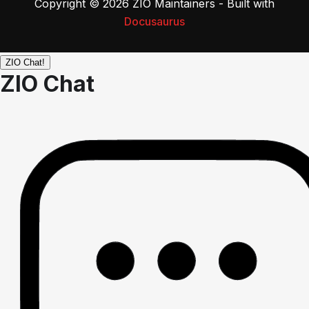
Copyright © 2026 ZIO Maintainers - Built with
Docusaurus
ZIO Chat!
ZIO Chat