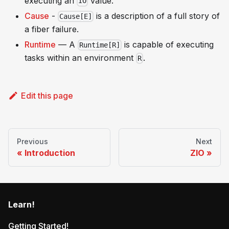
executing an
value.
IO
Cause
-
is a description of a full story of
Cause[E]
a fiber failure.
Runtime
— A
is capable of executing
Runtime[R]
tasks within an environment
.
R
Edit this page
Previous
Next
Introduction
ZIO
Learn!
Getting Started!