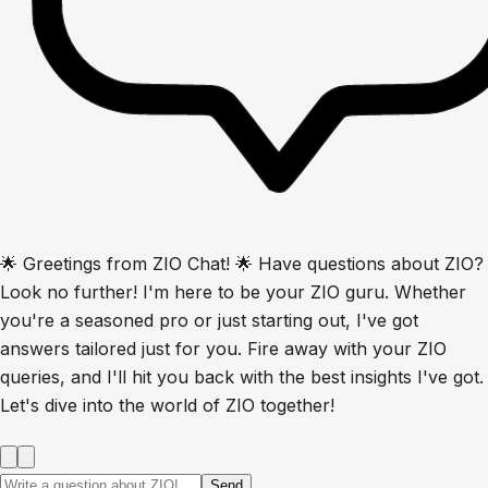
🌟 Greetings from ZIO Chat! 🌟 Have questions about ZIO?
Look no further! I'm here to be your ZIO guru. Whether
you're a seasoned pro or just starting out, I've got
answers tailored just for you. Fire away with your ZIO
queries, and I'll hit you back with the best insights I've got.
Let's dive into the world of ZIO together!
Send