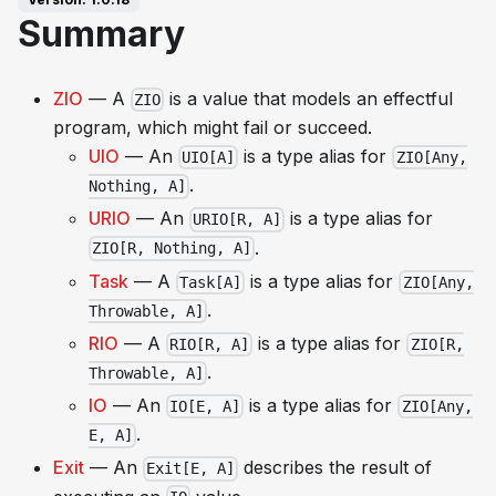
Summary
ZIO
— A
is a value that models an effectful
ZIO
program, which might fail or succeed.
UIO
— An
is a type alias for
UIO[A]
ZIO[Any,
.
Nothing, A]
URIO
— An
is a type alias for
URIO[R, A]
.
ZIO[R, Nothing, A]
Task
— A
is a type alias for
Task[A]
ZIO[Any,
.
Throwable, A]
RIO
— A
is a type alias for
RIO[R, A]
ZIO[R,
.
Throwable, A]
IO
— An
is a type alias for
IO[E, A]
ZIO[Any,
.
E, A]
Exit
— An
describes the result of
Exit[E, A]