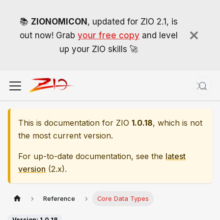
📚
ZIONOMICON
, updated for ZIO 2.1, is
out now! Grab
your free copy
and level
up your ZIO skills 🚀
This is documentation for
ZIO
1.0.18
, which is not
the most current version.
For up-to-date documentation, see the
latest
version
(
2.x
).
Reference
Core Data Types
Version: 1.0.18