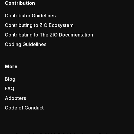
Contribution
Contributor Guidelines
Contributing to ZIO Ecosystem
Contributing to The ZIO Documentation
Coding Guidelines
More
Blog
FAQ
Adopters
Code of Conduct