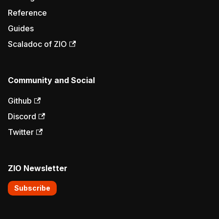
Reference
Guides
Scaladoc of ZIO
Community and Social
Github
Discord
Twitter
ZIO Newsletter
Subscribe