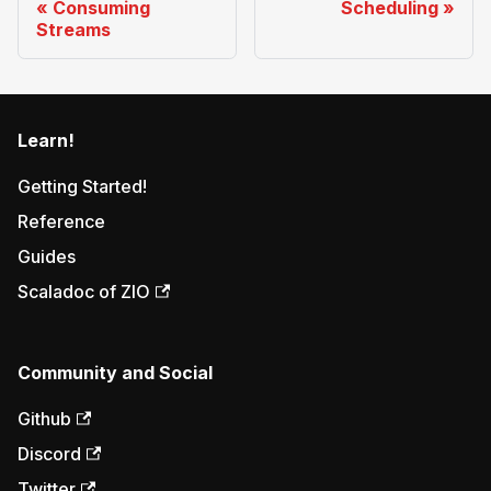
Consuming
Scheduling
Streams
Learn!
Getting Started!
Reference
Guides
Scaladoc of ZIO
Community and Social
Github
Discord
Twitter