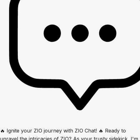
🔥 Ignite your ZIO journey with ZIO Chat! 🔥 Ready to
unravel the intricacies of ZIO? As your trusty sidekick, I'm