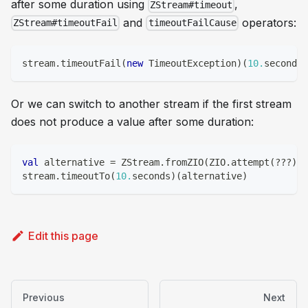
after some duration using
,
ZStream#timeout
and
operators:
ZStream#timeoutFail
timeoutFailCause
stream
.
timeoutFail
(
new
 TimeoutException
)
(
10.
seconds
)
Or we can switch to another stream if the first stream
does not produce a value after some duration:
val
 alternative 
=
 ZStream
.
fromZIO
(
ZIO
.
attempt
(
?
?
?
)
)
stream
.
timeoutTo
(
10.
seconds
)
(
alternative
)
Edit this page
Previous
Next