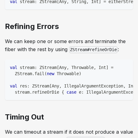
val
 stream
:
 ZStream
[
Any
,
String
,
Int
]
=
 eitherStream
Refining Errors
We can keep one or some errors and terminate the
fiber with the rest by using
:
ZStream#refineOrDie
val
 stream
:
 ZStream
[
Any
,
 Throwable
,
Int
]
=
  ZStream
.
fail
(
new
 Throwable
)
val
 res
:
 ZStream
[
Any
,
 IllegalArgumentException
,
Int
]
  stream
.
refineOrDie 
{
case
 e
:
 IllegalArgumentExcept
Timing Out
We can timeout a stream if it does not produce a value