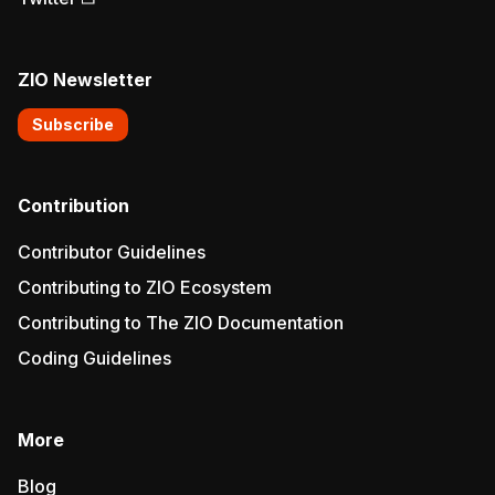
ZIO Newsletter
Subscribe
Contribution
Contributor Guidelines
Contributing to ZIO Ecosystem
Contributing to The ZIO Documentation
Coding Guidelines
More
Blog