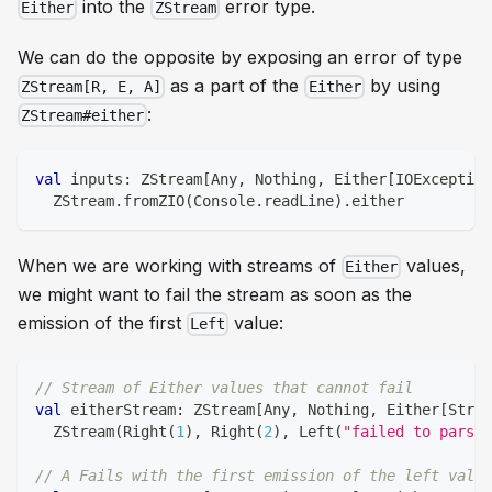
into the
error type.
Either
ZStream
We can do the opposite by exposing an error of type
as a part of the
by using
ZStream[R, E, A]
Either
:
ZStream#either
val
 inputs
:
 ZStream
[
Any
,
Nothing
,
 Either
[
IOException
  ZStream
.
fromZIO
(
Console
.
readLine
)
.
either
When we are working with streams of
values,
Either
we might want to fail the stream as soon as the
emission of the first
value:
Left
// Stream of Either values that cannot fail
val
 eitherStream
:
 ZStream
[
Any
,
Nothing
,
 Either
[
Strin
  ZStream
(
Right
(
1
)
,
 Right
(
2
)
,
 Left
(
"failed to parse"
// A Fails with the first emission of the left value