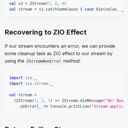
val
 s2 
=
 ZStream
(
7
,
8
,
9
)
val
 stream 
=
 s1
.
catchSomeCause 
{
case
 Die
(
value
,
 _
)
Recovering to ZIO Effect
If our stream encounters an error, we can provide
some cleanup task as ZIO effect to our stream by
using the
method:
ZStream#onError
import
zio
.
_
import
zio
.
stream
.
_
val
 stream 
=
(
ZStream
(
1
,
2
,
3
)
++
 ZStream
.
dieMessage
(
"Oh! Boom!
.
onError
(
_ 
=>
 Console
.
printLine
(
"Stream applicat