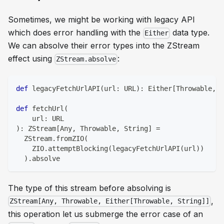
Sometimes, we might be working with legacy API
which does error handling with the
data type.
Either
We can
absolve
their error types into the ZStream
effect using
:
ZStream.absolve
def
 legacyFetchUrlAPI
(
url
:
 URL
)
:
 Either
[
Throwable
,
S
def
 fetchUrl
(
    url
:
 URL
)
:
 ZStream
[
Any
,
 Throwable
,
String
]
=
  ZStream
.
fromZIO
(
    ZIO
.
attemptBlocking
(
legacyFetchUrlAPI
(
url
)
)
)
.
absolve
The type of this stream before absolving is
,
ZStream[Any, Throwable, Either[Throwable, String]]
this operation let us submerge the error case of an