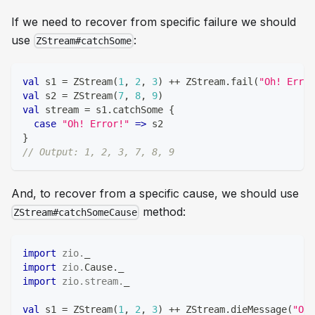
If we need to recover from specific failure we should
use
:
ZStream#catchSome
val
 s1 
=
 ZStream
(
1
,
2
,
3
)
++
 ZStream
.
fail
(
"Oh! Error
val
 s2 
=
 ZStream
(
7
,
8
,
9
)
val
 stream 
=
 s1
.
catchSome 
{
case
"Oh! Error!"
=>
 s2
}
// Output: 1, 2, 3, 7, 8, 9
And, to recover from a specific cause, we should use
method:
ZStream#catchSomeCause
import
zio
.
_
import
zio
.
Cause
.
_
import
zio
.
stream
.
_
val
 s1 
=
 ZStream
(
1
,
2
,
3
)
++
 ZStream
.
dieMessage
(
"Oh!