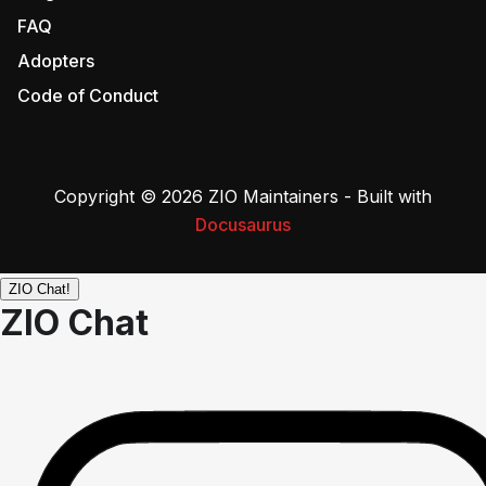
FAQ
Adopters
Code of Conduct
Copyright © 2026 ZIO Maintainers - Built with
Docusaurus
ZIO Chat!
ZIO Chat