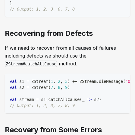
}
// Output: 1, 2, 3, 6, 7, 8
Recovering from Defects
If we need to recover from all causes of failures
including defects we should use the
method:
ZStream#catchAllCause
val
 s1 
=
 ZStream
(
1
,
2
,
3
)
++
 ZStream
.
dieMessage
(
"Oh!
val
 s2 
=
 ZStream
(
7
,
8
,
9
)
val
 stream 
=
 s1
.
catchAllCause
(
_ 
=>
 s2
)
// Output: 1, 2, 3, 7, 8, 9
Recovery from Some Errors