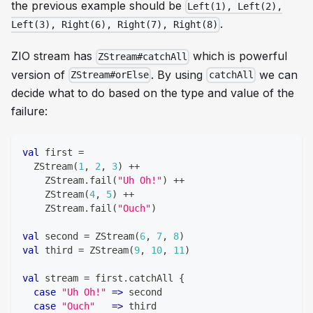
the previous example should be
Left(1), Left(2),
.
Left(3), Right(6), Right(7), Right(8)
ZIO stream has
which is powerful
ZStream#catchAll
version of
. By using
we can
ZStream#orElse
catchAll
decide what to do based on the type and value of the
failure:
val
 first 
=
  ZStream
(
1
,
2
,
3
)
++
    ZStream
.
fail
(
"Uh Oh!"
)
++
    ZStream
(
4
,
5
)
++
    ZStream
.
fail
(
"Ouch"
)
val
 second 
=
 ZStream
(
6
,
7
,
8
)
val
 third 
=
 ZStream
(
9
,
10
,
11
)
val
 stream 
=
 first
.
catchAll 
{
case
"Uh Oh!"
=>
 second
case
"Ouch"
=>
 third