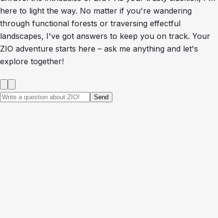
here to light the way. No matter if you're wandering
through functional forests or traversing effectful
landscapes, I've got answers to keep you on track. Your
ZIO adventure starts here – ask me anything and let's
explore together!
Send