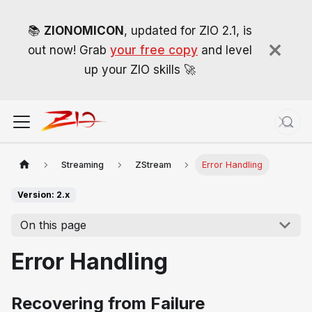
📚
ZIONOMICON
, updated for ZIO 2.1, is
out now! Grab
your free copy
and level
up your ZIO skills 🚀
Streaming
ZStream
Error Handling
Version: 2.x
On this page
Error Handling
Recovering from Failure