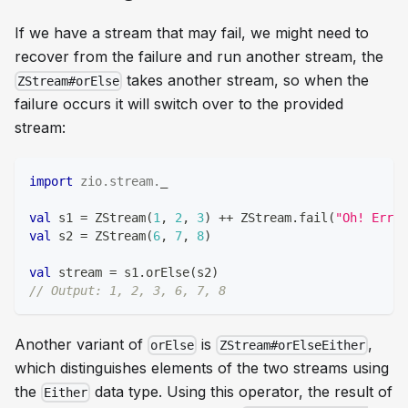
If we have a stream that may fail, we might need to
recover from the failure and run another stream, the
takes another stream, so when the
ZStream#orElse
failure occurs it will switch over to the provided
stream:
import
zio
.
stream
.
_
val
 s1 
=
 ZStream
(
1
,
2
,
3
)
++
 ZStream
.
fail
(
"Oh! Error
val
 s2 
=
 ZStream
(
6
,
7
,
8
)
val
 stream 
=
 s1
.
orElse
(
s2
)
// Output: 1, 2, 3, 6, 7, 8
Another variant of
is
,
orElse
ZStream#orElseEither
which distinguishes elements of the two streams using
the
data type. Using this operator, the result of
Either