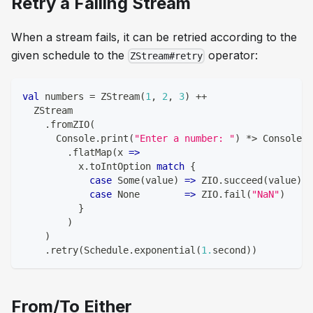
Retry a Failing Stream
When a stream fails, it can be retried according to the
given schedule to the
operator:
ZStream#retry
val
 numbers 
=
 ZStream
(
1
,
2
,
3
)
++
  ZStream
.
fromZIO
(
      Console
.
print
(
"Enter a number: "
)
*
>
 Console
.
r
.
flatMap
(
x 
=>
          x
.
toIntOption 
match
{
case
 Some
(
value
)
=>
 ZIO
.
succeed
(
value
)
case
 None        
=>
 ZIO
.
fail
(
"NaN"
)
}
)
)
.
retry
(
Schedule
.
exponential
(
1.
second
)
)
From/To Either