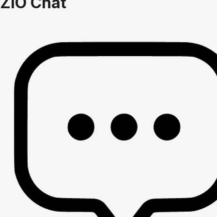
ZIO Chat