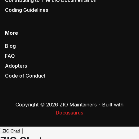
Contributing to The ZIO Documentation
Coding Guidelines
More
Blog
FAQ
Adopters
Code of Conduct
Copyright © 2026 ZIO Maintainers - Built with
Docusaurus
ZIO Chat!