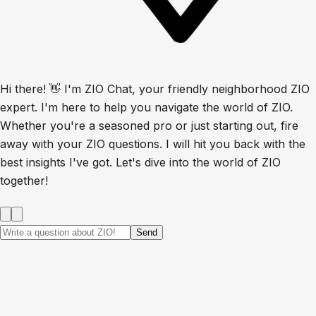
Hi there! 👋 I'm ZIO Chat, your friendly neighborhood ZIO
expert. I'm here to help you navigate the world of ZIO.
Whether you're a seasoned pro or just starting out, fire
away with your ZIO questions. I will hit you back with the
best insights I've got. Let's dive into the world of ZIO
together!
Send