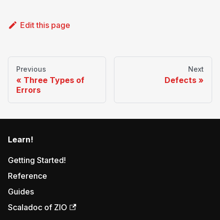
Edit this page
Previous
Next
Three Types of
Defects
Errors
Learn!
Getting Started!
Reference
Guides
Scaladoc of ZIO