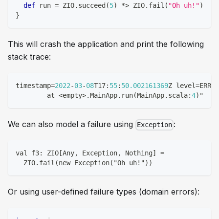
def
 run 
=
 ZIO
.
succeed
(
5
)
*
>
 ZIO
.
fail
(
"Oh uh!"
)
}
This will crash the application and print the following
stack trace:
timestamp
=
2022
-
03
-
08
T17
:
55
:
50.002161369
Z level
=
ERROR
	at 
<
empty
>
.
MainApp
.
run
(
MainApp
.
scala
:
4
)
"
We can also model a failure using
:
Exception
val f3: ZIO[Any, Exception, Nothing] =
  ZIO.fail(new Exception("Oh uh!"))
Or using user-defined failure types (domain errors):