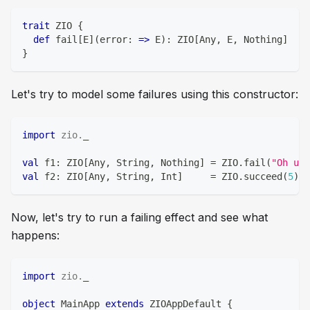
trait
 ZIO 
{
def
 fail
[
E
]
(
error
:
=>
 E
)
:
 ZIO
[
Any
,
 E
,
Nothing
]
}
Let's try to model some failures using this constructor:
import
zio
.
_
val
 f1
:
 ZIO
[
Any
,
String
,
Nothing
]
=
 ZIO
.
fail
(
"Oh uh!
val
 f2
:
 ZIO
[
Any
,
String
,
Int
]
=
 ZIO
.
succeed
(
5
)
*
Now, let's try to run a failing effect and see what
happens:
import
zio
.
_
object
 MainApp 
extends
 ZIOAppDefault 
{