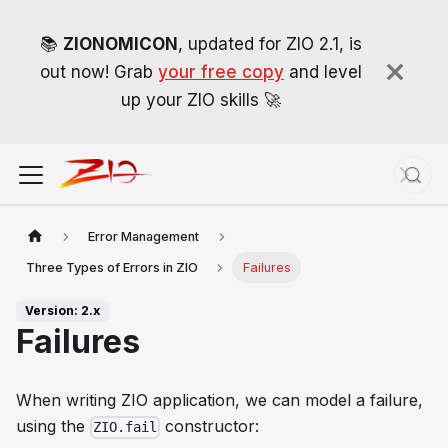
📚
ZIONOMICON
, updated for ZIO 2.1, is
out now! Grab
your free copy
and level
up your ZIO skills 🚀
Error Management
Three Types of Errors in ZIO
Failures
Version: 2.x
Failures
When writing ZIO application, we can model a failure,
using the
constructor:
ZIO.fail