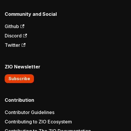
Community and Social
Github
Discord
Twitter
ZIO Newsletter
Subscribe
Contribution
Contributor Guidelines
Contributing to ZIO Ecosystem