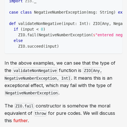
import
zio
.
_
case
class
 NegativeNumberException
(
msg
:
String
)
exte
def
 validateNonNegative
(
input
:
Int
)
:
 ZIO
[
Any
,
 Negati
if
(
input 
<
0
)
    ZIO
.
fail
(
NegativeNumberException
(
s
"entered negat
else
    ZIO
.
succeed
(
input
)
In the above examples, we can see that the type of
the
function is
validateNonNegative
ZIO[Any,
. It means this is an
NegativeNumberException, Int]
exceptional effect, which may fail with the type of
.
NegativeNumberException
The
constructor is somehow the moral
ZIO.fail
equivalent of
for pure codes. We will discuss
throw
this
further
.