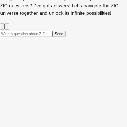
ZIO questions? I've got answers! Let's navigate the ZIO
universe together and unlock its infinite possibilities!
Send