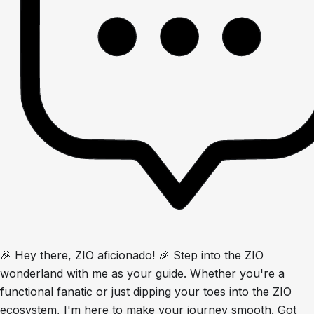
🎉 Hey there, ZIO aficionado! 🎉 Step into the ZIO
wonderland with me as your guide. Whether you're a
functional fanatic or just dipping your toes into the ZIO
ecosystem, I'm here to make your journey smooth. Got