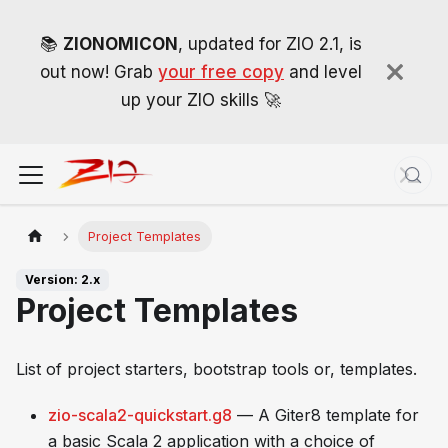
📚
ZIONOMICON
, updated for ZIO 2.1, is
out now! Grab
your free copy
and level
up your ZIO skills 🚀
Project Templates
Version: 2.x
Project Templates
List of project starters, bootstrap tools or, templates.
zio-scala2-quickstart.g8
— A Giter8 template for
a basic Scala 2 application with a choice of