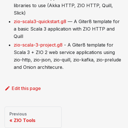
libraries to use (Akka HTTP, ZIO HTTP, Quill,
Slick)
zio-scala3-quickstart.g8
— A Giter8 template for
a basic Scala 3 application with ZIO HTTP and
Quill
zio-scala-3-project.g8
- A Giter8 template for
Scala 3 + ZIO 2 web service applications using
zio-http, zio-json, zio-quill, zio-kafka, zio-prelude
and Onion architecure.
Edit this page
Previous
ZIO Tools