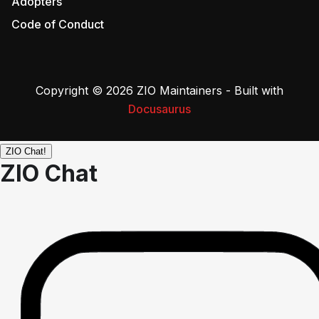
Adopters
Code of Conduct
Copyright © 2026 ZIO Maintainers - Built with
Docusaurus
ZIO Chat!
ZIO Chat