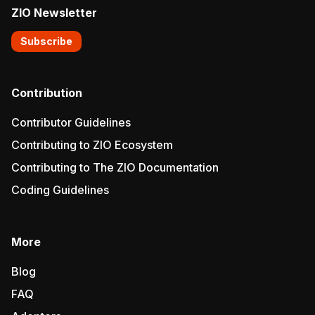
ZIO Newsletter
Subscribe
Contribution
Contributor Guidelines
Contributing to ZIO Ecosystem
Contributing to The ZIO Documentation
Coding Guidelines
More
Blog
FAQ