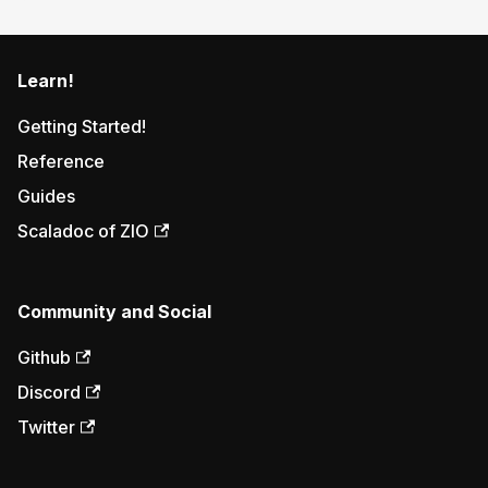
Learn!
Getting Started!
Reference
Guides
Scaladoc of ZIO
Community and Social
Github
Discord
Twitter